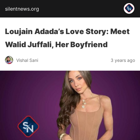
silentnews.org
Loujain Adada’s Love Story: Meet
Walid Juffali, Her Boyfriend
Vishal Sani
3 years ago