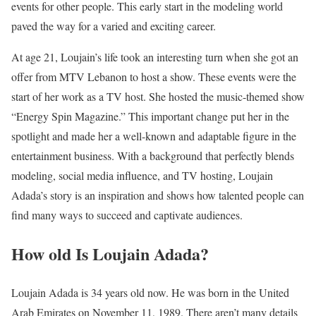
events for other people. This early start in the modeling world
paved the way for a varied and exciting career.
At age 21, Loujain’s life took an interesting turn when she got an
offer from MTV Lebanon to host a show. These events were the
start of her work as a TV host. She hosted the music-themed show
“Energy Spin Magazine.” This important change put her in the
spotlight and made her a well-known and adaptable figure in the
entertainment business. With a background that perfectly blends
modeling, social media influence, and TV hosting, Loujain
Adada’s story is an inspiration and shows how talented people can
find many ways to succeed and captivate audiences.
How old Is Loujain Adada?
Loujain Adada is 34 years old now. He was born in the United
Arab Emirates on November 11, 1989. There aren’t many details