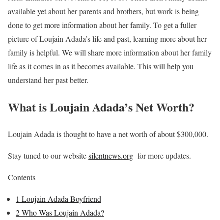
available yet about her parents and brothers, but work is being
done to get more information about her family. To get a fuller
picture of Loujain Adada’s life and past, learning more about her
family is helpful. We will share more information about her family
life as it comes in as it becomes available. This will help you
understand her past better.
What is Loujain Adada’s Net Worth?
Loujain Adada is thought to have a net worth of about $300,000.
Stay tuned to our website
silentnews.org
for more updates.
Contents
1
Loujain Adada Boyfriend
2
Who Was Loujain Adada?