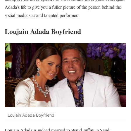
Adada’s life to give you a fuller picture of the person behind the
social media star and talented performer.
Loujain Adada Boyfriend
Loujain Adada Boyfriend
Loujain Adada is indeed married to
Walid Juffali,
a Saudi