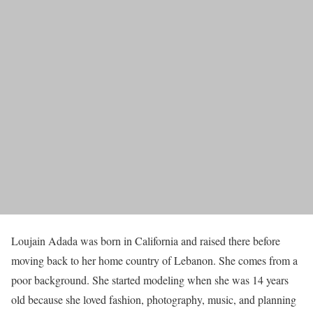
Loujain Adada was born in California and raised there before
moving back to her home country of Lebanon. She comes from a
poor background. She started modeling when she was 14 years
old because she loved fashion, photography, music, and planning