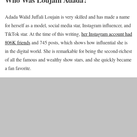
Adada Walid Juffali Loujain is very skilled and has made a name
for herself as a model, social media star, Instagram influencer, and
TikTok star. At the time of this writing,
her Instagram account had
806K friends
and 745 posts, which shows how influential she is
in the digital world. She is remarkable for being the second-richest
of all the famous and wealthy show stars, and she quickly became
a fan favorite.