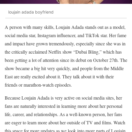
loujain adada boyfriend
A person with many skills, Loujain Adada stands out as a model,
social media star, Instagram influencer, and TikTok star. Her fame
and impact have grown tremendously, especially since she was in
the critically acclaimed Netflix show “Dubai Bling,” which has
been getting a lot of attention since its debut on October 27th. The
show became a big hit very quickly, and people from the Middle
East are really excited about it. They talk about it with their
friends or marathon-watch episodes.
Because Loujain Adada is very active on social media sites, her
fans are naturally interested in learning more about her personal
life, career, and relationships. As a well-known person, her fans
are eager to learn more about her outside of TV and films. Watch
this space for more updates as we look into more parts of Loujain