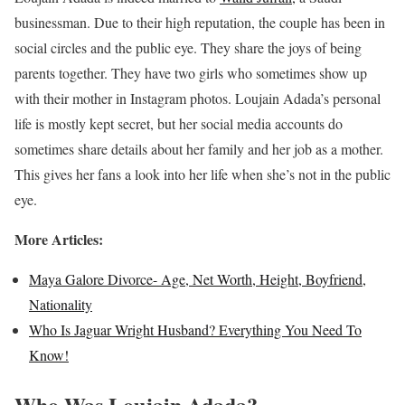
businessman. Due to their high reputation, the couple has been in
social circles and the public eye. They share the joys of being
parents together. They have two girls who sometimes show up
with their mother in Instagram photos. Loujain Adada’s personal
life is mostly kept secret, but her social media accounts do
sometimes share details about her family and her job as a mother.
This gives her fans a look into her life when she’s not in the public
eye.
More Articles:
Maya Galore Divorce- Age, Net Worth, Height, Boyfriend,
Nationality
Who Is Jaguar Wright Husband? Everything You Need To
Know!
Who Was Loujain Adada?