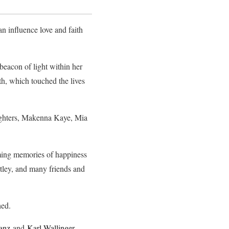
n influence love and faith
beacon of light within her
h, which touched the lives
ughters, Makenna Kaye, Mia
ooming memories of happiness
tley, and many friends and
hed.
anz
and
Karl Wallinger
,