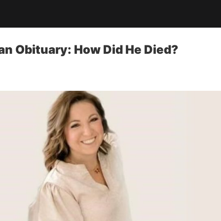
an Obituary: How Did He Died?