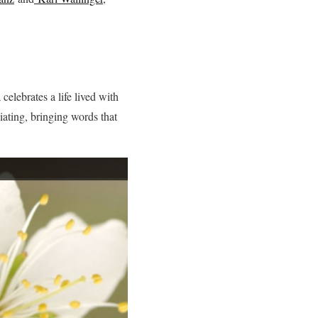
elebrates a life lived with
iating, bringing words that