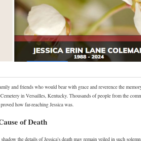
amily and friends who would bear with grace and reverence the memory o
st Cemetery in Versailles, Kentucky. Thousands of people from the comm
proved how far-reaching Jessica was.
Cause of Death
shadow the details of Jessica’s death may remain veiled in such solemnit