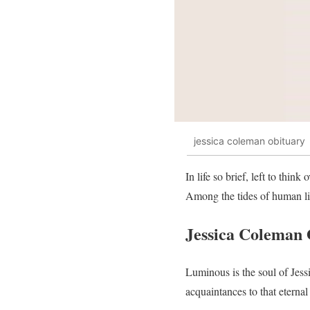
jessica coleman obituary
In life so brief, left to thin
Among the tides of human life
Jessica Coleman 
Luminous is the soul of Jess
acquaintances to that eterna