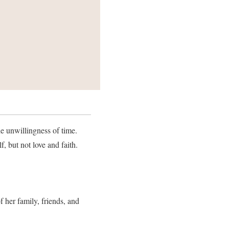
the unwillingness of time.
, but not love and faith.
 her family, friends, and