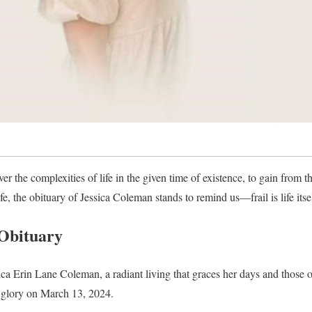
k over the complexities of life in the given time of existence, to gain from 
, the obituary of Jessica Coleman stands to remind us—frail is life itself
Obituary
ica Erin Lane Coleman, a radiant living that graces her days and those of
l glory on March 13, 2024.