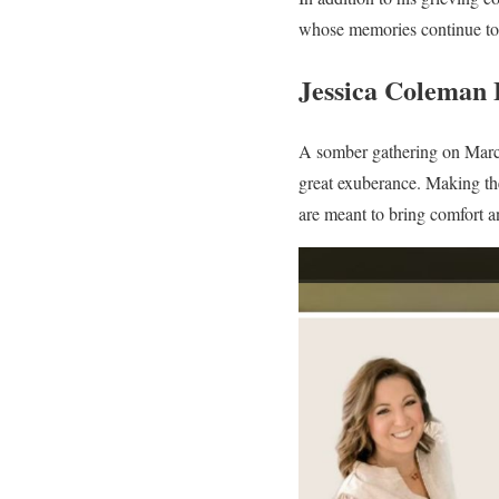
whose memories continue to 
Jessica Coleman 
A somber gathering on March 
great exuberance. Making the
are meant to bring comfort a