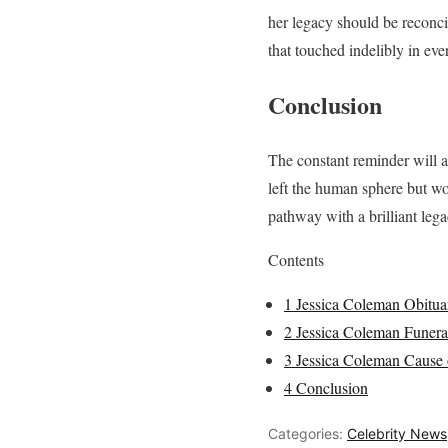
her legacy should be reconcil
that touched indelibly in ever
Conclusion
The constant reminder will al
left the human sphere but wo
pathway with a brilliant legac
Contents
1
Jessica Coleman Obitua
2
Jessica Coleman Funera
3
Jessica Coleman Cause 
4
Conclusion
Categories:
Celebrity News