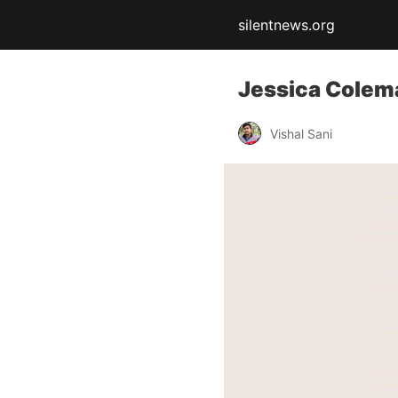
silentnews.org
Jessica Colem
Vishal Sani