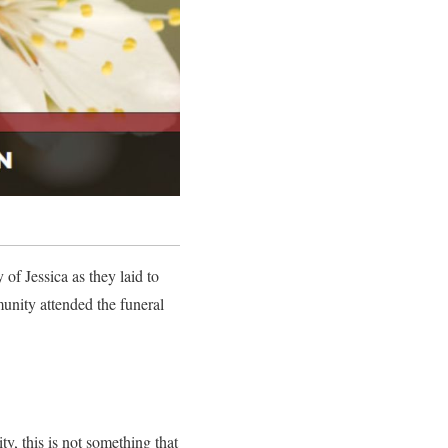
f Jessica as they laid to
unity attended the funeral
y, this is not something that