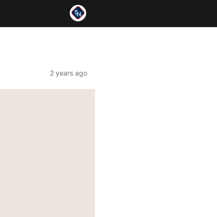
2 years ago