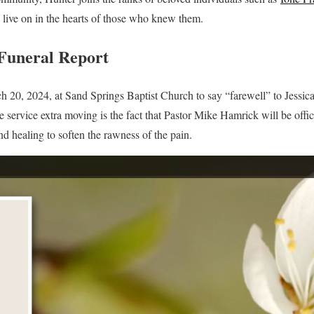
live on in the hearts of those who knew them.
Funeral Report
20, 2024, at Sand Springs Baptist Church to say “farewell” to Jessica c
 service extra moving is the fact that Pastor Mike Hamrick will be offic
nd healing to soften the rawness of the pain.