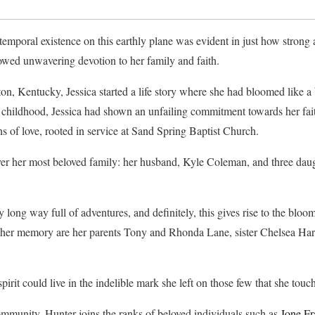
emporal existence on this earthly plane was evident in just how strong a
howed unwavering devotion to her family and faith.
on, Kentucky, Jessica started a life story where she had bloomed like a 
childhood, Jessica had shown an unfailing commitment towards her fait
ns of love, rooted in service at Sand Spring Baptist Church.
er her most beloved family: her husband, Kyle Coleman, and three da
y long way full of adventures, and definitely, this gives rise to the bl
sh her memory are her parents Tony and Rhonda Lane, sister Chelsea Har
pirit could live in the indelible mark she left on those few that she touc
community, Hunter joins the ranks of beloved individuals such as
Ione Fr