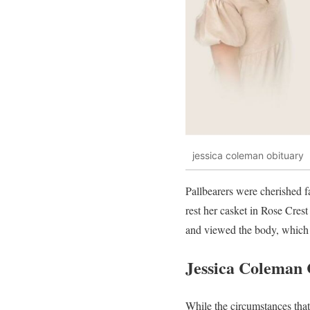
jessica coleman obituary
Pallbearers were cherished f
rest her casket in Rose Cre
and viewed the body, which 
Jessica Coleman 
While the circumstances that 