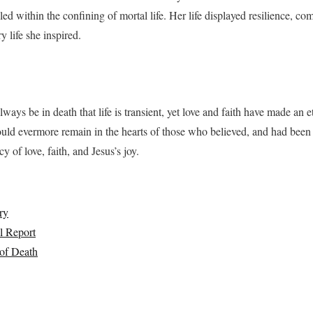
ed within the confining of mortal life. Her life displayed resilience, com
y life she inspired.
ways be in death that life is transient, yet love and faith have made an e
uld evermore remain in the hearts of those who believed, and had been 
y of love, faith, and Jesus’s joy.
ry
l Report
of Death