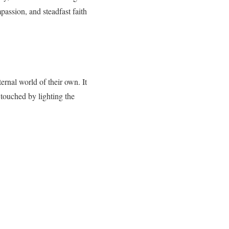
passion, and steadfast faith
ternal world of their own. It
touched by lighting the