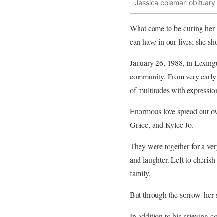
Jessica coleman obituary
What came to be during her t
can have in our lives; she s
January 26, 1988, in Lexingt
community. From very early 
of multitudes with expressio
Enormous love spread out ov
Grace, and Kylee Jo.
They were together for a ver
and laughter. Left to cheri
family.
But through the sorrow, her s
In addition to his grieving 