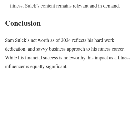
fitness, Sulek’s content remains relevant and in demand.
Conclusion
Sam Sulek’s net worth as of 2024 reflects his hard work,
dedication, and savvy business approach to his fitness career.
While his financial success is noteworthy, his impact as a fitness
influencer is equally significant.