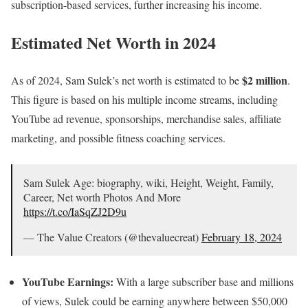
subscription-based services, further increasing his income.
Estimated Net Worth in 2024
$2 million
As of 2024, Sam Sulek’s net worth is estimated to be
.
This figure is based on his multiple income streams, including
YouTube ad revenue, sponsorships, merchandise sales, affiliate
marketing, and possible fitness coaching services.
Sam Sulek Age: biography, wiki, Height, Weight, Family,
Career, Net worth Photos And More
https://t.co/IaSqZJ2D9u
— The Value Creators (@thevaluecreat)
February 18, 2024
YouTube Earnings:
With a large subscriber base and millions
of views, Sulek could be earning anywhere between $50,000