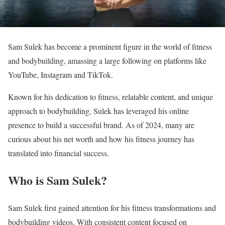
Sam Sulek has become a prominent figure in the world of fitness
and bodybuilding, amassing a large following on platforms like
YouTube, Instagram and TikTok.
Known for his dedication to fitness, relatable content, and unique
approach to bodybuilding, Sulek has leveraged his online
presence to build a successful brand. As of 2024, many are
curious about his net worth and how his fitness journey has
translated into financial success.
Who is Sam Sulek?
Sam Sulek first gained attention for his fitness transformations and
bodybuilding videos. With consistent content focused on