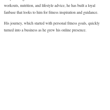
workouts, nutrition, and lifestyle advice, he has built a loyal
fanbase that looks to him for fitness inspiration and guidance.
His journey, which started with personal fitness goals, quickly
turned into a business as he grew his online presence.