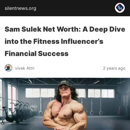
silentnews.org
Sam Sulek Net Worth: A Deep Dive
into the Fitness Influencer’s
Financial Success
vivek Attri
2 years ago