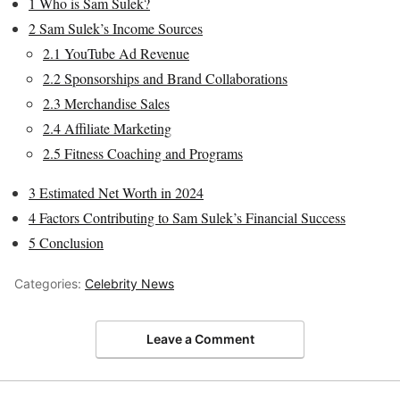
1
Who is Sam Sulek?
2
Sam Sulek’s Income Sources
2.1
YouTube Ad Revenue
2.2
Sponsorships and Brand Collaborations
2.3
Merchandise Sales
2.4
Affiliate Marketing
2.5
Fitness Coaching and Programs
3
Estimated Net Worth in 2024
4
Factors Contributing to Sam Sulek’s Financial Success
5
Conclusion
Categories:
Celebrity News
Leave a Comment