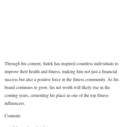
Through his content, Sulek has inspired countless individuals to
improve their health and fitness, making him not just a financial
success but also a positive force in the fitness community. As his
brand continues to grow, his net worth will likely rise in the
coming years, cementing his place as one of the top fitness
influencers.
Contents