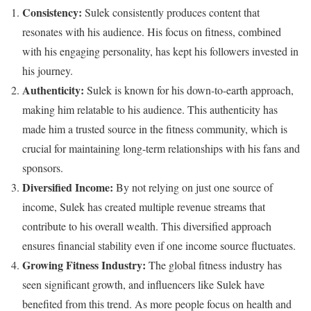
Consistency:
Sulek consistently produces content that
resonates with his audience. His focus on fitness, combined
with his engaging personality, has kept his followers invested in
his journey.
Authenticity:
Sulek is known for his down-to-earth approach,
making him relatable to his audience. This authenticity has
made him a trusted source in the fitness community, which is
crucial for maintaining long-term relationships with his fans and
sponsors.
Diversified Income:
By not relying on just one source of
income, Sulek has created multiple revenue streams that
contribute to his overall wealth. This diversified approach
ensures financial stability even if one income source fluctuates.
Growing Fitness Industry:
The global fitness industry has
seen significant growth, and influencers like Sulek have
benefited from this trend. As more people focus on health and