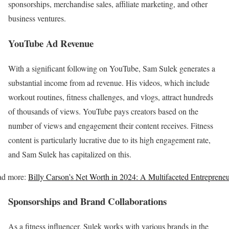
sponsorships, merchandise sales, affiliate marketing, and other
business ventures.
YouTube Ad Revenue
With a significant following on YouTube, Sam Sulek generates a
substantial income from ad revenue. His videos, which include
workout routines, fitness challenges, and vlogs, attract hundreds
of thousands of views. YouTube pays creators based on the
number of views and engagement their content receives. Fitness
content is particularly lucrative due to its high engagement rate,
and Sam Sulek has capitalized on this.
ad more:
Billy Carson’s Net Worth in 2024: A Multifaceted Entreprene
Sponsorships and Brand Collaborations
As a fitness influencer, Sulek works with various brands in the