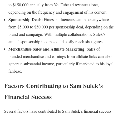
to $150,000 annually from YouTube ad revenue alone,
depending on the frequency and engagement of his content.
Sponsorship Deals:
Fitness influencers can make anywhere
from $5,000 to $50,000 per sponsorship deal, depending on the
brand and campaign. With multiple collaborations, Sulek’s
annual sponsorship income could easily reach six figures.
Merchandise Sales and Affiliate Marketing:
Sales of
branded merchandise and earnings from affiliate links can also
generate substantial income, particularly if marketed to his loyal
fanbase.
Factors Contributing to Sam Sulek’s
Financial Success
Several factors have contributed to Sam Sulek’s financial success: