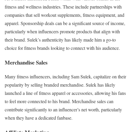
fitness and wellness industries. These include partnerships with
companies that sell workout supplements, fitness equipment, and
apparel. Sponsorship deals can be a significant source of income,
particularly when influencers promote products that align with
their brand. Sulek’s authenticity has likely made him a go-to
choice for fitness brands looking to connect with his audience.
Merchandise Sales
Many fitness influencers, including Sam Sulek, capitalize on their
popularity by selling branded merchandise. Sulek has likely
launched a line of fitness apparel or accessories, allowing his fans
to feel more connected to his brand. Merchandise sales can
contribute significantly to an influencer’s net worth, particularly
when they have a dedicated fanbase.