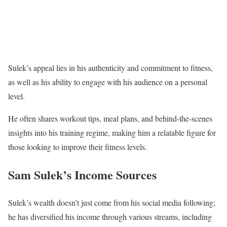
Sulek’s appeal lies in his authenticity and commitment to fitness,
as well as his ability to engage with his audience on a personal
level.
He often shares workout tips, meal plans, and behind-the-scenes
insights into his training regime, making him a relatable figure for
those looking to improve their fitness levels.
Sam Sulek’s Income Sources
Sulek’s wealth doesn’t just come from his social media following;
he has diversified his income through various streams, including