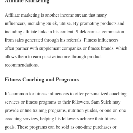
Affiliate Marketing
Affiliate marketing is another income stream that many
influencers, including Sulek, utilize. By promoting products and
including affiliate links in his content, Sulek earns a commission
from sales generated through his referrals. Fitness influencers
often partner with supplement companies or fitness brands, which
allows them to earn passive income through product
recommendations.
Fitness Coaching and Programs
It’s common for fitness influencers to offer personalized coaching
services or fitness programs to their followers. Sam Sulek may
provide online training programs, nutrition guides, or one-on-one
coaching services, helping his followers achieve their fitness
goals. These programs can be sold as one-time purchases or