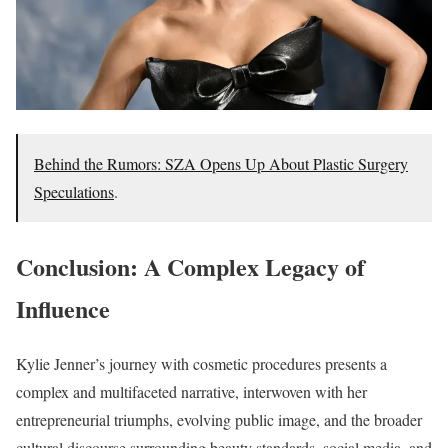
Behind the Rumors: SZA Opens Up About Plastic Surgery
Speculations
.
Conclusion: A Complex Legacy of
Influence
Kylie Jenner’s journey with cosmetic procedures presents a
complex and multifaceted narrative, interwoven with her
entrepreneurial triumphs, evolving public image, and the broader
cultural discourse surrounding beauty standards, social media, and