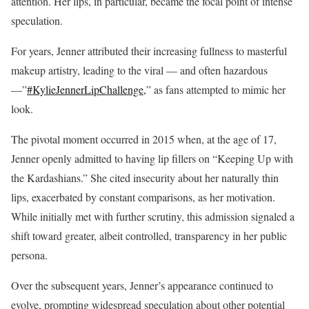
attention. Her lips, in particular, became the focal point of intense
speculation.
For years, Jenner attributed their increasing fullness to masterful
makeup artistry, leading to the viral — and often hazardous
—”
#KylieJennerLipChallenge,
” as fans attempted to mimic her
look.
The pivotal moment occurred in 2015 when, at the age of 17,
Jenner openly admitted to having lip fillers on “Keeping Up with
the Kardashians.” She cited insecurity about her naturally thin
lips, exacerbated by constant comparisons, as her motivation.
While initially met with further scrutiny, this admission signaled a
shift toward greater, albeit controlled, transparency in her public
persona.
Over the subsequent years, Jenner’s appearance continued to
evolve, prompting widespread speculation about other potential