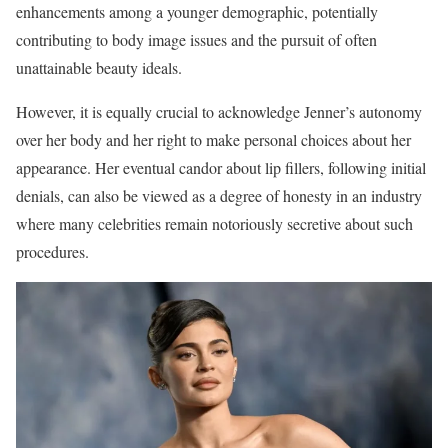
enhancements among a younger demographic, potentially
contributing to body image issues and the pursuit of often
unattainable beauty ideals.
However, it is equally crucial to acknowledge Jenner’s autonomy
over her body and her right to make personal choices about her
appearance. Her eventual candor about lip fillers, following initial
denials, can also be viewed as a degree of honesty in an industry
where many celebrities remain notoriously secretive about such
procedures.