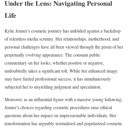
Under the Lens: Navigating Personal
Life
Kylie Jenner’s cosmetic journey has unfolded against a backdrop
of relentless media scrutiny. Her relationships, motherhood, and
personal challenges have all been viewed through the prism of her
perpetually evolving appearance. The constant public
commentary on her looks, whether positive or negative,
undoubtedly takes a significant toll. While her enhanced image
may have fueled professional success, it has simultaneously
subjected her to unyielding judgment and speculation.
Moreover, as an influential figure with a massive young following,
Jenner’s choices regarding cosmetic procedures raise ethical
questions about her impact on impressionable individuals. Her
transformation has arguably normalized and popularized cosmetic