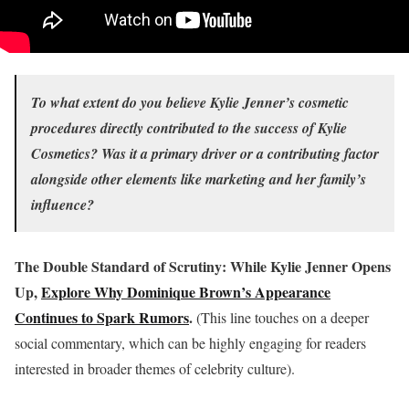
To what extent do you believe Kylie Jenner’s cosmetic
procedures directly contributed to the success of Kylie
Cosmetics? Was it a primary driver or a contributing factor
alongside other elements like marketing and her family’s
influence?
The Double Standard of Scrutiny: While Kylie Jenner Opens
Up,
Explore Why Dominique Brown’s Appearance
Continues to Spark Rumors
.
(This line touches on a deeper
social commentary, which can be highly engaging for readers
interested in broader themes of celebrity culture).