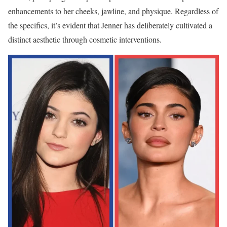
enhancements to her cheeks, jawline, and physique. Regardless of
the specifics, it’s evident that Jenner has deliberately cultivated a
distinct aesthetic through cosmetic interventions.