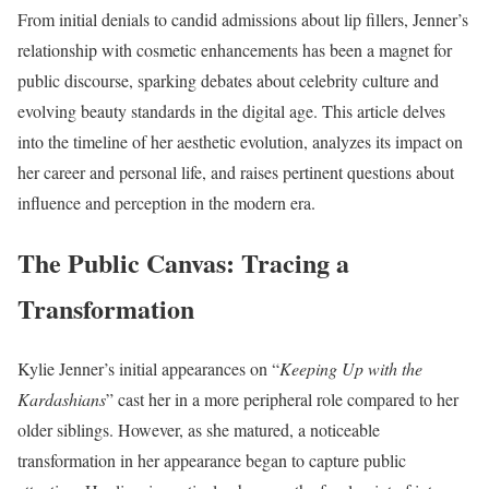
From initial denials to candid admissions about lip fillers, Jenner’s
relationship with cosmetic enhancements has been a magnet for
public discourse, sparking debates about celebrity culture and
evolving beauty standards in the digital age. This article delves
into the timeline of her aesthetic evolution, analyzes its impact on
her career and personal life, and raises pertinent questions about
influence and perception in the modern era.
The Public Canvas: Tracing a
Transformation
Kylie Jenner’s initial appearances on “
Keeping Up with the
Kardashians
” cast her in a more peripheral role compared to her
older siblings. However, as she matured, a noticeable
transformation in her appearance began to capture public