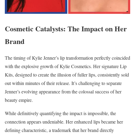
Cosmetic Catalysts: The Impact on Her
Brand
The timing of Kylie Jenner’s lip transformation perfectly coincided
with the explosive growth of Kylie Cosmetics. Her signature Lip
Kits, designed to create the illusion of fuller lips, consistently sold
out within minutes of their release. It’s challenging to separate
Jenner’s evolving appearance from the colossal success of her
beauty empire.
While definitively quantifying the impact is impossible, the
connection appears undeniable. Her enhanced lips became her
defining characteristic, a trademark that her brand directly