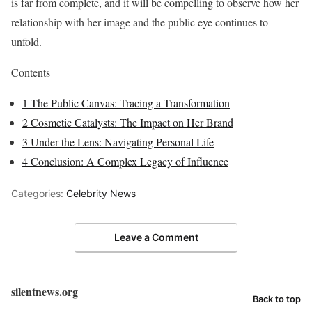
is far from complete, and it will be compelling to observe how her
relationship with her image and the public eye continues to
unfold.
Contents
1
The Public Canvas: Tracing a Transformation
2
Cosmetic Catalysts: The Impact on Her Brand
3
Under the Lens: Navigating Personal Life
4
Conclusion: A Complex Legacy of Influence
Categories:
Celebrity News
Leave a Comment
silentnews.org
Back to top