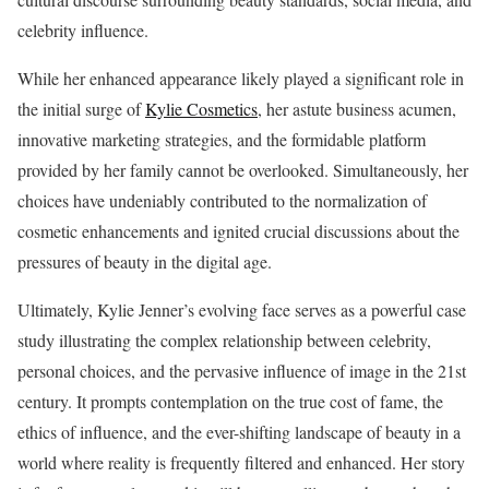
celebrity influence.
While her enhanced appearance likely played a significant role in
the initial surge of
Kylie Cosmetics
, her astute business acumen,
innovative marketing strategies, and the formidable platform
provided by her family cannot be overlooked. Simultaneously, her
choices have undeniably contributed to the normalization of
cosmetic enhancements and ignited crucial discussions about the
pressures of beauty in the digital age.
Ultimately, Kylie Jenner’s evolving face serves as a powerful case
study illustrating the complex relationship between celebrity,
personal choices, and the pervasive influence of image in the 21st
century. It prompts contemplation on the true cost of fame, the
ethics of influence, and the ever-shifting landscape of beauty in a
world where reality is frequently filtered and enhanced. Her story