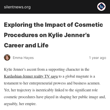
silentnews.org
Exploring the Impact of Cosmetic
Procedures on Kylie Jenner’s
Career and Life
Emma Hayes
1 year ago
Kylie Jenner’s ascent from a supporting character in the
Kardashian-Jenner reality TV saga
to a global magnate is a
testament to her entrepreneurial prowess and business acumen.
Yet, her trajectory is inextricably linked to the significant role
cosmetic procedures have played in shaping her public image and,
arguably, her empire.