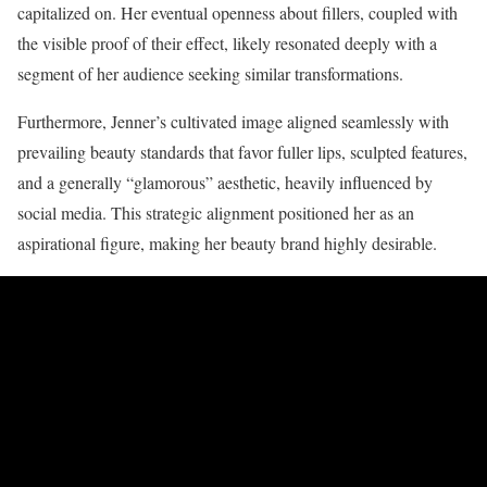
capitalized on. Her eventual openness about fillers, coupled with
the visible proof of their effect, likely resonated deeply with a
segment of her audience seeking similar transformations.
Furthermore, Jenner’s cultivated image aligned seamlessly with
prevailing beauty standards that favor fuller lips, sculpted features,
and a generally “glamorous” aesthetic, heavily influenced by
social media. This strategic alignment positioned her as an
aspirational figure, making her beauty brand highly desirable.