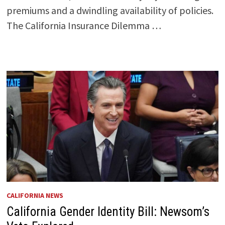
premiums and a dwindling availability of policies.
The California Insurance Dilemma …
CALIFORNIA NEWS
California Gender Identity Bill: Newsom’s