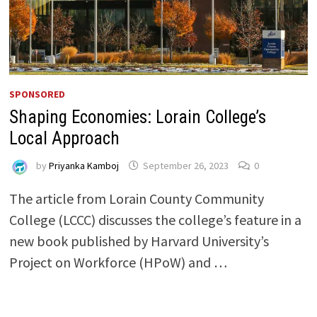
SPONSORED
Shaping Economies: Lorain College’s
Local Approach
by
Priyanka Kamboj
September 26, 2023
0
The article from Lorain County Community
College (LCCC) discusses the college’s feature in a
new book published by Harvard University’s
Project on Workforce (HPoW) and …