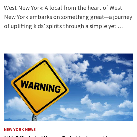
West New York: A local from the heart of West
New York embarks on something great—a journey
of uplifting kids’ spirits through a simple yet …
NEW YORK NEWS