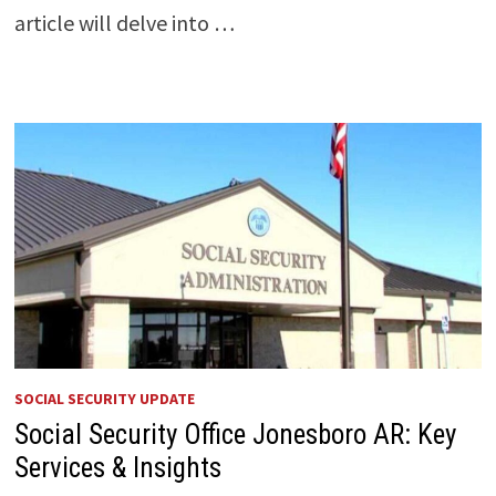
article will delve into …
SOCIAL SECURITY UPDATE
Social Security Office Jonesboro AR: Key
Services & Insights