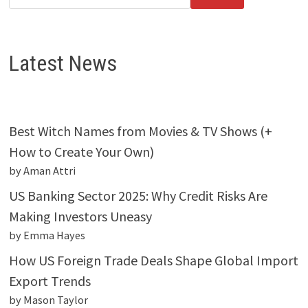
Latest News
Best Witch Names from Movies & TV Shows (+
How to Create Your Own)
by Aman Attri
US Banking Sector 2025: Why Credit Risks Are
Making Investors Uneasy
by Emma Hayes
How US Foreign Trade Deals Shape Global Import
Export Trends
by Mason Taylor