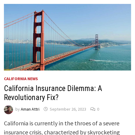
CALIFORNIA NEWS
California Insurance Dilemma: A
Revolutionary Fix?
by
Aman Attri
September 26, 2023
0
California is currently in the throes of a severe
insurance crisis, characterized by skyrocketing