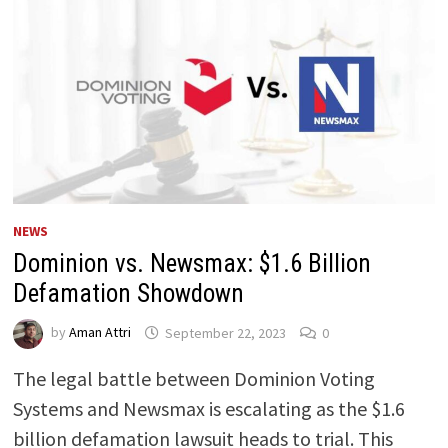
NEWS
Dominion vs. Newsmax: $1.6 Billion
Defamation Showdown
by
Aman Attri
September 22, 2023
0
The legal battle between Dominion Voting
Systems and Newsmax is escalating as the $1.6
billion defamation lawsuit heads to trial. This