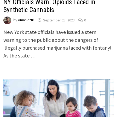
NY Officials Warn: Opioids Laced in
Synthetic Cannabis
by
Aman Attri
September 23, 2023
0
New York state officials have issued a stern
warning to the public about the dangers of
illegally purchased marijuana laced with fentanyl.
As the state …