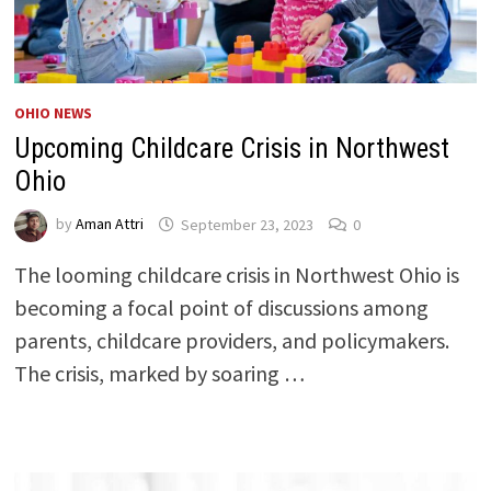
OHIO NEWS
Upcoming Childcare Crisis in Northwest
Ohio
by
Aman Attri
September 23, 2023
0
The looming childcare crisis in Northwest Ohio is
becoming a focal point of discussions among
parents, childcare providers, and policymakers.
The crisis, marked by soaring …