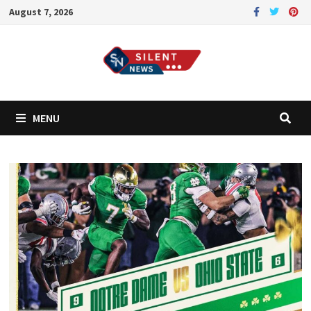
Skip
August 7, 2026
to
content
MENU