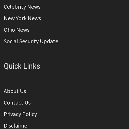
Celebrity News
New York News
Ohio News
Social Security Update
Quick Links
About Us
Contact Us
Privacy Policy
Disclaimer