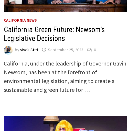
CALIFORNIA NEWS
California Green Future: Newsom’s
Legislative Decisions
by
vivek Attri
September 25, 2023
0
California, under the leadership of Governor Gavin
Newsom, has been at the forefront of
environmental legislation, aiming to create a
sustainable and green future for …