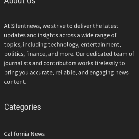
About Us
At Silentnews, we strive to deliver the latest
updates and insights across a wide range of
topics, including technology, entertainment,
politics, finance, and more. Our dedicated team of
journalists and contributors works tirelessly to
bring you accurate, reliable, and engaging news
content.
Categories
California News