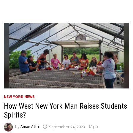
NEW YORK NEWS
How West New York Man Raises Students
Spirits?
by
Aman Attri
September 24, 2023
0