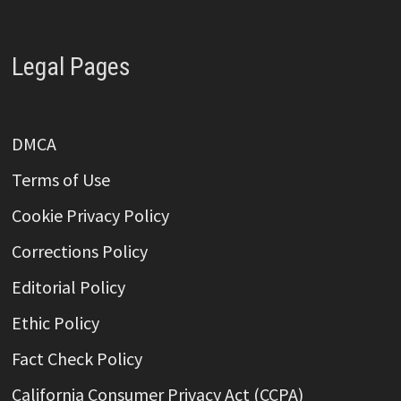
Legal Pages
DMCA
Terms of Use
Cookie Privacy Policy
Corrections Policy
Editorial Policy
Ethic Policy
Fact Check Policy
California Consumer Privacy Act (CCPA)