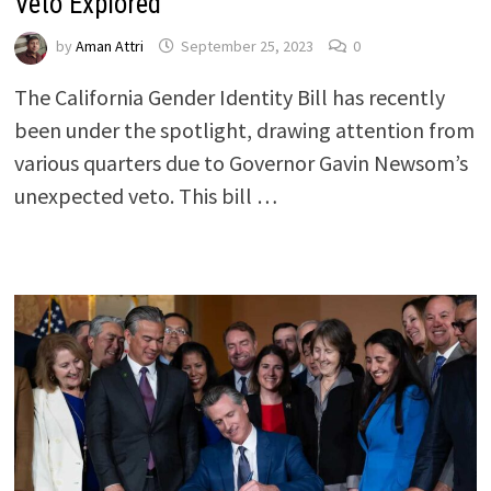
Veto Explored
by
Aman Attri
September 25, 2023
0
The California Gender Identity Bill has recently
been under the spotlight, drawing attention from
various quarters due to Governor Gavin Newsom’s
unexpected veto. This bill …