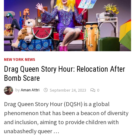
NEW YORK NEWS
Drag Queen Story Hour: Relocation After
Bomb Scare
by
Aman Attri
September 24, 2023
0
Drag Queen Story Hour (DQSH) is a global
phenomenon that has been a beacon of diversity
and inclusion, aiming to provide children with
unabashedly queer …