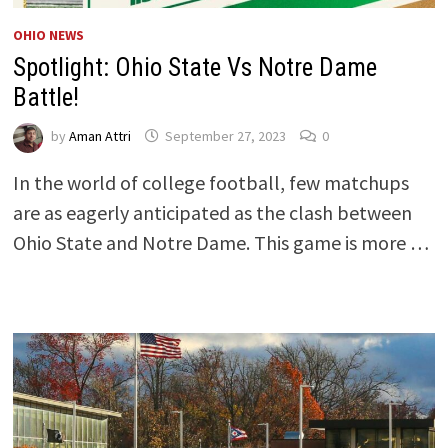
OHIO NEWS
Spotlight: Ohio State Vs Notre Dame
Battle!
by
Aman Attri
September 27, 2023
0
In the world of college football, few matchups
are as eagerly anticipated as the clash between
Ohio State and Notre Dame. This game is more …