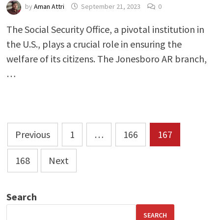
by
Aman Attri
September 21, 2023
0
The Social Security Office, a pivotal institution in
the U.S., plays a crucial role in ensuring the
welfare of its citizens. The Jonesboro AR branch,
…
Posts
Previous
1
…
166
167
pagination
168
Next
Search
SEARCH