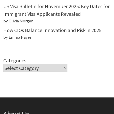
US Visa Bulletin for November 2025: Key Dates for
Immigrant Visa Applicants Revealed
by Olivia Morgan
How CIOs Balance Innovation and Risk in 2025
by Emma Hayes
Categories