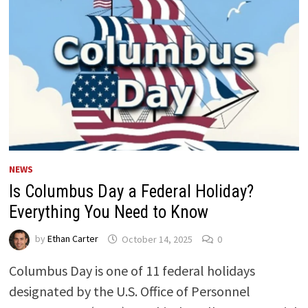
NEWS
Is Columbus Day a Federal Holiday?
Everything You Need to Know
by
Ethan Carter
October 14, 2025
0
Columbus Day is one of 11 federal holidays
designated by the U.S. Office of Personnel