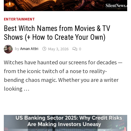
ENTERTAINMENT
Best Witch Names from Movies & TV
Shows (+ How to Create Your Own)
by
Aman Attri
May 3, 2026
0
Witches have haunted our screens for decades —
from the iconic twitch of a nose to reality-
bending chaos magic. Whether you are a writer
looking …