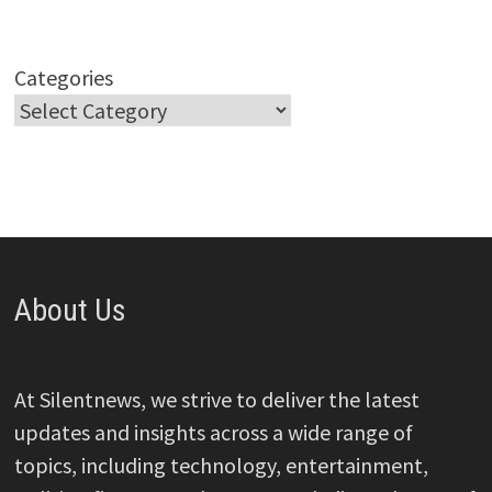
Categories
About Us
At Silentnews, we strive to deliver the latest
updates and insights across a wide range of
topics, including technology, entertainment,