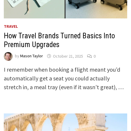
TRAVEL
How Travel Brands Turned Basics Into
Premium Upgrades
by
Mason Taylor
October 21, 2025
0
I remember when booking a flight meant you’d
automatically get a seat you could actually
stretch in, a meal tray (even if it wasn’t great), …