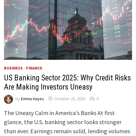
BUSINESS
/
FINANCE
US Banking Sector 2025: Why Credit Risks
Are Making Investors Uneasy
by
Emma Hayes
October 25, 2025
0
The Uneasy Calm in America’s Banks At first
glance, the U.S. banking sector looks stronger
than ever. Earnings remain solid, lending volumes