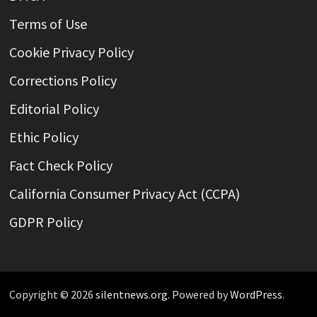
Terms of Use
Cookie Privacy Policy
Corrections Policy
Editorial Policy
Ethic Policy
Fact Check Policy
California Consumer Privacy Act (CCPA)
GDPR Policy
Copyright © 2026
silentnews.org
. Powered by
WordPress
.