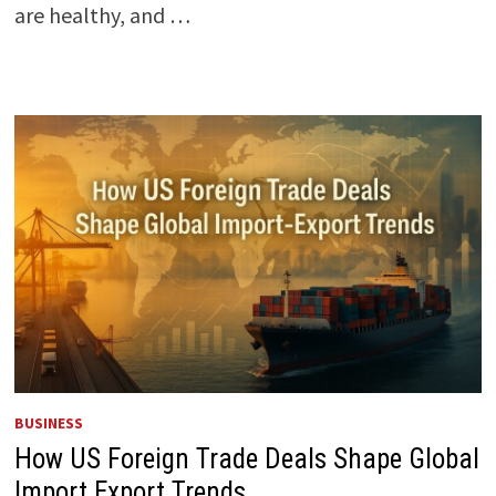
are healthy, and …
BUSINESS
How US Foreign Trade Deals Shape Global
Import Export Trends