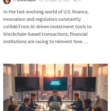
by
Emma Hayes
October 18, 2025
0
In the fast-evolving world of U.S. finance,
innovation and regulation constantly
collide.From AI-driven investment tools to
blockchain-based transactions, financial
institutions are racing to reinvent how …