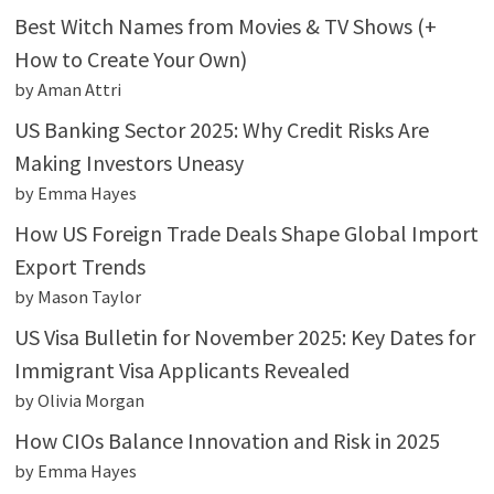
Best Witch Names from Movies & TV Shows (+
How to Create Your Own)
by Aman Attri
US Banking Sector 2025: Why Credit Risks Are
Making Investors Uneasy
by Emma Hayes
How US Foreign Trade Deals Shape Global Import
Export Trends
by Mason Taylor
US Visa Bulletin for November 2025: Key Dates for
Immigrant Visa Applicants Revealed
by Olivia Morgan
How CIOs Balance Innovation and Risk in 2025
by Emma Hayes