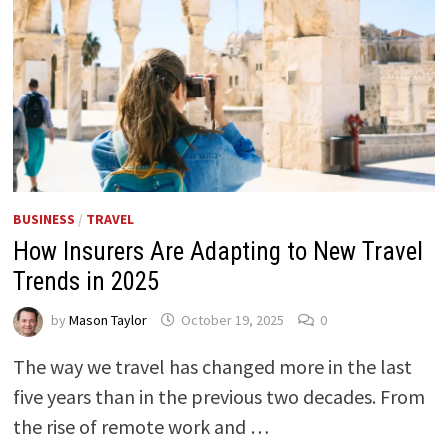
BUSINESS
/
TRAVEL
How Insurers Are Adapting to New Travel
Trends in 2025
by
Mason Taylor
October 19, 2025
0
The way we travel has changed more in the last
five years than in the previous two decades. From
the rise of remote work and …