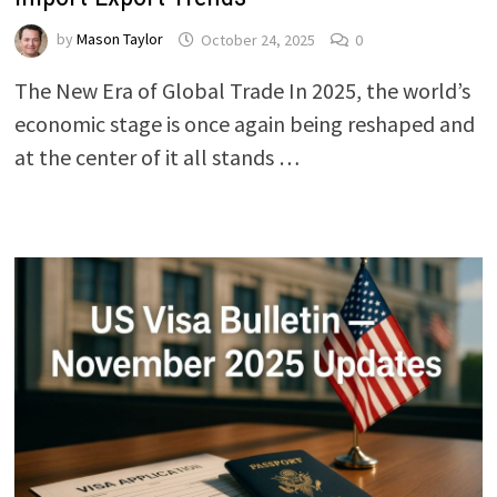
by
Mason Taylor
October 24, 2025
0
The New Era of Global Trade In 2025, the world’s
economic stage is once again being reshaped and
at the center of it all stands …