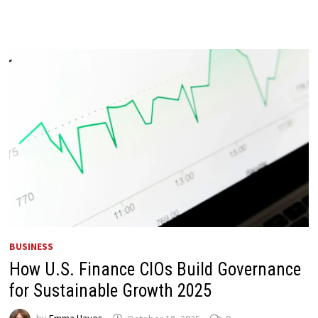
BUSINESS
How U.S. Finance CIOs Build Governance
for Sustainable Growth 2025