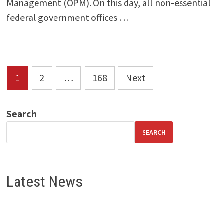
Management (OPM). On this day, all non-essential
federal government offices …
Posts
1
2
…
168
Next
pagination
Search
SEARCH
Latest News