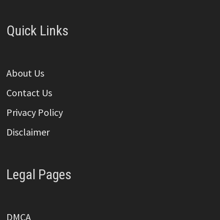
Quick Links
About Us
Contact Us
Privacy Policy
Disclaimer
Legal Pages
DMCA