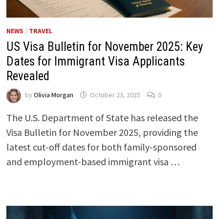
NEWS
/
TRAVEL
US Visa Bulletin for November 2025: Key
Dates for Immigrant Visa Applicants
Revealed
by
Olivia Morgan
October 23, 2025
0
The U.S. Department of State has released the
Visa Bulletin for November 2025, providing the
latest cut-off dates for both family-sponsored
and employment-based immigrant visa …