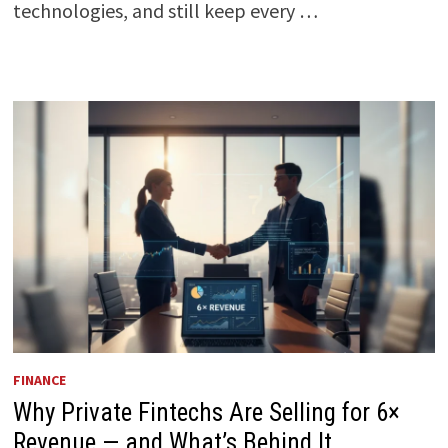
technologies, and still keep every …
FINANCE
Why Private Fintechs Are Selling for 6×
Revenue — and What’s Behind It