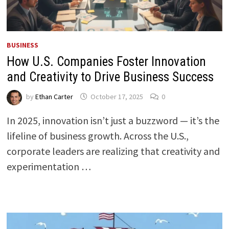
BUSINESS
How U.S. Companies Foster Innovation
and Creativity to Drive Business Success
by
Ethan Carter
October 17, 2025
0
In 2025, innovation isn’t just a buzzword — it’s the
lifeline of business growth. Across the U.S.,
corporate leaders are realizing that creativity and
experimentation …