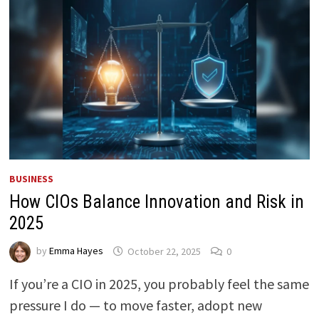
BUSINESS
How CIOs Balance Innovation and Risk in
2025
by
Emma Hayes
October 22, 2025
0
If you’re a CIO in 2025, you probably feel the same
pressure I do — to move faster, adopt new