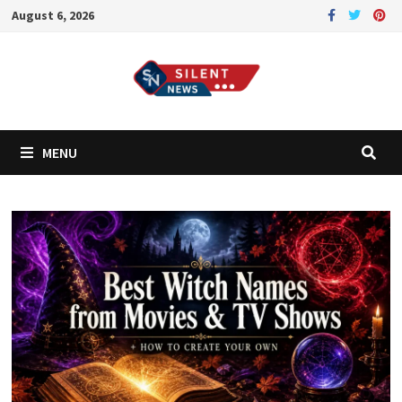
Skip
August 6, 2026
to
content
MENU