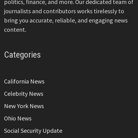
politics, finance, and more. Our dedicated team of
journalists and contributors works tirelessly to
bring you accurate, reliable, and engaging news
content.
Categories
California News
Celebrity News
New York News
Ohio News
Social Security Update