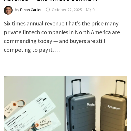
by
Ethan Carter
October 22, 2025
0
Six times annual revenue.That’s the price many
private fintech companies in North America are
commanding today — and buyers are still
competing to pay it. …