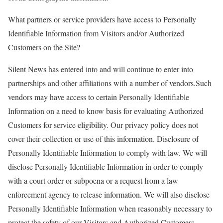
What partners or service providers have access to Personally
Identifiable Information from Visitors and/or Authorized
Customers on the Site?
Silent News has entered into and will continue to enter into
partnerships and other affiliations with a number of vendors.Such
vendors may have access to certain Personally Identifiable
Information on a need to know basis for evaluating Authorized
Customers for service eligibility. Our privacy policy does not
cover their collection or use of this information. Disclosure of
Personally Identifiable Information to comply with law. We will
disclose Personally Identifiable Information in order to comply
with a court order or subpoena or a request from a law
enforcement agency to release information. We will also disclose
Personally Identifiable Information when reasonably necessary to
protect the safety of our Visitors and Authorized Customers.