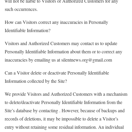
will not be liable to Visitors or Authorized Customers for any
such occurrences.
How can Visitors correct any inaccuracies in Personally
Identifiable Information?
Visitors and Authorized Customers may contact us to update
Personally Identifiable Information about them or to correct any
inaccuracies by emailing us at silentnews.org@gmail.com
Can a Visitor delete or deactivate Personally Identifiable
Information collected by the Site?
We provide Visitors and Authorized Customers with a mechanism
to delete/deactivate Personally Identifiable Information from the
Site’s database by contacting . However, because of backups and
records of deletions, it may be impossible to delete a Visitor’s
entry without retaining some residual information. An individual