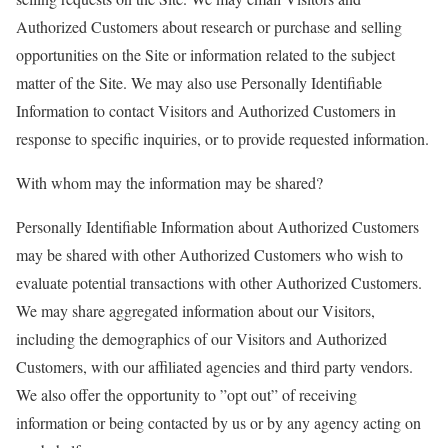
Authorized Customers about research or purchase and selling
opportunities on the Site or information related to the subject
matter of the Site. We may also use Personally Identifiable
Information to contact Visitors and Authorized Customers in
response to specific inquiries, or to provide requested information.
With whom may the information may be shared?
Personally Identifiable Information about Authorized Customers
may be shared with other Authorized Customers who wish to
evaluate potential transactions with other Authorized Customers.
We may share aggregated information about our Visitors,
including the demographics of our Visitors and Authorized
Customers, with our affiliated agencies and third party vendors.
We also offer the opportunity to ”opt out” of receiving
information or being contacted by us or by any agency acting on