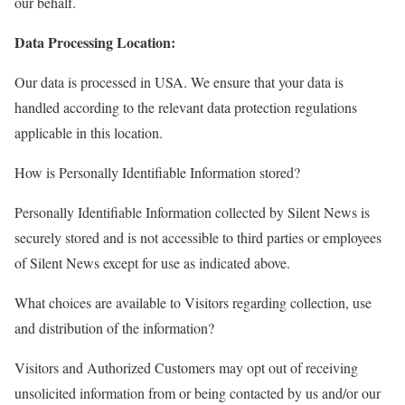
our behalf.
Data Processing Location:
Our data is processed in USA. We ensure that your data is
handled according to the relevant data protection regulations
applicable in this location.
How is Personally Identifiable Information stored?
Personally Identifiable Information collected by Silent News is
securely stored and is not accessible to third parties or employees
of Silent News except for use as indicated above.
What choices are available to Visitors regarding collection, use
and distribution of the information?
Visitors and Authorized Customers may opt out of receiving
unsolicited information from or being contacted by us and/or our