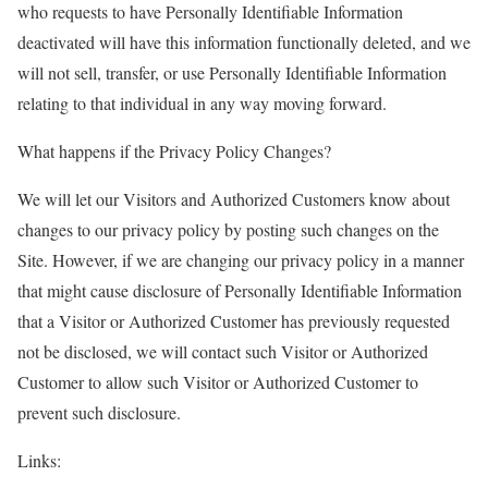
who requests to have Personally Identifiable Information
deactivated will have this information functionally deleted, and we
will not sell, transfer, or use Personally Identifiable Information
relating to that individual in any way moving forward.
What happens if the Privacy Policy Changes?
We will let our Visitors and Authorized Customers know about
changes to our privacy policy by posting such changes on the
Site. However, if we are changing our privacy policy in a manner
that might cause disclosure of Personally Identifiable Information
that a Visitor or Authorized Customer has previously requested
not be disclosed, we will contact such Visitor or Authorized
Customer to allow such Visitor or Authorized Customer to
prevent such disclosure.
Links: