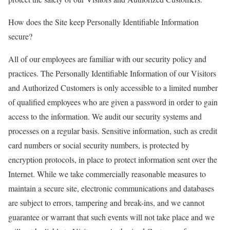
How does the Site keep Personally Identifiable Information
secure?
All of our employees are familiar with our security policy and
practices. The Personally Identifiable Information of our Visitors
and Authorized Customers is only accessible to a limited number
of qualified employees who are given a password in order to gain
access to the information. We audit our security systems and
processes on a regular basis. Sensitive information, such as credit
card numbers or social security numbers, is protected by
encryption protocols, in place to protect information sent over the
Internet. While we take commercially reasonable measures to
maintain a secure site, electronic communications and databases
are subject to errors, tampering and break-ins, and we cannot
guarantee or warrant that such events will not take place and we