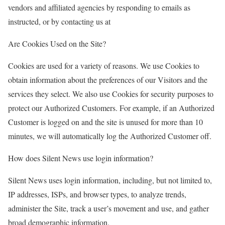
vendors and affiliated agencies by responding to emails as
instructed, or by contacting us at
Are Cookies Used on the Site?
Cookies are used for a variety of reasons. We use Cookies to
obtain information about the preferences of our Visitors and the
services they select. We also use Cookies for security purposes to
protect our Authorized Customers. For example, if an Authorized
Customer is logged on and the site is unused for more than 10
minutes, we will automatically log the Authorized Customer off.
How does Silent News use login information?
Silent News uses login information, including, but not limited to,
IP addresses, ISPs, and browser types, to analyze trends,
administer the Site, track a user’s movement and use, and gather
broad demographic information.