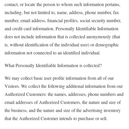
contact, or locate the person to whom such information pertains,
including, but not limited to, name, address, phone number, fax
number, email address, financial profiles, social security number,
and credit card information. Personally Identifiable Information
does not include information that is collected anonymously (that
is, without identification of the individual user) or demographic
information not connected to an identified individual.
What Personally Identifiable Information is collected?
We may collect basic user profile information from all of our
Visitors. We collect the following additional information from our
Authorized Customers: the names, addresses, phone numbers and
email addresses of Authorized Customers, the nature and size of
the business, and the nature and size of the advertising inventory
that the Authorized Customer intends to purchase or sell.