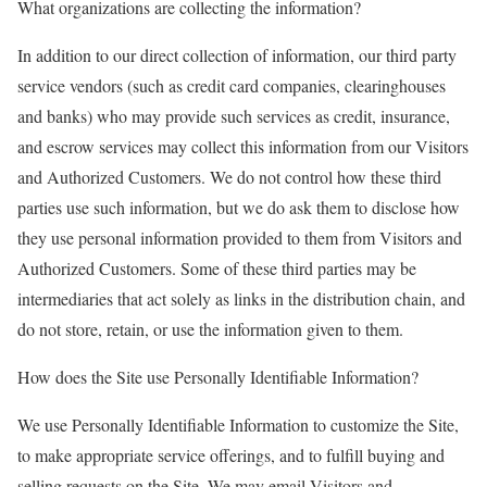
What organizations are collecting the information?
In addition to our direct collection of information, our third party
service vendors (such as credit card companies, clearinghouses
and banks) who may provide such services as credit, insurance,
and escrow services may collect this information from our Visitors
and Authorized Customers. We do not control how these third
parties use such information, but we do ask them to disclose how
they use personal information provided to them from Visitors and
Authorized Customers. Some of these third parties may be
intermediaries that act solely as links in the distribution chain, and
do not store, retain, or use the information given to them.
How does the Site use Personally Identifiable Information?
We use Personally Identifiable Information to customize the Site,
to make appropriate service offerings, and to fulfill buying and
selling requests on the Site. We may email Visitors and