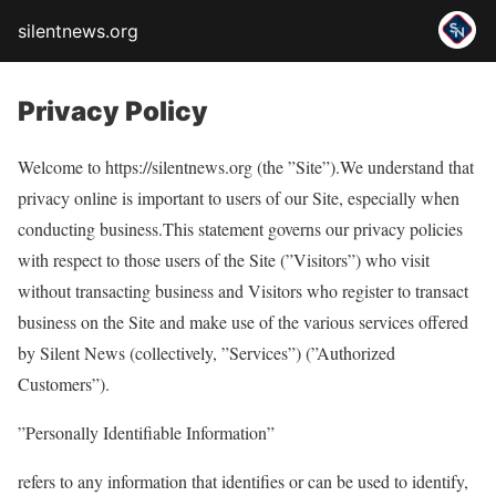
silentnews.org
Privacy Policy
Welcome to https://silentnews.org (the ”Site”).We understand that
privacy online is important to users of our Site, especially when
conducting business.This statement governs our privacy policies
with respect to those users of the Site (”Visitors”) who visit
without transacting business and Visitors who register to transact
business on the Site and make use of the various services offered
by Silent News (collectively, ”Services”) (”Authorized
Customers”).
”Personally Identifiable Information”
refers to any information that identifies or can be used to identify,