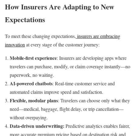
How Insurers Are Adapting to New
Expectations
To meet these changing expectations,
insurers are embracing
innovation
at every stage of the customer journey:
Mobile-first experience
: Insurers are developing apps where
travelers can purchase, modify, or claim coverage instantly—no
paperwork, no waiting.
AI-powered chatbots
: Real-time customer service and
automated claims improve speed and satisfaction.
Flexible, modular plans
: Travelers can choose only what they
need—medical, baggage, flight delay, or trip cancellation—
without overpaying.
Data-driven underwriting:
Predictive analytics enables fairer,
more accurate premium pricing based on destination risk and