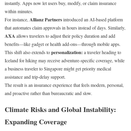
instantly. Apps now let users buy, modify, or claim insurance
within minutes.
Allianz Partners
For instance,
introduced an AI-based platform
that automates claim approvals in hours instead of days. Similarly,
AXA
allows travelers to adjust their policy duration and add
benefits—like gadget or health add-ons—through mobile apps.
personalization:
This shift also extends to
a traveler heading to
Iceland for hiking may receive adventure-specific coverage, while
a business traveler to Singapore might get priority medical
assistance and trip-delay support.
The result is an insurance experience that feels modern, personal,
and proactive rather than bureaucratic and slow.
Climate Risks and Global Instability:
Expanding Coverage