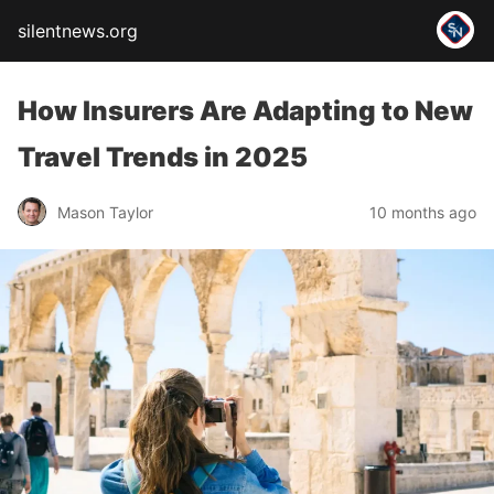
silentnews.org
How Insurers Are Adapting to New
Travel Trends in 2025
Mason Taylor
10 months ago