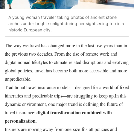
A young woman traveler taking photos of ancient stone
arches under bright sunlight during her sightseeing trip in a
historic European city.
The way we travel has changed more in the last five years than in
the previous two decades. From the rise of remote work and
digital nomad lifestyles to climate-related disruptions and evolving
global policies, travel has become both more accessible and more
unpredictable.
Traditional travel insurance models—designed for a world of fixed
itineraries and predictable trips—are struggling to keep up.In this
dynamic environment, one major trend is defining the future of
digital transformation combined with
travel insurance:
personalization
.
Insurers are moving away from one-size-fits-all policies and