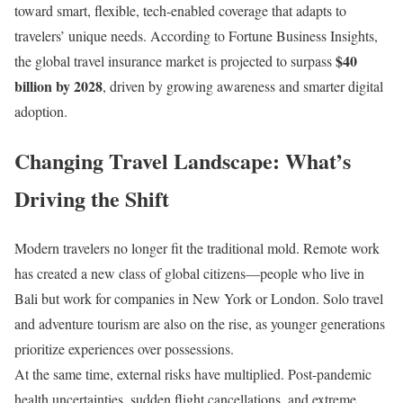
toward smart, flexible, tech-enabled coverage that adapts to
travelers’ unique needs. According to Fortune Business Insights,
$40
the global travel insurance market is projected to surpass
billion by 2028
, driven by growing awareness and smarter digital
adoption.
Changing Travel Landscape: What’s
Driving the Shift
Modern travelers no longer fit the traditional mold. Remote work
has created a new class of global citizens—people who live in
Bali but work for companies in New York or London. Solo travel
and adventure tourism are also on the rise, as younger generations
prioritize experiences over possessions.
At the same time, external risks have multiplied. Post-pandemic
health uncertainties, sudden flight cancellations, and extreme