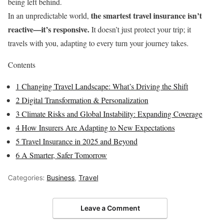
being left behind.
the smartest travel insurance isn’t
In an unpredictable world,
reactive—it’s responsive.
It doesn’t just protect your trip; it
travels with you, adapting to every turn your journey takes.
Contents
1
Changing Travel Landscape: What’s Driving the Shift
2
Digital Transformation & Personalization
3
Climate Risks and Global Instability: Expanding Coverage
4
How Insurers Are Adapting to New Expectations
5
Travel Insurance in 2025 and Beyond
6
A Smarter, Safer Tomorrow
Categories:
Business
,
Travel
Leave a Comment