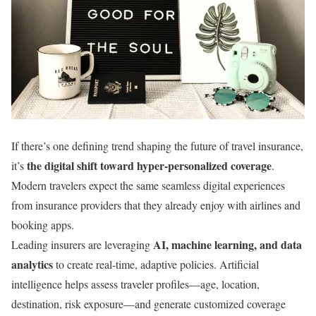
If there’s one defining trend shaping the future of travel insurance,
the digital shift toward hyper-personalized coverage
it’s
.
Modern travelers expect the same seamless digital experiences
from insurance providers that they already enjoy with airlines and
booking apps.
AI, machine learning, and data
Leading insurers are leveraging
analytics
to create real-time, adaptive policies. Artificial
intelligence helps assess traveler profiles—age, location,
destination, risk exposure—and generate customized coverage