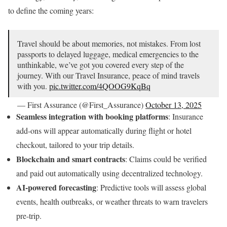
to define the coming years:
Travel should be about memories, not mistakes. From lost
passports to delayed luggage, medical emergencies to the
unthinkable, we’ve got you covered every step of the
journey. With our Travel Insurance, peace of mind travels
with you.
pic.twitter.com/4QOOG9KqBq
— First Assurance (@First_Assurance)
October 13, 2025
Seamless integration with booking platforms
: Insurance
add-ons will appear automatically during flight or hotel
checkout, tailored to your trip details.
Blockchain and smart contracts
: Claims could be verified
and paid out automatically using decentralized technology.
AI-powered forecasting
: Predictive tools will assess global
events, health outbreaks, or weather threats to warn travelers
pre-trip.