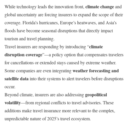
climate change
While technology leads the innovation front,
and
global uncertainty are forcing insurers to expand the scope of their
coverage. Florida’s hurricanes, Europe’s heatwaves, and Asia’s
floods have become seasonal disruptions that directly impact
tourism and travel planning.
climate
Travel insurers are responding by introducing “
disruption coverage
”—a policy option that compensates travelers
for cancellations or extended stays caused by extreme weather.
weather forecasting and
Some companies are even integrating
satellite data
into their systems to alert travelers before disruptions
occur.
geopolitical
Beyond climate, insurers are also addressing
volatility
—from regional conflicts to travel advisories. These
additions make travel insurance more relevant to the complex,
unpredictable nature of 2025’s travel ecosystem.