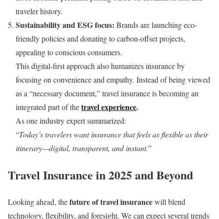
traveler history.
Sustainability and ESG focus:
Brands are launching eco-
friendly policies and donating to carbon-offset projects,
appealing to conscious consumers.
This digital-first approach also humanizes insurance by
focusing on convenience and empathy. Instead of being viewed
as a “necessary document,” travel insurance is becoming an
travel experience
.
integrated part of the
As one industry expert summarized:
“
Today’s travelers want insurance that feels as flexible as their
itinerary—digital, transparent, and instant.
”
Travel Insurance in 2025 and Beyond
future of travel insurance
Looking ahead, the
will blend
technology, flexibility, and foresight. We can expect several trends