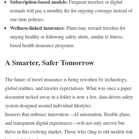
Subscription-based models:
Frequent travelers or digital
nomads will pay a monthly fee for ongoing coverage instead of
one-time policies.
Wellness-linked insurance
: Plans may reward travelers for
staying healthy or following safety alerts, similar to fitness-
based health insurance programs.
A Smarter, Safer Tomorrow
The future of travel insurance is being rewritten by technology,
global realities, and traveler expectations. What was once a paper
document tucked away in a folder is now a live, data-driven safety
system designed around individual lifestyles.
Insurers that embrace innovation—AI automation, flexible plans,
and transparent digital experiences—will not only survive but
thrive in this evolving market. Those who cling to old models risk