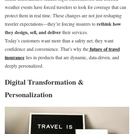
weather events have forced travelers to look for coverage that can
protect them in real time. These changes are not just reshaping
rethink how
traveler expectations—they’re forcing insurers to
they design, sell, and deliver
their services.
Today’s customers want more than a safety net; they want
future of travel
confidence and convenience. That’s why the
insurance
lies in products that are dynamic, data-driven, and
deeply personalized.
Digital Transformation &
Personalization