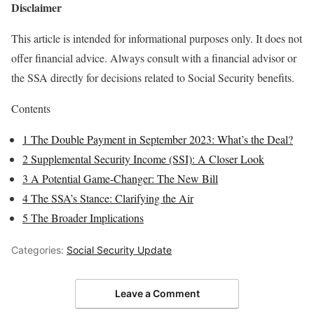
Disclaimer
This article is intended for informational purposes only. It does not
offer financial advice. Always consult with a financial advisor or
the SSA directly for decisions related to Social Security benefits.
Contents
1
The Double Payment in September 2023: What’s the Deal?
2
Supplemental Security Income (SSI): A Closer Look
3
A Potential Game-Changer: The New Bill
4
The SSA’s Stance: Clarifying the Air
5
The Broader Implications
Categories:
Social Security Update
Leave a Comment