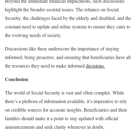
Beyond the immediate financial implications, such discussions
highlight the broader societal issues. The reliance on Social
Security, the challenges faced by the elderly and disabled, and the
constant need to update and refine systems to ensure they cater to
the evolving needs of society.
Discussions like these underscore the importance of staying
informed, being proactive, and ensuring that beneficiaries have all
the resources they need to make informed
decisions.
Conclusion
The world of Social Security is vast and often complex. While
there’s a plethora of information available, it’s imperative to rely
on credible sources for accurate insights. Beneficiaries and their
families should make it a point to stay updated with official
announcements and seek clarity whenever in doubt.