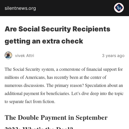
silentnews.org
Are Social Security Recipients
getting an extra check
vivek Attri
3 years ago
The Social Security system, a cornerstone of financial support for
millions of Americans, has recently been at the center of
numerous discussions. The primary reason? Speculation about an
additional payment for beneficiaries. Let’s dive deep into the topic
to separate fact from fiction.
The Double Payment in September