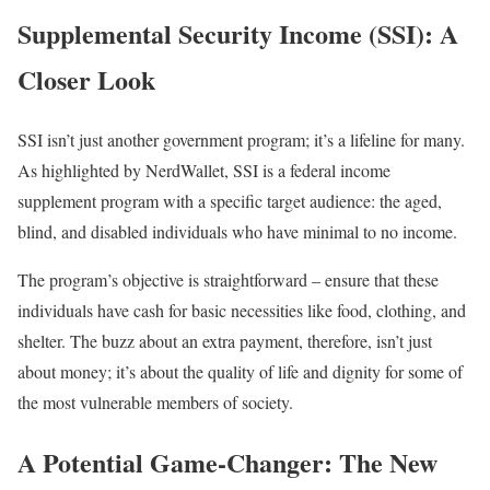
Supplemental Security Income (SSI): A
Closer Look
SSI isn’t just another government program; it’s a lifeline for many.
As highlighted by NerdWallet, SSI is a federal income
supplement program with a specific target audience: the aged,
blind, and disabled individuals who have minimal to no income.
The program’s objective is straightforward – ensure that these
individuals have cash for basic necessities like food, clothing, and
shelter. The buzz about an extra payment, therefore, isn’t just
about money; it’s about the quality of life and dignity for some of
the most vulnerable members of society.
A Potential Game-Changer: The New