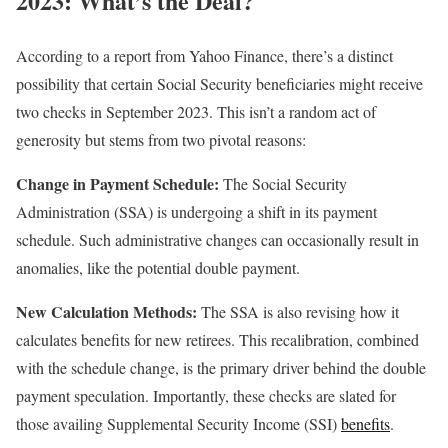
2023: What’s the Deal?
According to a report from Yahoo Finance, there’s a distinct
possibility that certain Social Security beneficiaries might receive
two checks in September 2023. This isn’t a random act of
generosity but stems from two pivotal reasons:
Change in Payment Schedule:
The Social Security
Administration (SSA) is undergoing a shift in its payment
schedule. Such administrative changes can occasionally result in
anomalies, like the potential double payment.
New Calculation Methods:
The SSA is also revising how it
calculates benefits for new retirees. This recalibration, combined
with the schedule change, is the primary driver behind the double
payment speculation. Importantly, these checks are slated for
those availing Supplemental Security Income (SSI)
benefits
.