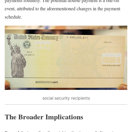
payments routinely. The potential double payment is a one-off
event, attributed to the aforementioned changes in the payment
schedule.
social security recipients
The Broader Implications