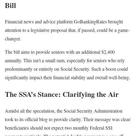
Bill
Financial news and advice platform GoBankingRates brought
attention to a legislative proposal that, if passed, could be a game-
changer.
The bill aims to provide seniors with an additional $2,400
annually. This isn’t a small sum, especially for seniors who rely
predominantly or entirely on Social Security. Such a boost could
significantly impact their financial stability and overall well-being.
The SSA’s Stance: Clarifying the Air
Amidst all the speculation, the Social Security Administration
took to its official blog to provide clarity. Their message was clear:
beneficiaries should not expect two monthly Federal SSI