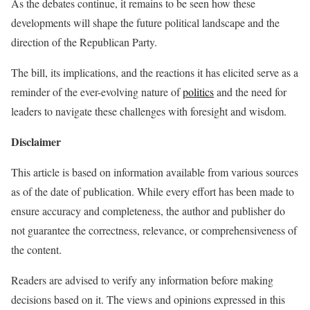
As the debates continue, it remains to be seen how these
developments will shape the future political landscape and the
direction of the Republican Party.
The bill, its implications, and the reactions it has elicited serve as a
reminder of the ever-evolving nature of
politics
and the need for
leaders to navigate these challenges with foresight and wisdom.
Disclaimer
This article is based on information available from various sources
as of the date of publication. While every effort has been made to
ensure accuracy and completeness, the author and publisher do
not guarantee the correctness, relevance, or comprehensiveness of
the content.
Readers are advised to verify any information before making
decisions based on it. The views and opinions expressed in this