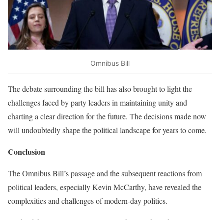
Omnibus Bill
The debate surrounding the bill has also brought to light the
challenges faced by party leaders in maintaining unity and
charting a clear direction for the future. The decisions made now
will undoubtedly shape the political landscape for years to come.
Conclusion
The Omnibus Bill’s passage and the subsequent reactions from
political leaders, especially Kevin McCarthy, have revealed the
complexities and challenges of modern-day politics.