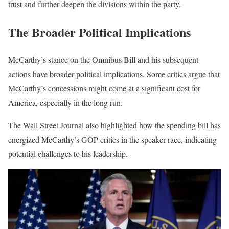
trust and further deepen the divisions within the party.
The Broader Political Implications
McCarthy’s stance on the Omnibus Bill and his subsequent
actions have broader political implications. Some critics argue that
McCarthy’s concessions might come at a significant cost for
America, especially in the long run.
The Wall Street Journal also highlighted how the spending bill has
energized McCarthy’s GOP critics in the speaker race, indicating
potential challenges to his leadership.