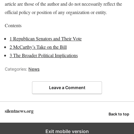
article are those of the author and do not necessarily reflect the
official policy or position of any organization or entity.
Contents
1
Republican Senators and Their Vote
2
McCarthy’s Take on the Bill
3
The Broader Political Implications
Categories:
News
Leave a Comment
silentnews.org
Back to top
Exit mobile version