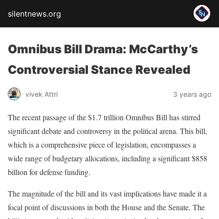
silentnews.org
Omnibus Bill Drama: McCarthy’s
Controversial Stance Revealed
vivek Attri
3 years ago
The recent passage of the $1.7 trillion Omnibus Bill has stirred
significant debate and controversy in the political arena. This bill,
which is a comprehensive piece of legislation, encompasses a
wide range of budgetary allocations, including a significant $858
billion for defense funding.
The magnitude of the bill and its vast implications have made it a
focal point of discussions in both the House and the Senate. The