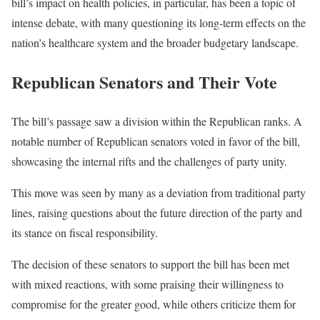
bill’s impact on health policies, in particular, has been a topic of
intense debate, with many questioning its long-term effects on the
nation’s healthcare system and the broader budgetary landscape.
Republican Senators and Their Vote
The bill’s passage saw a division within the Republican ranks. A
notable number of Republican senators voted in favor of the bill,
showcasing the internal rifts and the challenges of party unity.
This move was seen by many as a deviation from traditional party
lines, raising questions about the future direction of the party and
its stance on fiscal responsibility.
The decision of these senators to support the bill has been met
with mixed reactions, with some praising their willingness to
compromise for the greater good, while others criticize them for