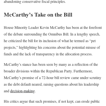
abandoning conservative fiscal principles.
McCarthy’s Take on the Bill
House Minority Leader Kevin McCarthy has been at the forefront
of the debate surrounding the Omnibus Bill. In a lengthy speech,
he criticized the bill for its inclusion of what he termed as “pet
projects,” highlighting his concerns about the potential misuse of
funds and the lack of transparency in the allocation process.
McCarthy’s stance has been seen by many as a reflection of the
broader divisions within the Republican Party. Furthermore,
McCarthy’s promise of a 72-hour bill review came under scrutiny
as the debt default neared, raising questions about his leadership
and
decision-making
.
His critics argue that such promises, if not kept, can erode public