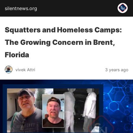
silentnews.org
Squatters and Homeless Camps:
The Growing Concern in Brent,
Florida
vivek Attri
3 years ago