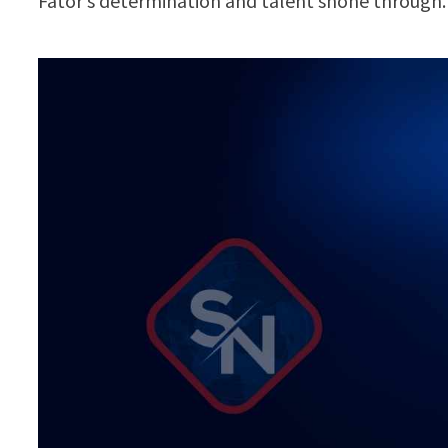
Fator’s determination and talent shone through.