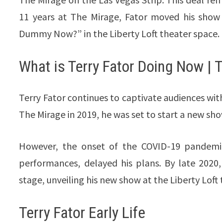
11 years at The Mirage, Fator moved his show
Dummy Now?” in the Liberty Loft theater space.
What is Terry Fator Doing Now | 
Terry Fator continues to captivate audiences with
The Mirage in 2019, he was set to start a new sh
However, the onset of the COVID-19 pandemic,
performances, delayed his plans. By late 2020,
stage, unveiling his new show at the Liberty Lof
Terry Fator
Early Life