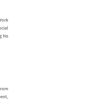
York
ocial
g his
from
lent,