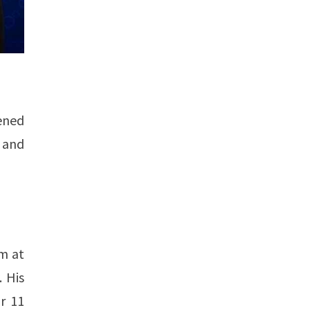
ened
 and
rm at
. His
r 11