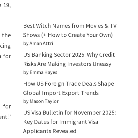
e 19,
Best Witch Names from Movies & TV
Shows (+ How to Create Your Own)
, the
by Aman Attri
cing
US Banking Sector 2025: Why Credit
n for
Risks Are Making Investors Uneasy
by Emma Hayes
How US Foreign Trade Deals Shape
Global Import Export Trends
by Mason Taylor
 for
US Visa Bulletin for November 2025:
ent.”
Key Dates for Immigrant Visa
Applicants Revealed