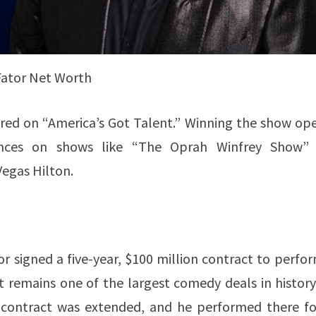
Fator Net Worth
red on “America’s Got Talent.” Winning the show op
ances on shows like “The Oprah Winfrey Show”
Vegas Hilton.
or signed a five-year, $100 million contract to perfo
t remains one of the largest comedy deals in history
s contract was extended, and he performed there fo