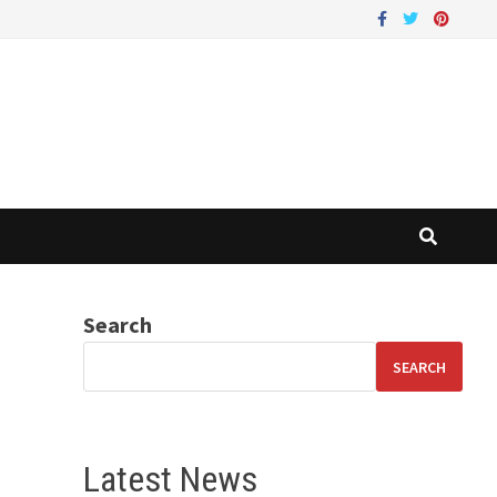
Search
SEARCH
Latest News