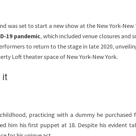
and was set to start a new show at the New York-New 
D-19 pandemic
, which included venue closures and s
rformers to return to the stage in late 2020, unveilin
berty Loft theater space of New York-New York.
it
is childhood, practicing with a dummy he purchased 
ed him his first puppet at 18. Despite his evident ta
ce for his unique act.