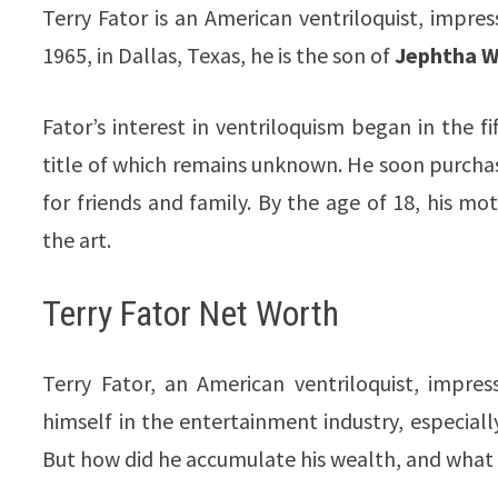
Terry Fator is an American ventriloquist, impre
1965, in Dallas, Texas, he is the son of
Jephtha We
Fator’s interest in ventriloquism began in the 
title of which remains unknown. He soon purcha
for friends and family. By the age of 18, his moth
the art.
Terry Fator Net Worth
Terry Fator, an American ventriloquist, impre
himself in the entertainment industry, especiall
But how did he accumulate his wealth, and what 