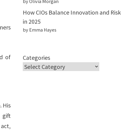
by Olivia Morgan
How CIOs Balance Innovation and Risk
in 2025
iners
by Emma Hayes
d of
Categories
. His
 gift
 act,