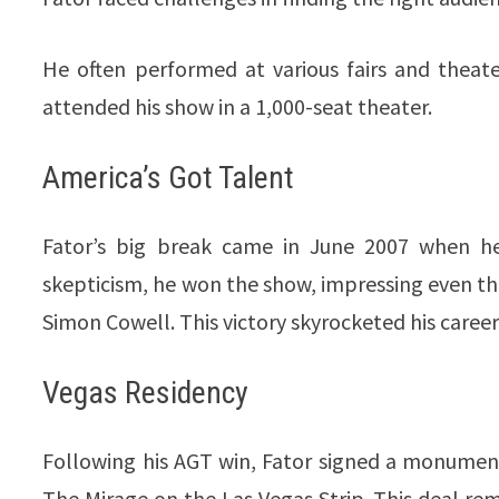
He often performed at various fairs and theat
attended his show in a 1,000-seat theater.
America’s Got Talent
Fator’s big break came in June 2007 when 
skepticism, he won the show, impressing even th
Simon Cowell. This victory skyrocketed his care
Vegas Residency
Following his AGT win, Fator signed a monumenta
The Mirage on the Las Vegas Strip. This deal rem