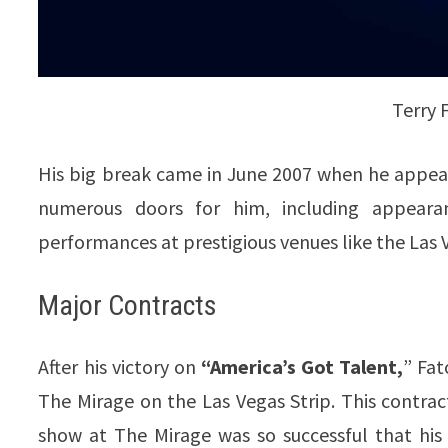
Terry 
His big break came in June 2007 when he appea
numerous doors for him, including appear
performances at prestigious venues like the Las 
Major Contracts
After his victory on
“America’s Got Talent,
” Fat
The Mirage on the Las Vegas Strip. This contrac
show at The Mirage was so successful that hi