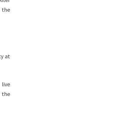
 the
cy at
live
 the