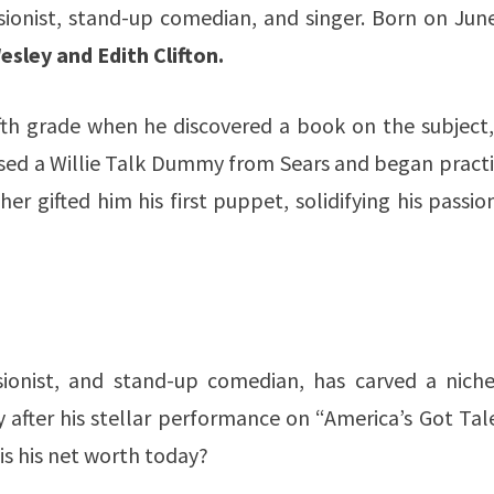
ssionist, stand-up comedian, and singer. Born on Jun
sley and Edith Clifton.
fifth grade when he discovered a book on the subject
sed a Willie Talk Dummy from Sears and began practi
er gifted him his first puppet, solidifying his passio
ssionist, and stand-up comedian, has carved a niche
y after his stellar performance on “America’s Got Tal
is his net worth today?