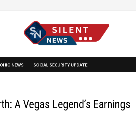
OHIO NEWS
SOCIAL SECURITY UPDATE
rth: A Vegas Legend’s Earnings