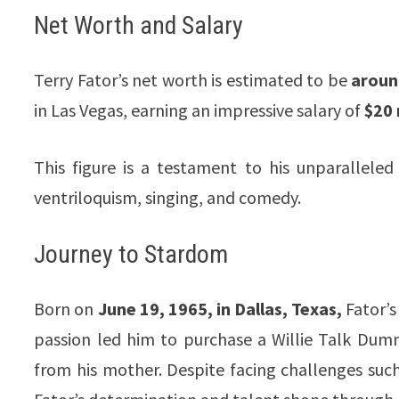
Net Worth and Salary
Terry Fator’s net worth is estimated to be
around
in Las Vegas, earning an impressive salary of
$20 
This figure is a testament to his unparalleled
ventriloquism, singing, and comedy.
Journey to Stardom
Born on
June 19, 1965, in Dallas, Texas,
Fator’s 
passion led him to purchase a Willie Talk Dummy
from his mother. Despite facing challenges such