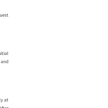
uest
itial
n and
ly at
After