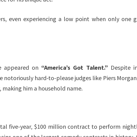
ers, even experiencing a low point when only one g
he appeared on
“America’s Got Talent.”
Despite in
e notoriously hard-to-please judges like Piers Morga
er, making him a household name.
l five-year, $100 million contract to perform night
ains one of the largest comedy contracts in history. 