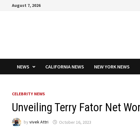
Skip
August 7, 2026
to
content
NEWS
CALIFORNIA NEWS
NEW YORK NEWS
CELEBRITY NEWS
Unveiling Terry Fator Net Wo
by
vivek Attri
October 16, 2023