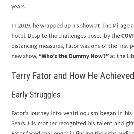
years.
In 2019, he wrapped up his show at The Mirage 
hotel. Despite the challenges posed by the
COVI
distancing measures, Fator was one of the first pe
new show,
“Who’s the Dummy Now?”
at the Li
Terry Fator and How He Achieved 
Early Struggles
Fator’s journey into ventriloquism began in h
Sears. His mother recognized his talent and gift
Fator faced challenges in finding the right audien