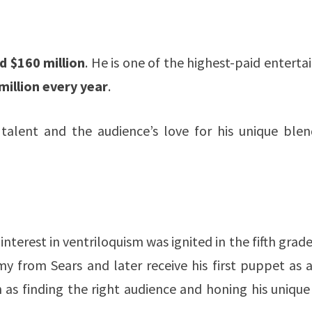
 $160 million
. He is one of the highest-paid enterta
million every year
.
 talent and the audience’s love for his unique blen
interest in ventriloquism was ignited in the fifth grade
 from Sears and later receive his first puppet as a
 as finding the right audience and honing his unique