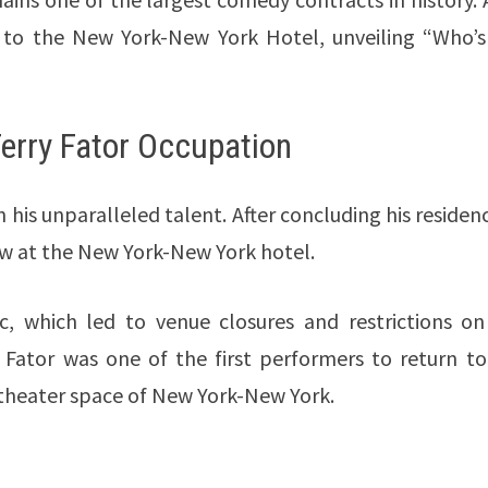
 to the New York-New York Hotel, unveiling “Who’s
Terry Fator Occupation
 his unparalleled talent. After concluding his residen
ow at the New York-New York hotel.
 which led to venue closures and restrictions on 
 Fator was one of the first performers to return to
t theater space of New York-New York.