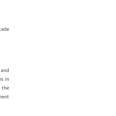
ecade
, and
es in
 the
inent