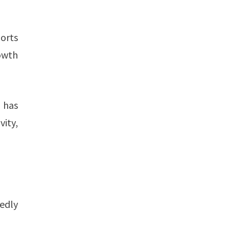
orts
rowth
z has
vity,
tedly