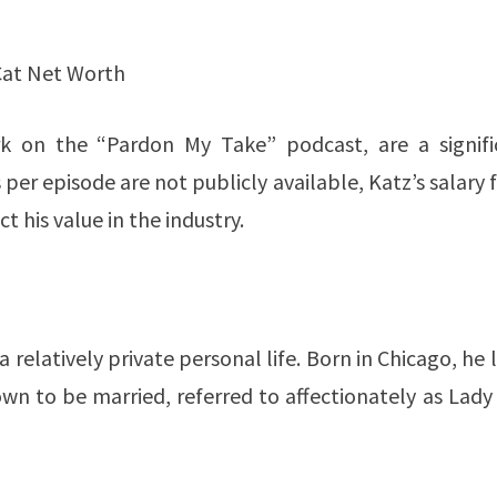
Cat Net Worth
ork on the “Pardon My Take” podcast, are a signifi
 per episode are not publicly available, Katz’s salary
value in the industry​​​​​​.
relatively private personal life. Born in Chicago, he 
n to be married, referred to affectionately as Lady