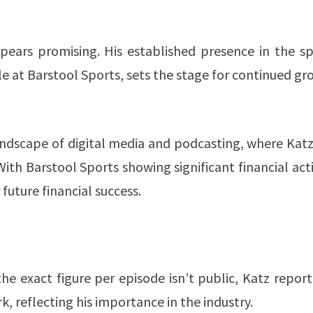
pears promising. His established presence in the sp
e at Barstool Sports, sets the stage for continued g
andscape of digital media and podcasting, where Kat
th Barstool Sports showing significant financial acti
uture financial success​​.
he exact figure per episode isn’t public, Katz repor
, reflecting his importance in the industry​​.