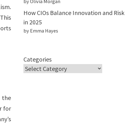
by Olivia Morgan
lism.
How CIOs Balance Innovation and Risk
 This
in 2025
ports
by Emma Hayes
Categories
g the
r for
ny’s