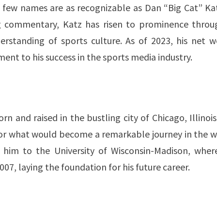
 few names are as recognizable as Dan “Big Cat” Kat
ing commentary, Katz has risen to prominence throu
erstanding of sports culture. As of 2023, his net w
t to his success in the sports media industry​​​​​​.
n and raised in the bustling city of Chicago, Illinois
 for what would become a remarkable journey in the 
k him to the University of Wisconsin-Madison, wher
, laying the foundation for his future career​​.