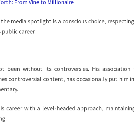
rth: From Vine to Millionaire
 the media spotlight is a conscious choice, respectin
public career​​.
ot been without its controversies. His association 
es controversial content, has occasionally put him i
mentary.
is career with a level-headed approach, maintaining
​​.