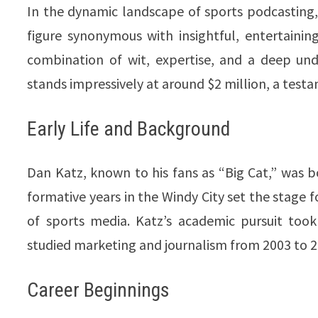
In the dynamic landscape of sports podcasting,
figure synonymous with insightful, entertain
combination of wit, expertise, and a deep und
stands impressively at around $2 million, a testamen
Early Life and Background
Dan Katz, known to his fans as “Big Cat,” was bor
formative years in the Windy City set the stage
of sports media. Katz’s academic pursuit too
studied marketing and journalism from 2003 to 2007
Career Beginnings