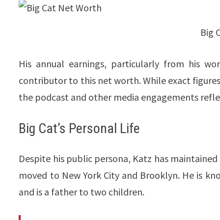
Big 
His annual earnings, particularly from his w
contributor to this net worth. While exact figures
the podcast and other media engagements reflect his 
Big Cat’s Personal Life
Despite his public persona, Katz has maintained a 
moved to New York City and Brooklyn. He is know
and is a father to two children.