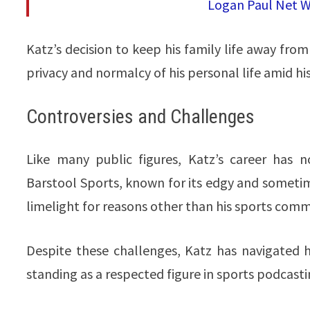
Logan Paul Net Wo
Katz’s decision to keep his family life away from
privacy and normalcy of his personal life amid his 
Controversies and Challenges
Like many public figures, Katz’s career has n
Barstool Sports, known for its edgy and sometim
limelight for reasons other than his sports com
Despite these challenges, Katz has navigated h
standing as a respected figure in sports podcasting