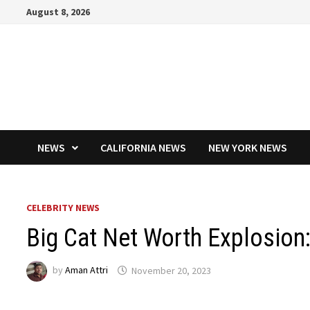
Skip
August 8, 2026
to
content
NEWS
CALIFORNIA NEWS
NEW YORK NEWS
CELEBRITY NEWS
Big Cat Net Worth Explosion
by
Aman Attri
November 20, 2023