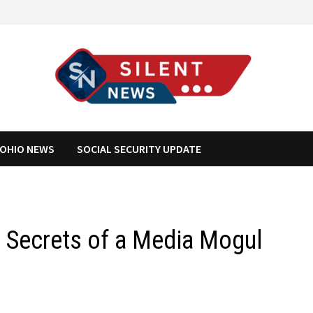
OHIO NEWS
SOCIAL SECURITY UPDATE
: Secrets of a Media Mogul