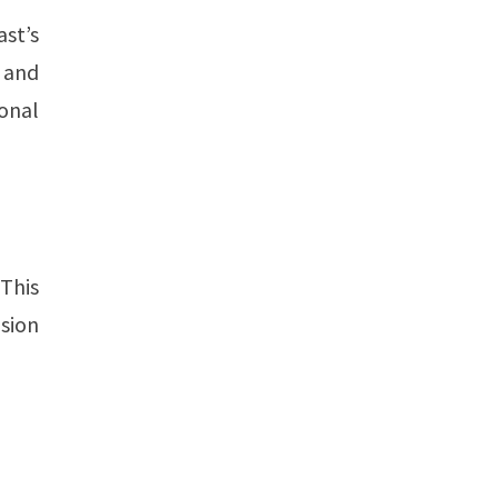
st’s
s and
onal
This
ision