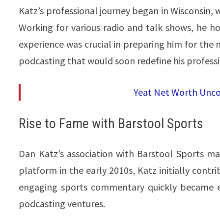
Katz’s professional journey began in Wisconsin, w
Working for various radio and talk shows, he ho
experience was crucial in preparing him for the ne
podcasting that would soon redefine his profession
Yeat Net Worth Unco
Rise to Fame with Barstool Sports
Dan Katz’s association with Barstool Sports mark
platform in the early 2010s, Katz initially contri
engaging sports commentary quickly became ev
podcasting ventures.