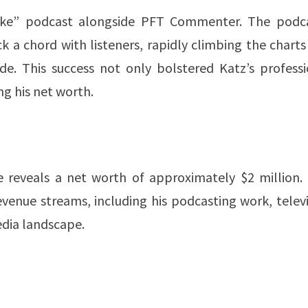
ake” podcast alongside PFT Commenter. The podca
k a chord with listeners, rapidly climbing the chart
ode. This success not only bolstered Katz’s professi
his net worth​​​​.
e reveals a net worth of approximately $2 million. 
revenue streams, including his podcasting work, telev
edia landscape.