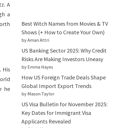
z. A
gh a
Best Witch Names from Movies & TV
orth
Shows (+ How to Create Your Own)
by Aman Attri
US Banking Sector 2025: Why Credit
Risks Are Making Investors Uneasy
by Emma Hayes
. His
How US Foreign Trade Deals Shape
world
Global Import Export Trends
e he
by Mason Taylor
US Visa Bulletin for November 2025:
Key Dates for Immigrant Visa
Applicants Revealed