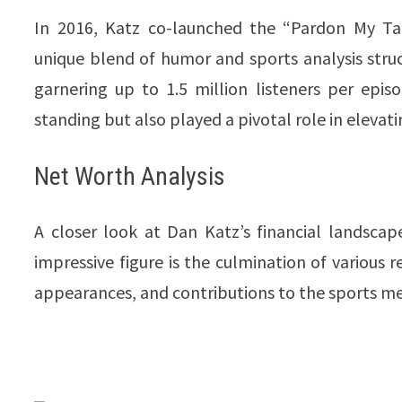
In 2016, Katz co-launched the “Pardon My T
unique blend of humor and sports analysis struc
garnering up to 1.5 million listeners per epis
standing but also played a pivotal role in elevating 
Net Worth Analysis
A closer look at Dan Katz’s financial landscap
impressive figure is the culmination of various 
appearances, and contributions to the sports m