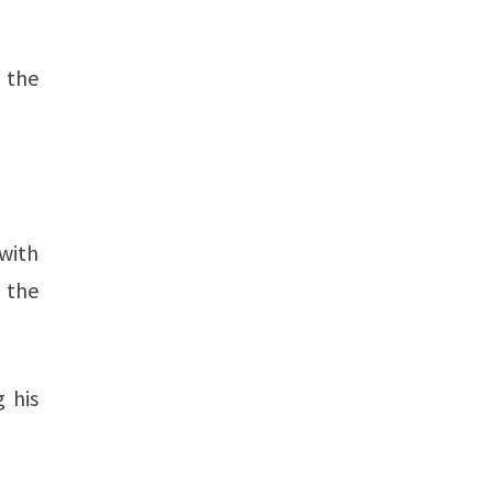
g the
with
n the
 his