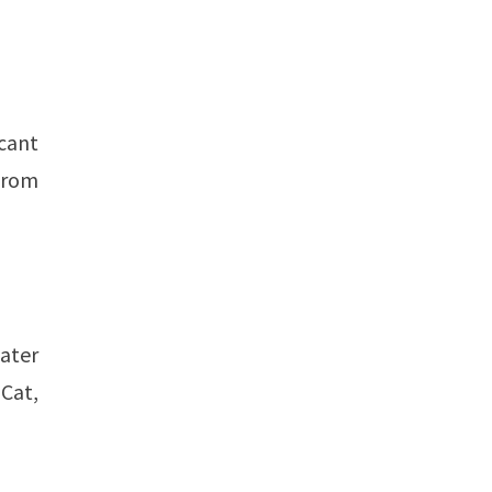
cant
 from
later
 Cat,