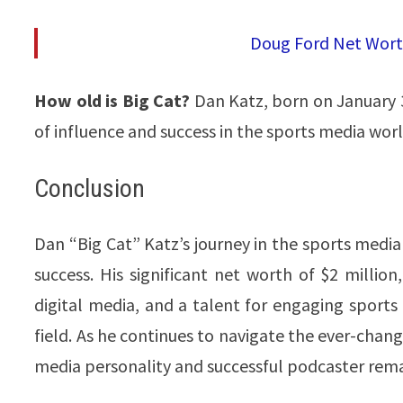
Doug Ford Net Worth
How old is Big Cat?
Dan Katz, born on January 3
of influence and success in the sports media world​
Conclusion
Dan “Big Cat” Katz’s journey in the sports media 
success. His significant net worth of $2 millio
digital media, and a talent for engaging sport
field. As he continues to navigate the ever-chan
media personality and successful podcaster remain