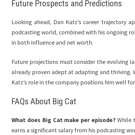
Future Prospects and Predictions
Looking ahead, Dan Katz’s career trajectory ap
podcasting world, combined with his ongoing rol
in both influence and net worth.
Future projections must consider the evolving l
already proven adept at adapting and thriving. Wi
Katz’s role in the company positions him well for f
FAQs About Big Cat
What does Big Cat make per episode?
While t
earns a significant salary from his podcasting work