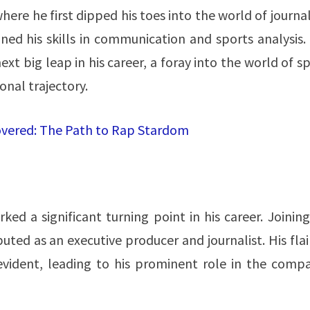
here he first dipped his toes into the world of journa
ned his skills in communication and sports analysis.
xt big leap in his career, a foray into the world of s
al trajectory​​.
vered: The Path to Rap Stardom
ed a significant turning point in his career. Joinin
buted as an executive producer and journalist. His flai
ident, leading to his prominent role in the compa