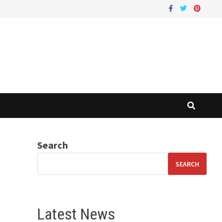
Search
SEARCH
Latest News