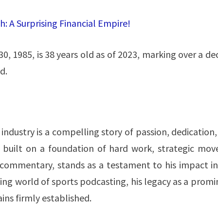
: A Surprising Financial Empire!
0, 1985, is 38 years old as of 2023, marking over a d
​.
industry is a compelling story of passion, dedication
n, built on a foundation of hard work, strategic mov
s commentary, stands as a testament to his impact in
ging world of sports podcasting, his legacy as a prom
s firmly established​​.