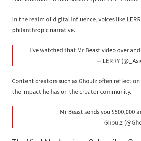
In the realm of digital influence, voices like L
philanthropic narrative.
I’ve watched that Mr Beast video over and o
— LERRY (@_Asi
Content creators such as Ghoulz often reflect on 
the impact he has on the creator community.
Mr Beast sends you $500,000 an
— Ghoulz (@Ghou