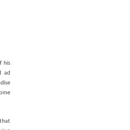
f his
l ad
dise
ncome
that