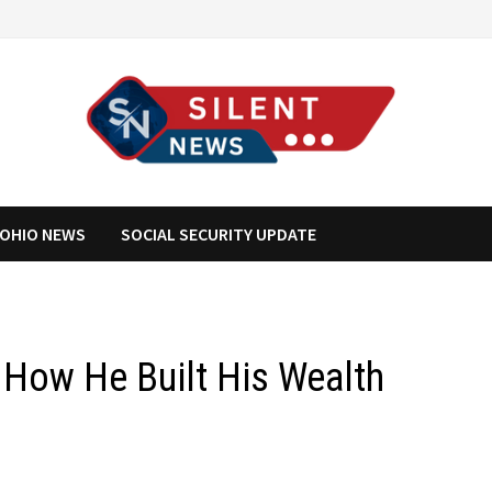
OHIO NEWS
SOCIAL SECURITY UPDATE
 How He Built His Wealth