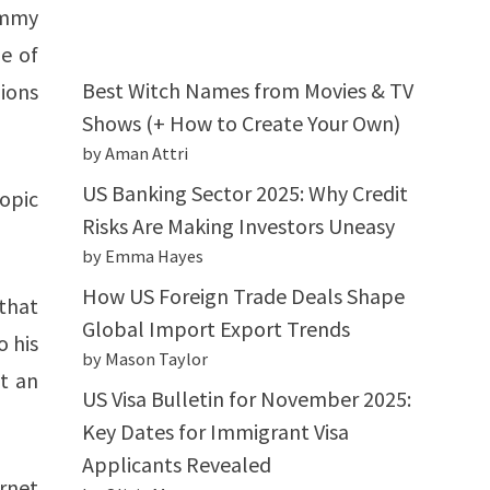
immy
e of
Best Witch Names from Movies & TV
ions
Shows (+ How to Create Your Own)
by Aman Attri
US Banking Sector 2025: Why Credit
opic
Risks Are Making Investors Uneasy
by Emma Hayes
How US Foreign Trade Deals Shape
 that
Global Import Export Trends
o his
by Mason Taylor
t an
US Visa Bulletin for November 2025:
Key Dates for Immigrant Visa
Applicants Revealed
rnet