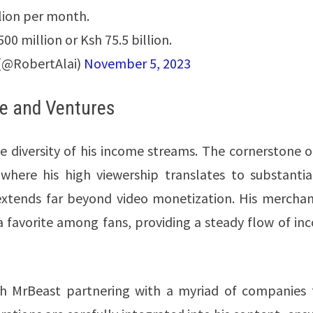
lion per month.
500 million or Ksh 75.5 billion.
(@RobertAlai)
November 5, 2023
ue and Ventures
e diversity of his income streams. The cornerstone o
where his high viewership translates to substantia
extends far beyond video monetization. His merchan
s a favorite among fans, providing a steady flow of i
ith MrBeast partnering with a myriad of companies 