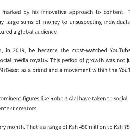
e marked by his innovative approach to content. 
ay large sums of money to unsuspecting individuals,
ured a global audience.
en, in 2019, he became the most-watched YouTube
ocial media royalty. This period of growth was not j
 of MrBeast as a brand and a movement within the Yo
rominent figures like Robert Alai have taken to social
ontent creators
 month. That's a range of Ksh 450 million to Ksh 75