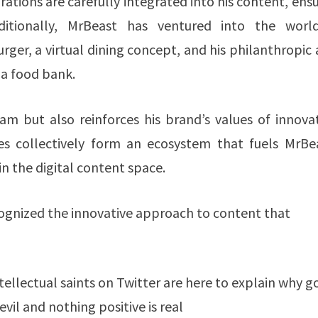
ations are carefully integrated into his content, ens
ditionally, MrBeast has ventured into the worl
urger, a virtual dining concept, and his philanthropic
 a food bank.
am but also reinforces his brand’s values of innovat
es collectively form an ecosystem that fuels MrBea
 in the digital content space.
ecognized the innovative approach to content that
ellectual saints on Twitter are here to explain why 
evil and nothing positive is real