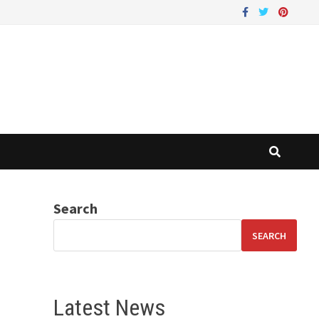
Search
SEARCH
Latest News