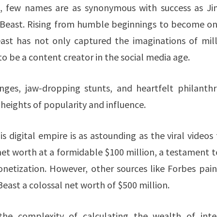
t, few names are as synonymous with success as J
MrBeast. Rising from humble beginnings to become on
st has not only captured the imaginations of mill
o be a content creator in the social media age.
nges, jaw-dropping stunts, and heartfelt philanthr
eights of popularity and influence.
is digital empire is as astounding as the viral videos
net worth at a formidable $100 million​, a testament t
onetization. However, other sources like Forbes pain
ast a colossal net worth of $500 million​.
s the complexity of calculating the wealth of inte