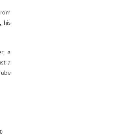
From
 his
r, a
ust a
uTube
0