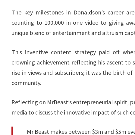
The key milestones in Donaldson’s career ar
counting to 100,000 in one video to giving aw
unique blend of entertainment and altruism capt
This inventive content strategy paid off wh
crowning achievement reflecting his ascent to s
rise in views and subscribers; it was the birth
community.
Reflecting on MrBeast’s entrepreneurial spirit, p
media to discuss the innovative impact of such c
Mr Beast makes between $3m and $5m every