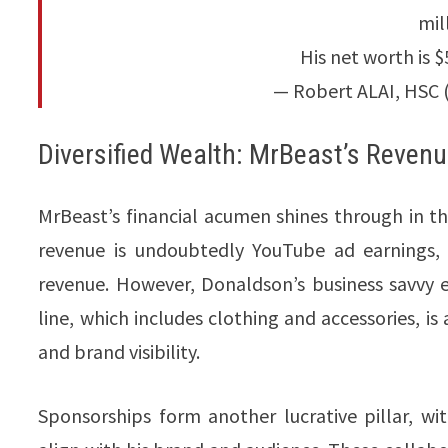
mil
His net worth is $
— Robert ALAI, HSC 
Diversified Wealth: MrBeast’s Reven
MrBeast’s financial acumen shines through in th
revenue is undoubtedly YouTube ad earnings, 
revenue. However, Donaldson’s business savvy 
line, which includes clothing and accessories, i
and brand visibility.
Sponsorships form another lucrative pillar, w