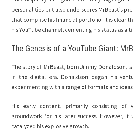
personalities but also underscores MrBeast’s pr
that comprise his financial portfolio, it is clear
his YouTube channel, cementing his status as a 
The Genesis of a YouTube Giant: MrB
The story of MrBeast, born Jimmy Donaldson, is
in the digital era. Donaldson began his vent
experimenting with a range of formats and ideas
His early content, primarily consisting o
groundwork for his later success. However, it
catalyzed his explosive growth.