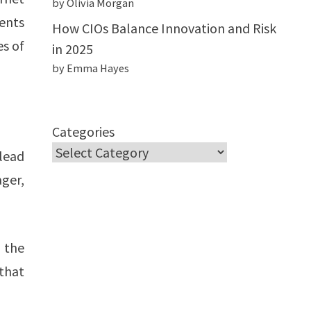
by Olivia Morgan
ments
How CIOs Balance Innovation and Risk
es of
in 2025
by Emma Hayes
Categories
lead
ger,
 the
that