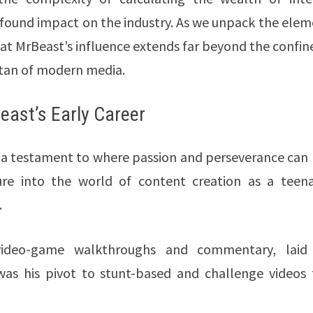
ofound impact on the industry. As we unpack the ele
 that MrBeast’s influence extends far beyond the confin
titan of modern media.
east’s Early Career
 a testament to where passion and perseverance can 
ure into the world of content creation as a teena
.
f video-game walkthroughs and commentary, laid
 was his pivot to stunt-based and challenge videos 