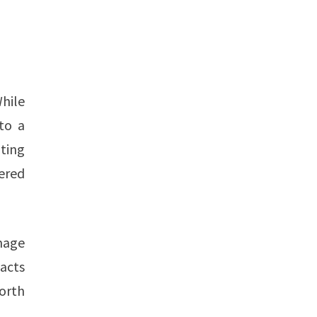
hile
nto a
ting
ered
mage
 acts
orth