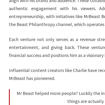
align with his brand and audience. These collabor
authentic engagement with his viewers. Ad
entrepreneurship, with initiatives like MrBeast B
the Beast Philanthropy channel, which operates
Each venture not only serves as a revenue stre
entertainment, and giving back. These ventur
financial success and positions him as a visionary
Influential content creators like Charlie have r
MrBeast has pioneered.
Mr Beast helped more people? Luckily the int
things are actually 