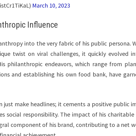
istCr1TiKaL)
March 10, 2023
nthropic Influence
thropy into the very fabric of his public persona. W
nique twist on viral challenges, it quickly evolved i
 His philanthropic endeavors, which range from plan
tions and establishing his own food bank, have garn
just make headlines; it cements a positive public i
 social responsibility. The impact of his charitable
gral component of his brand, contributing to a net w
t financial achievement.