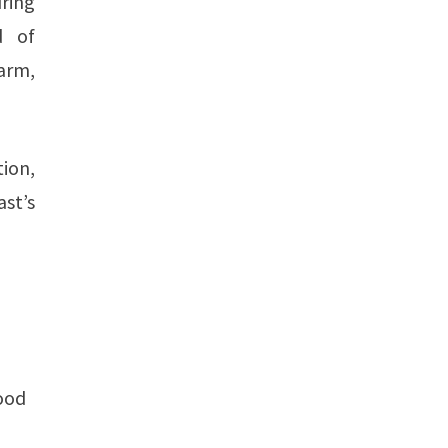
uring
d of
 arm,
ion,
st’s
good