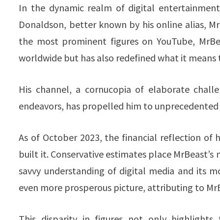
In the dynamic realm of digital entertainmen
Donaldson, better known by his online alias, 
the most prominent figures on YouTube, MrBea
worldwide but has also redefined what it means t
His channel, a cornucopia of elaborate challe
endeavors, has propelled him to unprecedented h
As of October 2023, the financial reflection of h
built it. Conservative estimates place MrBeast’s 
savvy understanding of digital media and its m
even more prosperous picture, attributing to MrBe
This disparity in figures not only highlight