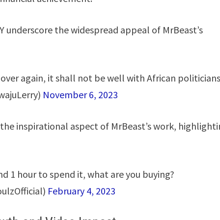
ERRY underscore the widespread appeal of MrBeast’s
ver again, it shall not be well with African politicians
wajuLerry)
November 6, 2023
the inspirational aspect of MrBeast’s work, highlight
d 1 hour to spend it, what are you buying?
lzOfficial)
February 4, 2023