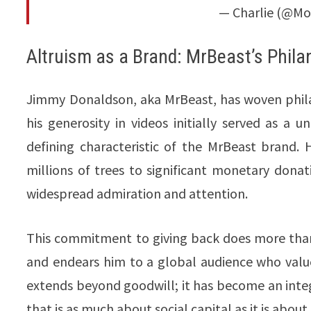
— Charlie (@Mo
Altruism as a Brand: MrBeast’s Phila
Jimmy Donaldson, aka MrBeast, has woven philan
his generosity in videos initially served as a u
defining characteristic of the MrBeast brand.
millions of trees to significant monetary dona
widespread admiration and attention.
This commitment to giving back does more than 
and endears him to a global audience who values
extends beyond goodwill; it has become an inte
that is as much about social capital as it is abou