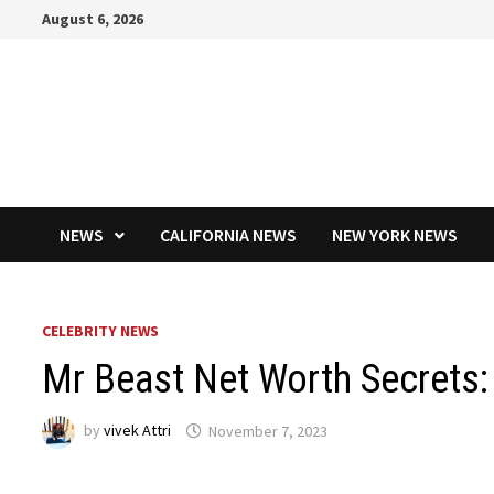
Skip
August 6, 2026
to
content
NEWS
CALIFORNIA NEWS
NEW YORK NEWS
CELEBRITY NEWS
Mr Beast Net Worth Secrets:
by
vivek Attri
November 7, 2023