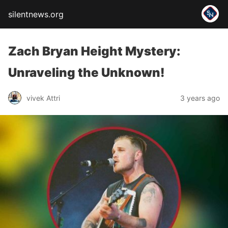
silentnews.org
Zach Bryan Height Mystery:
Unraveling the Unknown!
vivek Attri
3 years ago