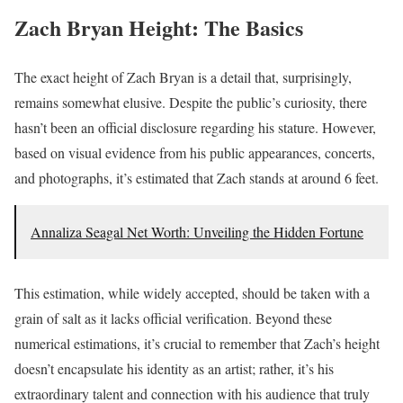
Zach Bryan Height: The Basics
The exact height of Zach Bryan is a detail that, surprisingly,
remains somewhat elusive. Despite the public’s curiosity, there
hasn’t been an official disclosure regarding his stature. However,
based on visual evidence from his public appearances, concerts,
and photographs, it’s estimated that Zach stands at around 6 feet.
Annaliza Seagal Net Worth: Unveiling the Hidden Fortune
This estimation, while widely accepted, should be taken with a
grain of salt as it lacks official verification. Beyond these
numerical estimations, it’s crucial to remember that Zach’s height
doesn’t encapsulate his identity as an artist; rather, it’s his
extraordinary talent and connection with his audience that truly