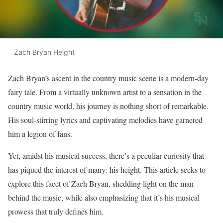
Zach Bryan Height
Zach Bryan’s ascent in the country music scene is a modern-day
fairy tale. From a virtually unknown artist to a sensation in the
country music world, his journey is nothing short of remarkable.
His soul-stirring lyrics and captivating melodies have garnered
him a legion of fans.
Yet, amidst his musical success, there’s a peculiar curiosity that
has piqued the interest of many: his height. This article seeks to
explore this facet of Zach Bryan, shedding light on the man
behind the music, while also emphasizing that it’s his musical
prowess that truly defines him.