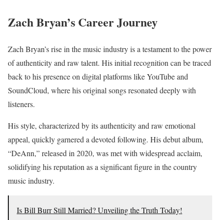
Zach Bryan’s Career Journey
Zach Bryan’s rise in the music industry is a testament to the power
of authenticity and raw talent. His initial recognition can be traced
back to his presence on digital platforms like YouTube and
SoundCloud, where his original songs resonated deeply with
listeners.
His style, characterized by its authenticity and raw emotional
appeal, quickly garnered a devoted following. His debut album,
“DeAnn,” released in 2020, was met with widespread acclaim,
solidifying his reputation as a significant figure in the country
music industry.
Is Bill Burr Still Married? Unveiling the Truth Today!