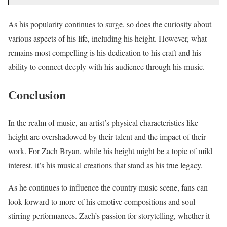
As his popularity continues to surge, so does the curiosity about
various aspects of his life, including his height. However, what
remains most compelling is his dedication to his craft and his
ability to connect deeply with his audience through his music.
Conclusion
In the realm of music, an artist’s physical characteristics like
height are overshadowed by their talent and the impact of their
work. For Zach Bryan, while his height might be a topic of mild
interest, it’s his musical creations that stand as his true legacy.
As he continues to influence the country music scene, fans can
look forward to more of his emotive compositions and soul-
stirring performances. Zach’s passion for storytelling, whether it