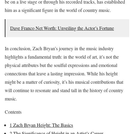
be on a live stage or through his recorded tracks, has established
him as a significant figure in the world of country music.
Dave Franco Net Worth: Unveiling the Actor’s Fortune
In conclusion, Zach Bryan’s journey in the music industry
highlights a fundamental truth: in the world of art, it’s not the
physical attributes but the soulful expressions and emotional
connections that leave a lasting impression. While his height
might be a matter of curiosity, it’s his musical contributions that
will continue to resonate and stand tall in the history of country
music.
Contents
1
Zach Bryan Height: The Basics
2
The Significance of Height in an Artist’s Career