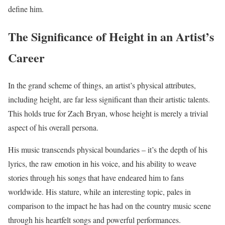
define him.
The Significance of Height in an Artist’s
Career
In the grand scheme of things, an artist’s physical attributes,
including height, are far less significant than their artistic talents.
This holds true for Zach Bryan, whose height is merely a trivial
aspect of his overall persona.
His music transcends physical boundaries – it’s the depth of his
lyrics, the raw emotion in his voice, and his ability to weave
stories through his songs that have endeared him to fans
worldwide. His stature, while an interesting topic, pales in
comparison to the impact he has had on the country music scene
through his heartfelt songs and powerful performances.