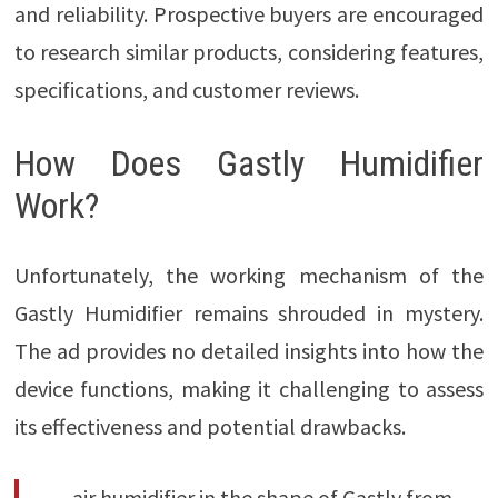
and reliability. Prospective buyers are encouraged
to research similar products, considering features,
specifications, and customer reviews.
How Does Gastly Humidifier
Work?
Unfortunately, the working mechanism of the
Gastly Humidifier remains shrouded in mystery.
The ad provides no detailed insights into how the
device functions, making it challenging to assess
its effectiveness and potential drawbacks.
air humidifier in the shape of Gastly from