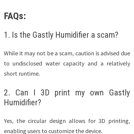
FAQs:
1. Is the Gastly Humidifier a scam?
While it may not be a scam, caution is advised due
to undisclosed water capacity and a relatively
short runtime.
2. Can I 3D print my own Gastly
Humidifier?
Yes, the circular design allows for 3D printing,
enabling users to customize the device.