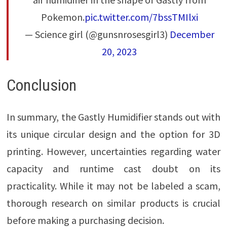
Pokemon.
pic.twitter.com/7bssTMIlxi
— Science girl (@gunsnrosesgirl3)
December
20, 2023
Conclusion
In summary, the Gastly Humidifier stands out with
its unique circular design and the option for 3D
printing. However, uncertainties regarding water
capacity and runtime cast doubt on its
practicality. While it may not be labeled a scam,
thorough research on similar products is crucial
before making a purchasing decision.