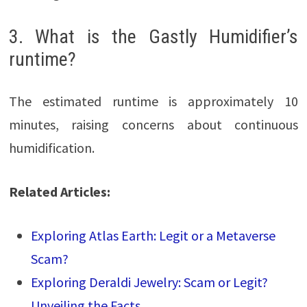
3. What is the Gastly Humidifier’s
runtime?
The estimated runtime is approximately 10
minutes, raising concerns about continuous
humidification.
Related Articles:
Exploring Atlas Earth: Legit or a Metaverse
Scam?
Exploring Deraldi Jewelry: Scam or Legit?
Unveiling the Facts