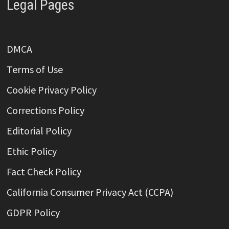
Legal Pages
DMCA
Terms of Use
Cookie Privacy Policy
Corrections Policy
Editorial Policy
Ethic Policy
Fact Check Policy
California Consumer Privacy Act (CCPA)
GDPR Policy