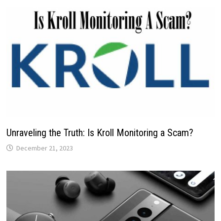
Unraveling the Truth: Is Kroll Monitoring a Scam?
December 21, 2023