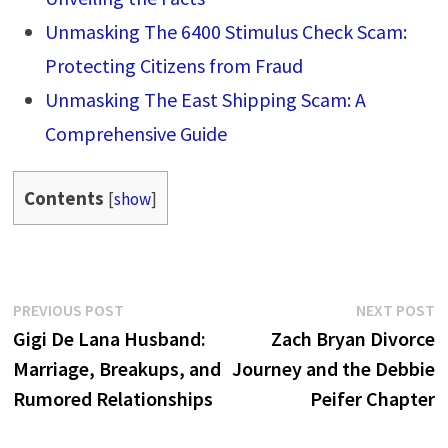
Unmasking The 6400 Stimulus Check Scam:
Protecting Citizens from Fraud
Unmasking The East Shipping Scam: A
Comprehensive Guide
Contents
[
show
]
Post
Previous
N
PREVIOUS POST
NEXT POST
post:
p
Gigi De Lana Husband:
Zach Bryan Divorce
navigation
Marriage, Breakups, and
Journey and the Debbie
Rumored Relationships
Peifer Chapter