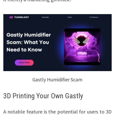
Gastly Humidifier Scam
3D Printing Your Own Gastly
A notable feature is the potential for users to 3D