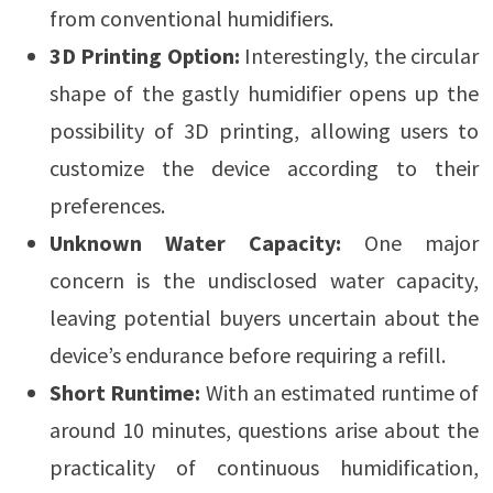
from conventional humidifiers.
3D Printing Option:
Interestingly, the circular
shape of the gastly humidifier opens up the
possibility of 3D printing, allowing users to
customize the device according to their
preferences.
Unknown Water Capacity:
One major
concern is the undisclosed water capacity,
leaving potential buyers uncertain about the
device’s endurance before requiring a refill.
Short Runtime:
With an estimated runtime of
around 10 minutes, questions arise about the
practicality of continuous humidification,