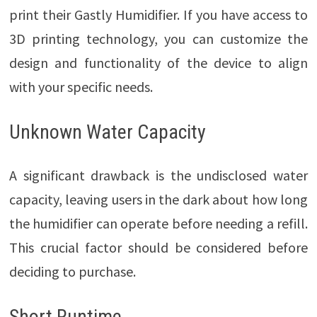
print their Gastly Humidifier. If you have access to
3D printing technology, you can customize the
design and functionality of the device to align
with your specific needs.
Unknown Water Capacity
A significant drawback is the undisclosed water
capacity, leaving users in the dark about how long
the humidifier can operate before needing a refill.
This crucial factor should be considered before
deciding to purchase.
Short Runtime