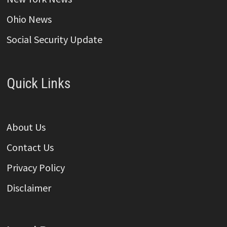
Ohio News
Social Security Update
Quick Links
About Us
Contact Us
Privacy Policy
Disclaimer