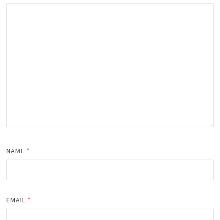
NAME
*
EMAIL
*