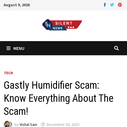
Skip
August 9, 2026
to
content
MENU
TECH
Gastly Humidifier Scam:
Know Everything About The
Scam!
by
Vishal Sani
December 30, 2023