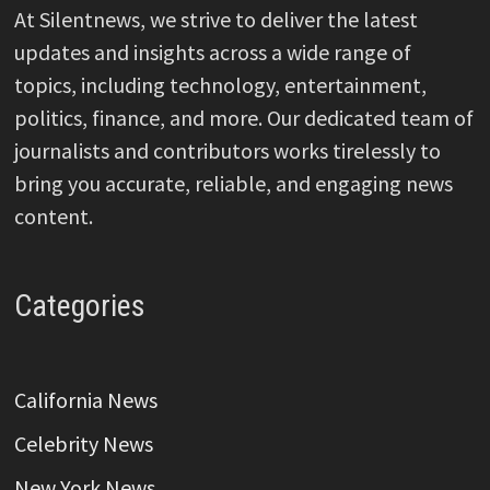
At Silentnews, we strive to deliver the latest
updates and insights across a wide range of
topics, including technology, entertainment,
politics, finance, and more. Our dedicated team of
journalists and contributors works tirelessly to
bring you accurate, reliable, and engaging news
content.
Categories
California News
Celebrity News
New York News