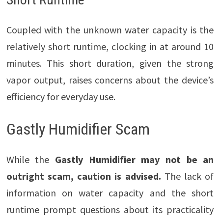
Coupled with the unknown water capacity is the
relatively short runtime, clocking in at around 10
minutes. This short duration, given the strong
vapor output, raises concerns about the device’s
efficiency for everyday use.
Gastly Humidifier Scam
While the
Gastly Humidifier may not be an
outright scam, caution is advised.
The lack of
information on water capacity and the short
runtime prompt questions about its practicality