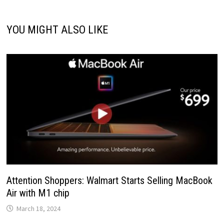
YOU MIGHT ALSO LIKE
Attention Shoppers: Walmart Starts Selling MacBook
Air with M1 chip
March 18, 2024