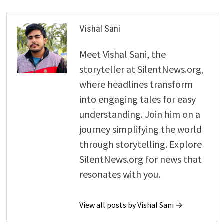
Vishal Sani
Meet Vishal Sani, the
storyteller at SilentNews.org,
where headlines transform
into engaging tales for easy
understanding. Join him on a
journey simplifying the world
through storytelling. Explore
SilentNews.org for news that
resonates with you.
View all posts by Vishal Sani →