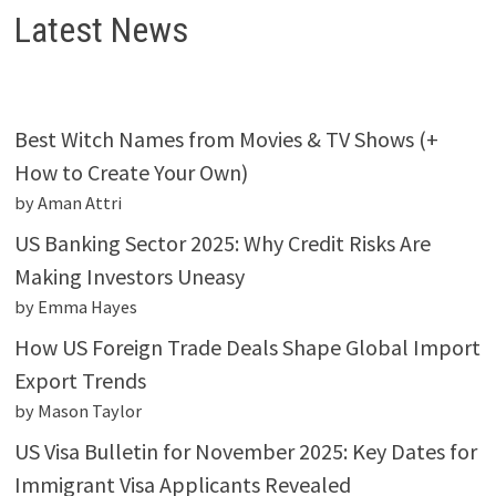
Latest News
Best Witch Names from Movies & TV Shows (+
How to Create Your Own)
by Aman Attri
US Banking Sector 2025: Why Credit Risks Are
Making Investors Uneasy
by Emma Hayes
How US Foreign Trade Deals Shape Global Import
Export Trends
by Mason Taylor
US Visa Bulletin for November 2025: Key Dates for
Immigrant Visa Applicants Revealed