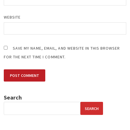
WEBSITE
SAVE MY NAME, EMAIL, AND WEBSITE IN THIS BROWSER
FOR THE NEXT TIME I COMMENT.
Search
SEARCH