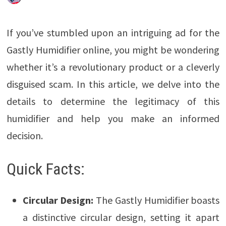
If you’ve stumbled upon an intriguing ad for the
Gastly Humidifier online, you might be wondering
whether it’s a revolutionary product or a cleverly
disguised scam. In this article, we delve into the
details to determine the legitimacy of this
humidifier and help you make an informed
decision.
Quick Facts:
Circular Design:
The Gastly Humidifier boasts
a distinctive circular design, setting it apart