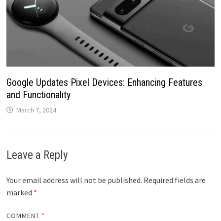
Google Updates Pixel Devices: Enhancing Features
and Functionality
March 7, 2024
Leave a Reply
Your email address will not be published.
Required fields are
marked
*
COMMENT
*