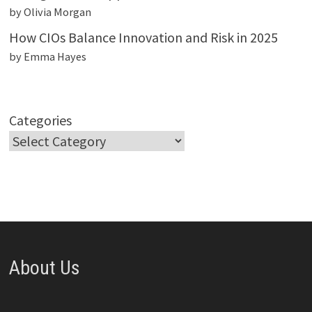
by Olivia Morgan
How CIOs Balance Innovation and Risk in 2025
by Emma Hayes
Categories
About Us