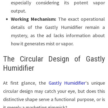
especially considering its potent vapor
output.
Working Mechanism:
The exact operational
details of the Gastly Humidifier remain a
mystery, as the ad lacks information about
how it generates mist or vapor.
The Circular Design of Gastly
Humidifier
At first glance, the
Gastly Humidifier
‘s unique
circular design may catch your eye, but does this
distinctive shape serve a functional purpose, or is
it merely a marketing gimmick?