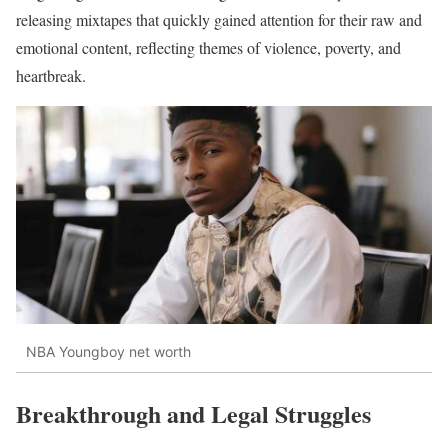
releasing mixtapes that quickly gained attention for their raw and
emotional content, reflecting themes of violence, poverty, and
heartbreak.
NBA Youngboy net worth
Breakthrough and Legal Struggles