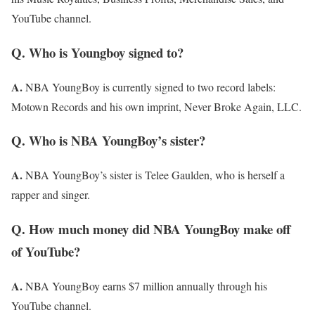
YouTube channel.
Q. Who is Youngboy signed to?
A.
NBA YoungBoy is currently signed to two record labels:
Motown Records and his own imprint, Never Broke Again, LLC.
Q. Who is NBA YoungBoy’s sister?
A.
NBA YoungBoy’s sister is Telee Gaulden, who is herself a
rapper and singer.
Q. How much money did NBA YoungBoy make off
of YouTube?
A.
NBA YoungBoy earns $7 million annually through his
YouTube channel.