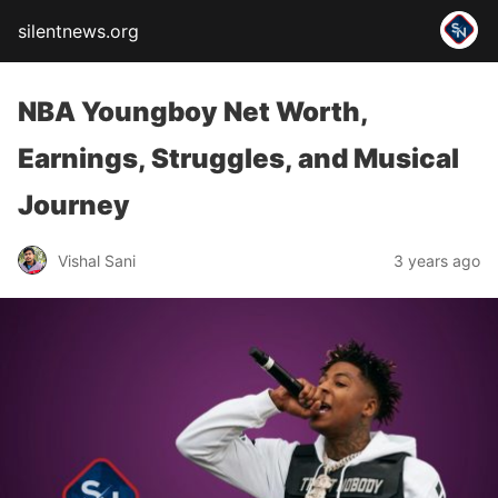
silentnews.org
NBA Youngboy Net Worth,
Earnings, Struggles, and Musical
Journey
Vishal Sani
3 years ago