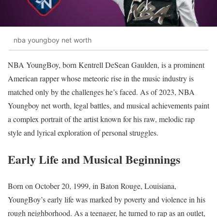
nba youngboy net worth
NBA YoungBoy, born Kentrell DeSean Gaulden, is a prominent
American rapper whose meteoric rise in the music industry is
matched only by the challenges he’s faced. As of 2023, NBA
Youngboy net worth, legal battles, and musical achievements paint
a complex portrait of the artist known for his raw, melodic rap
style and lyrical exploration of personal struggles.
Early Life and Musical Beginnings
Born on October 20, 1999, in Baton Rouge, Louisiana,
YoungBoy’s early life was marked by poverty and violence in his
rough neighborhood. As a teenager, he turned to rap as an outlet,