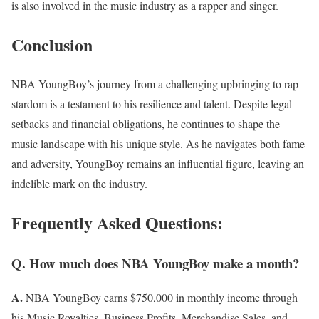
is also involved in the music industry as a rapper and singer.
Conclusion
NBA YoungBoy’s journey from a challenging upbringing to rap
stardom is a testament to his resilience and talent. Despite legal
setbacks and financial obligations, he continues to shape the
music landscape with his unique style. As he navigates both fame
and adversity, YoungBoy remains an influential figure, leaving an
indelible mark on the industry.
Frequently Asked Questions:
Q. How much does NBA YoungBoy make a month?
A.
NBA YoungBoy earns $750,000 in monthly income through
his Music Royalties, Business Profits, Merchandise Sales, and