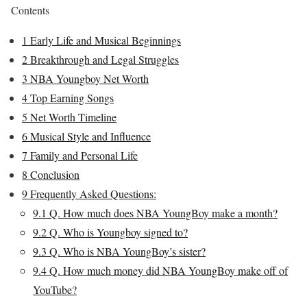
Contents
1
Early Life and Musical Beginnings
2
Breakthrough and Legal Struggles
3
NBA Youngboy Net Worth
4
Top Earning Songs
5
Net Worth Timeline
6
Musical Style and Influence
7
Family and Personal Life
8
Conclusion
9
Frequently Asked Questions:
9.1
Q. How much does NBA YoungBoy make a month?
9.2
Q. Who is Youngboy signed to?
9.3
Q. Who is NBA YoungBoy’s sister?
9.4
Q. How much money did NBA YoungBoy make off of
YouTube?