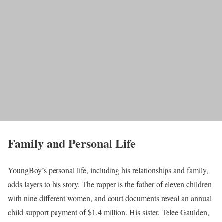
Family and Personal Life
YoungBoy’s personal life, including his relationships and family,
adds layers to his story. The rapper is the father of eleven children
with nine different women, and court documents reveal an annual
child support payment of $1.4 million. His sister, Telee Gaulden,