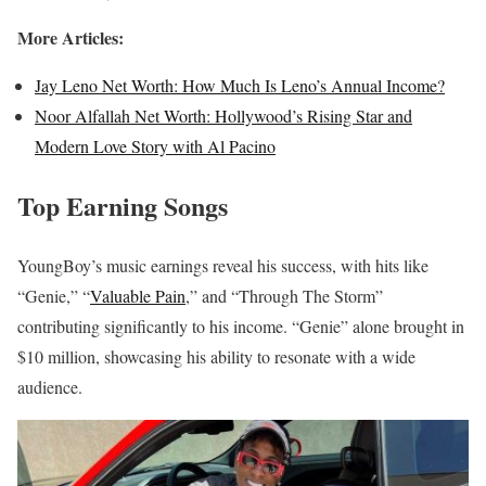
More Articles:
Jay Leno Net Worth: How Much Is Leno’s Annual Income?
Noor Alfallah Net Worth: Hollywood’s Rising Star and
Modern Love Story with Al Pacino
Top Earning Songs
YoungBoy’s music earnings reveal his success, with hits like
“Genie,” “
Valuable Pain
,” and “Through The Storm”
contributing significantly to his income. “Genie” alone brought in
$10 million, showcasing his ability to resonate with a wide
audience.