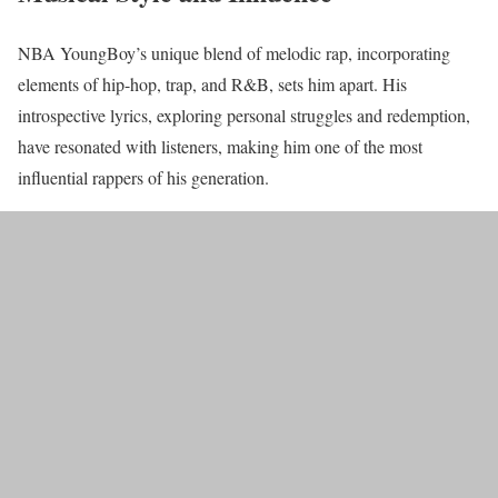
NBA YoungBoy’s unique blend of melodic rap, incorporating
elements of hip-hop, trap, and R&B, sets him apart. His
introspective lyrics, exploring personal struggles and redemption,
have resonated with listeners, making him one of the most
influential rappers of his generation.