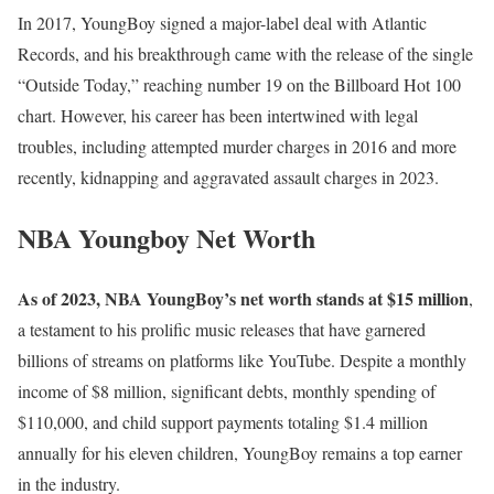
In 2017, YoungBoy signed a major-label deal with Atlantic
Records, and his breakthrough came with the release of the single
“Outside Today,” reaching number 19 on the Billboard Hot 100
chart. However, his career has been intertwined with legal
troubles, including attempted murder charges in 2016 and more
recently, kidnapping and aggravated assault charges in 2023.
NBA Youngboy Net Worth
As of 2023, NBA YoungBoy’s net worth stands at $15 million
,
a testament to his prolific music releases that have garnered
billions of streams on platforms like YouTube. Despite a monthly
income of $8 million, significant debts, monthly spending of
$110,000, and child support payments totaling $1.4 million
annually for his eleven children, YoungBoy remains a top earner
in the industry.