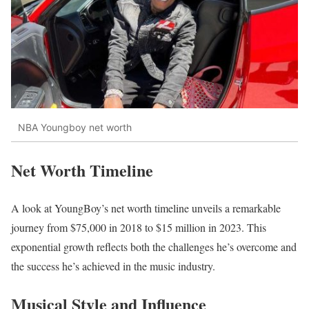
NBA Youngboy net worth
Net Worth Timeline
A look at YoungBoy’s net worth timeline unveils a remarkable
journey from $75,000 in 2018 to $15 million in 2023. This
exponential growth reflects both the challenges he’s overcome and
the success he’s achieved in the music industry.
Musical Style and Influence