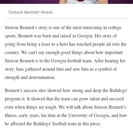
Stetson Bennett Illness
Stetson Bennett’s story is one of the most interesting in college
sports. Bennett was born and raised in Georgia. His story of
going from being a loser to a hero has touched people all over the
country. We can’t say enough good things about how important
Stetson Bennett is to the Georgia football team. After hearing his
story, fans gathered around him and saw him as a symbol of
strength and determination.
Bennett’s success also showed how strong and deep the Bulldogs’
program is. It showed that the team can grow talent and succeed
even when things are tough. We will talk about Stetson Bennett’s
Illness, early years, his time at the University of Georgia, and how
he affected the Bulldogs’ football team in this piece.