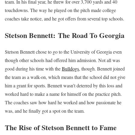
team. In his final year, he threw for over 3,700 yards and 40
touchdowns. The way he played on the pitch made college
coaches take notice, and he got offers from several top schools.
Stetson Bennett:
The Road To Georgia
Stetson Bennett chose to go to the University of Georgia even
though other schools had offered him admission. Not all was
good during his time with the
Bulldogs
, though. Bennett joined
the team as a walk-on, which means that the school did not give
him a grant for sports. Bennett wasn’t deterred by this loss and
worked hard to make a name for himself on the practice pitch.
The coaches saw how hard he worked and how passionate he
was, and he finally got a spot on the team.
The Rise of Stetson Bennett to Fame