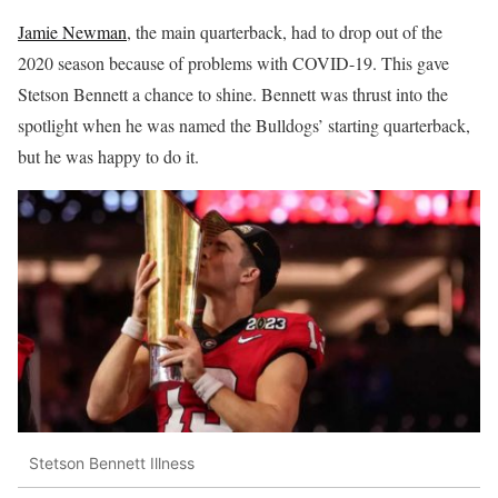
Jamie Newman
, the main quarterback, had to drop out of the
2020 season because of problems with COVID-19. This gave
Stetson Bennett a chance to shine. Bennett was thrust into the
spotlight when he was named the Bulldogs’ starting quarterback,
but he was happy to do it.
Stetson Bennett Illness