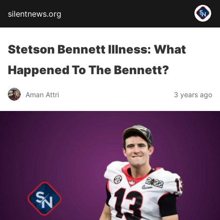
silentnews.org
Stetson Bennett Illness: What
Happened To The Bennett?
Aman Attri
3 years ago