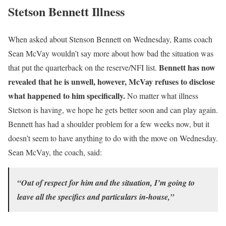
Stetson Bennett Illness
When asked about Stenson Bennett on Wednesday, Rams coach
Sean McVay wouldn’t say more about how bad the situation was
Bennett has now
that put the quarterback on the reserve/NFI list.
revealed that he is unwell, however, McVay refuses to disclose
what happened to him specifically.
No matter what illness
Stetson is having, we hope he gets better soon and can play again.
Bennett has had a shoulder problem for a few weeks now, but it
doesn’t seem to have anything to do with the move on Wednesday.
Sean McVay, the coach, said:
“Out of respect for him and the situation, I’m going to
leave all the specifics and particulars in-house,”