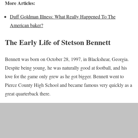
More Articles:
Duff Goldman Illness: What Really Happened To The
American baker?
The Early Life of Stetson Bennett
Bennett was born on October 28, 1997, in Blackshear, Georgia.
Despite being young, he was naturally good at football, and his
love for the game only grew as he got bigger. Bennett went to
Pierce County High School and became famous very quickly as a
great quarterback there.