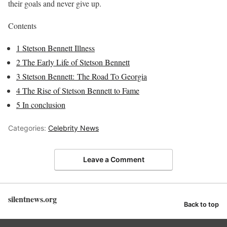
their goals and never give up.
Contents
1
Stetson Bennett Illness
2
The Early Life of Stetson Bennett
3
Stetson Bennett: The Road To Georgia
4
The Rise of Stetson Bennett to Fame
5
In conclusion
Categories:
Celebrity News
Leave a Comment
silentnews.org
Back to top