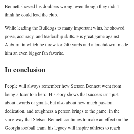
Bennett showed his doubters wrong, even though they didn’t
think he could lead the club.
While leading the Bulldogs to many important wins, he showed
poise, accuracy, and leadership skills. His great game against
Auburn, in which he threw for 240 yards and a touchdown, made
him an even bigger fan favorite.
In conclusion
People will always remember how Stetson Bennett went from
being a loser to a hero. His story shows that success isn’t just
about awards or grants, but also about how much passion,
dedication, and toughness a person brings to the game. In the
same way that Stetson Bennett continues to make an effect on the
Georgia football team, his legacy will inspire athletes to reach