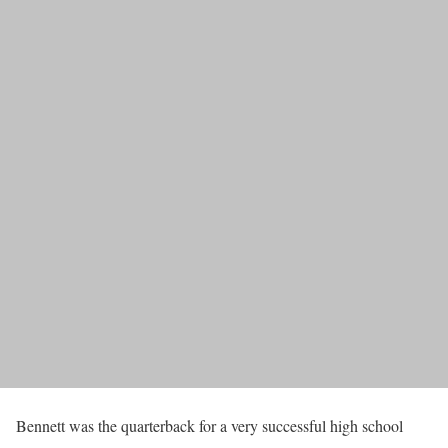
Bennett was the quarterback for a very successful high school