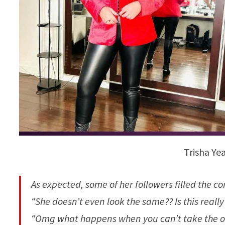
Trisha Ye
As expected, some of her followers filled the
“She doesn’t even look the same?? Is this reall
“Omg what happens when you can’t take the o