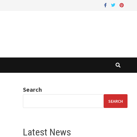
Search
SEARCH
Latest News