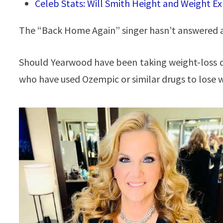
Celeb Stats: Will Smith Height and Weight E
The “Back Home Again” singer hasn’t answered a
Should Yearwood have been taking weight-loss 
who have used Ozempic or similar drugs to lose 