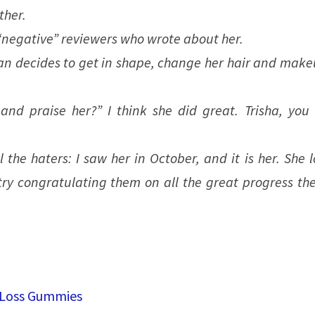
ther.
 “negative” reviewers who wrote about her.
an decides to get in shape, change her hair and make
d praise her?” I think she did great. Trisha, you 
 the haters: I saw her in October, and it is her. She 
ry congratulating them on all the great progress the
 Loss Gummies