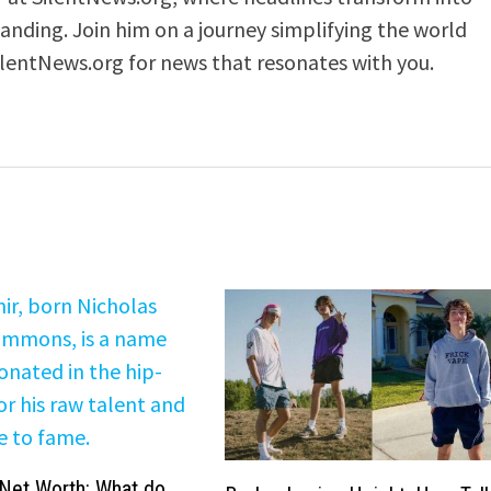
anding. Join him on a journey simplifying the world
ilentNews.org for news that resonates with you.
Net Worth: What do