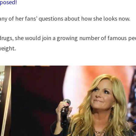
xposed!
ny of her fans’ questions about how she looks now.
drugs, she would join a growing number of famous pe
weight.