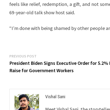
feels like relief, redemption, a gift, and not s
69-year-old talk show host said.
“I’m done with being shamed by other people and
Post
Previous
PREVIOUS POST
post:
President Biden Signs Executive Order for 5.2%
navigation
Raise for Government Workers
Vishal Sani
Meet Vishal Sani, the storytell