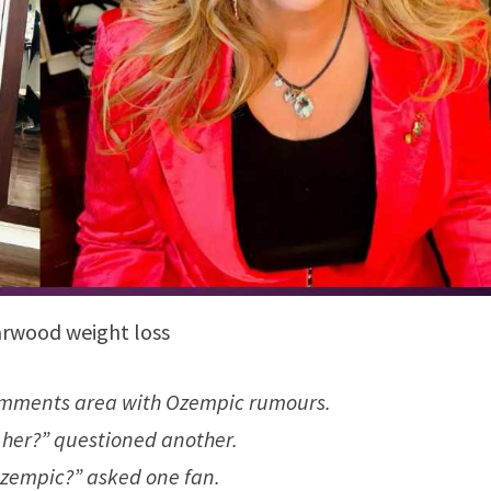
arwood weight loss
 comments area with Ozempic rumours.
y her?” questioned another.
zempic?” asked one fan.