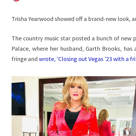
Trisha Yearwood showed off a brand-new look, and
The country music star posted a bunch of new p
Palace, where her husband, Garth Brooks, has 
fringe and
wrote, ‘Closing out Vegas ’23 with a fr