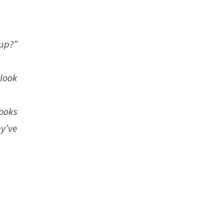
up?”
look
looks
y’ve