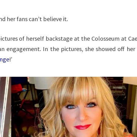
 her fans can’t believe it.
ictures of herself backstage at the Colosseum at Cae
an engagement. In the pictures, she showed off her
inge
!’