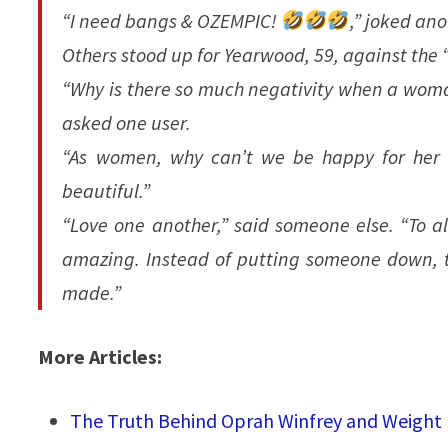
“I need bangs & OZEMPIC!
,” joked ano
Others stood up for Yearwood, 59, against the
“Why is there so much negativity when a wom
asked one user.
“As women, why can’t we be happy for her an
beautiful.”
“Love one another,” said someone else. “To all
amazing. Instead of putting someone down, t
made.”
More Articles:
The Truth Behind Oprah Winfrey and Weight