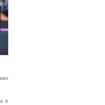
years
e. It