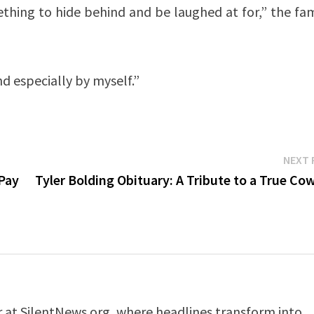
omething to hide behind and be laughed at for,” the f
 especially by myself.”
NEXT 
 Pay
Tyler Bolding Obituary: A Tribute to a True C
er at SilentNews.org, where headlines transform into