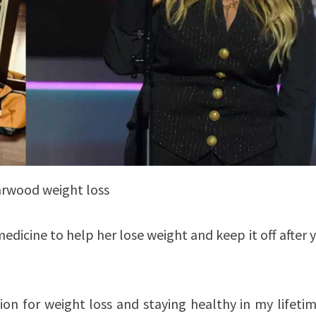
arwood weight loss
dicine to help her lose weight and keep it off after 
ion for weight loss and staying healthy in my lifetim