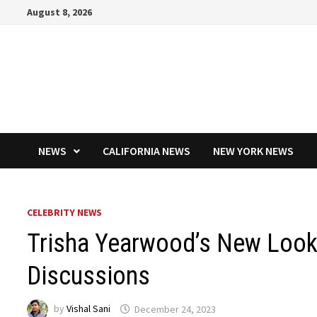
Skip
August 8, 2026
to
content
NEWS
CALIFORNIA NEWS
NEW YORK NEWS
CELEBRITY NEWS
Trisha Yearwood’s New Look 
Discussions
by
Vishal Sani
December 24, 2023