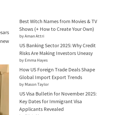
Best Witch Names from Movies & TV
Shows (+ How to Create Your Own)
sars
by Aman Attri
 new
US Banking Sector 2025: Why Credit
Risks Are Making Investors Uneasy
by Emma Hayes
How US Foreign Trade Deals Shape
Global Import Export Trends
by Mason Taylor
US Visa Bulletin for November 2025:
Key Dates for Immigrant Visa
Applicants Revealed