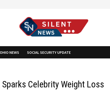
OHIO NEWS
SOCIAL SECURITY UPDATE
Sparks Celebrity Weight Loss