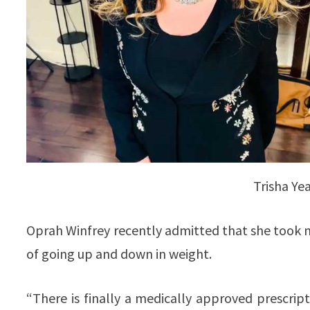
Trisha Ye
Oprah Winfrey recently admitted that she took me
of going up and down in weight.
“There is finally a medically approved prescript