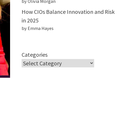
by Olivia Morgan
How CIOs Balance Innovation and Risk
in 2025
by Emma Hayes
Categories