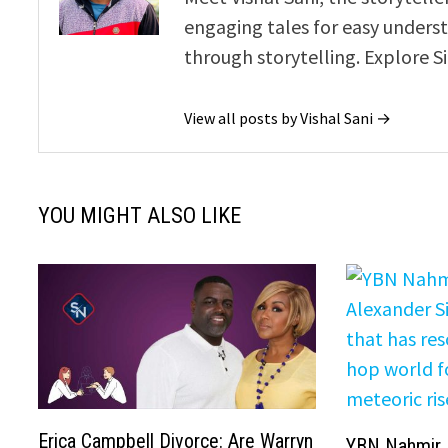
engaging tales for easy underst
through storytelling. Explore S
View all posts by Vishal Sani →
YOU MIGHT ALSO LIKE
Erica Campbell Divorce: Are Warryn
YBN Nahmir 