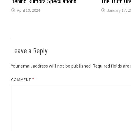
Behind Rumors Speculations
The Truth Un
April 10, 2024
January 17, 2
Leave a Reply
Your email address will not be published.
Required fields ar
COMMENT
*