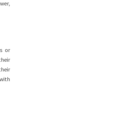
wer,
s or
heir
heir
 with