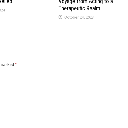
veiled
Voyage from Acting to a
Therapeutic Realm
024
October 24, 2023
e marked
*