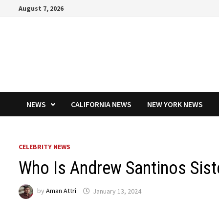
Skip
August 7, 2026
to
content
NEWS
CALIFORNIA NEWS
NEW YORK NEWS
CELEBRITY NEWS
Who Is Andrew Santinos Sist
by
Aman Attri
January 13, 2024