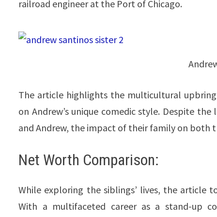
railroad engineer at the Port of Chicago.
Andrew
The article highlights the multicultural upbring
on Andrew’s unique comedic style. Despite the 
and Andrew, the impact of their family on both the
Net Worth Comparison:
While exploring the siblings’ lives, the article 
With a multifaceted career as a stand-up co