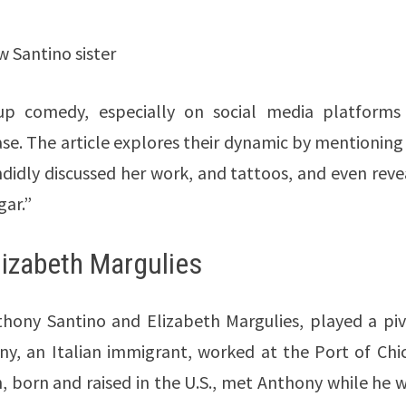
 Santino sister
up comedy, especially on social media platforms 
se. The article explores their dynamic by mentioning 
idly discussed her work, and tattoos, and even reve
gar.”
lizabeth Margulies
thony Santino and Elizabeth Margulies, played a piv
ny, an Italian immigrant, worked at the Port of Chi
, born and raised in the U.S., met Anthony while he 