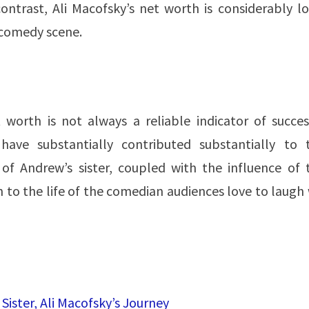
ontrast, Ali Macofsky’s net worth is considerably lo
e comedy scene.
 worth is not always a reliable indicator of succes
ave substantially contributed substantially to t
 of Andrew’s sister, coupled with the influence of t
 to the life of the comedian audiences love to laugh
ister, Ali Macofsky’s Journey