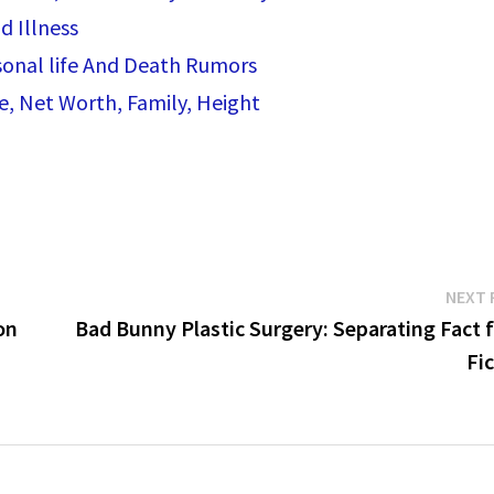
d Illness
rsonal life And Death Rumors
e, Net Worth, Family, Height
NEXT 
on
Bad Bunny Plastic Surgery: Separating Fact 
Fi