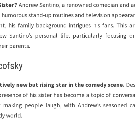
ister?
Andrew Santino, a renowned comedian and ac
is humorous stand-up routines and television appeara
t, his family background intrigues his fans. This ar
w Santino’s personal life, particularly focusing on
heir parents.
cofsky
atively new but rising star in the comedy scene.
Des
 presence of his sister has become a topic of convers
r making people laugh, with Andrew’s seasoned ca
dy world.