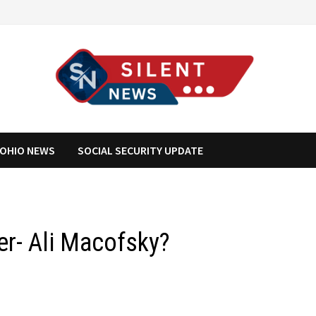
OHIO NEWS
SOCIAL SECURITY UPDATE
er- Ali Macofsky?