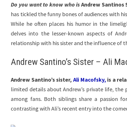
Do you want to know who is
Andrew Santinos S
has tickled the funny bones of audiences with h
While he often places his humor in the limeligh
delves into the lesser-known aspects of Andre
relationship with his sister and the influence of t
Andrew Santino’s Sister – Ali Ma
Andrew Santino’s sister,
Ali Macofsky,
is a rel
limited details about Andrew’s private life, the
among fans. Both siblings share a passion fo
contrasting with Ali’s recent entry into the come