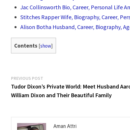
Jac Collinsworth Bio, Career, Personal Life An
Stitches Rapper Wife, Biography, Career, Pe
Alison Botha Husband, Career, Biography, Ag
Contents
[
show
]
Post
Previous
PREVIOUS POST
post:
Tudor Dixon’s Private World: Meet Husband Aar
navigation
William Dixon and Their Beautiful Family
Aman Attri