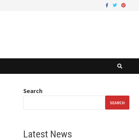
Search
SEARCH
Latest News