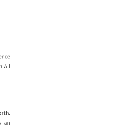
uence
 Ali
orth.
s an