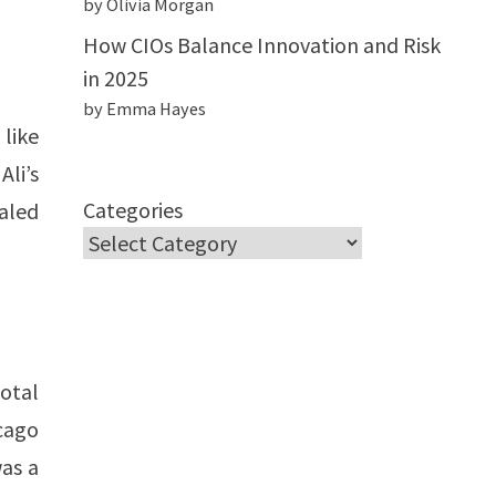
by Olivia Morgan
How CIOs Balance Innovation and Risk
in 2025
by Emma Hayes
like
Ali’s
Categories
aled
otal
cago
was a