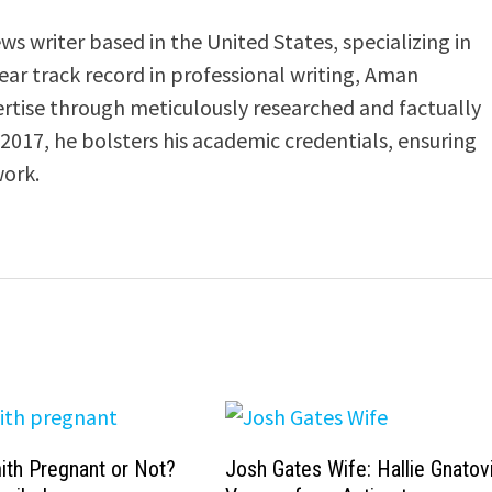
s writer based in the United States, specializing in
-year track record in professional writing, Aman
ertise through meticulously researched and factually
 2017, he bolsters his academic credentials, ensuring
work.
ith Pregnant or Not?
Josh Gates Wife: Hallie Gnatovi