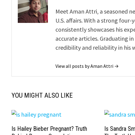
Meet Aman Attri, a seasoned new
U.S. affairs. With a strong four
consistently showcases his exp
accurate articles. Graduating in
credibility and reliability in his 
View all posts by Aman Attri →
YOU MIGHT ALSO LIKE
Is Hailey Bieber Pregnant? Truth
Is Sandra Sm