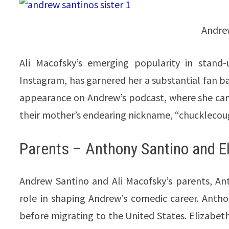
Andrew
Ali Macofsky’s emerging popularity in stand-
Instagram, has garnered her a substantial fan ba
appearance on Andrew’s podcast, where she cand
their mother’s endearing nickname, “chucklecou
Parents – Anthony Santino and E
Andrew Santino and Ali Macofsky’s parents, An
role in shaping Andrew’s comedic career. Antho
before migrating to the United States. Elizabeth