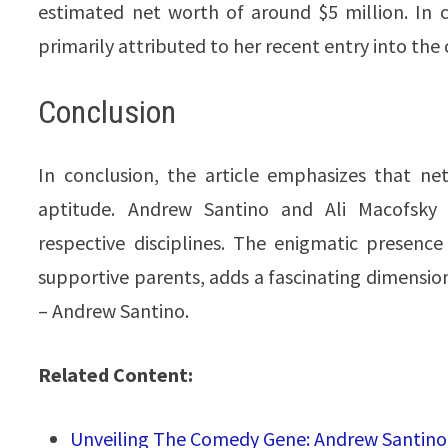
estimated net worth of around $5 million. In c
primarily attributed to her recent entry into th
Conclusion
In conclusion, the article emphasizes that net
aptitude. Andrew Santino and Ali Macofsky h
respective disciplines. The enigmatic presence
supportive parents, adds a fascinating dimension
– Andrew Santino.
Related Content:
Unveiling The Comedy Gene: Andrew Santino S