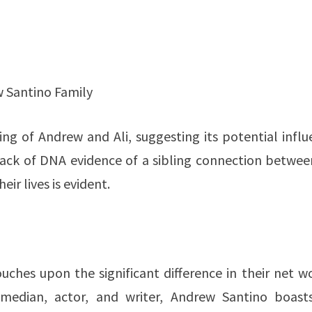
 Santino Family
ing of Andrew and Ali, suggesting its potential infl
lack of DNA evidence of a sibling connection between
ir lives is evident.
touches upon the significant difference in their net w
median, actor, and writer, Andrew Santino boast