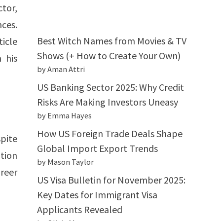
tor,
nces.
Best Witch Names from Movies & TV
ticle
Shows (+ How to Create Your Own)
 his
by Aman Attri
US Banking Sector 2025: Why Credit
Risks Are Making Investors Uneasy
by Emma Hayes
How US Foreign Trade Deals Shape
pite
Global Import Export Trends
ation
by Mason Taylor
reer
US Visa Bulletin for November 2025:
Key Dates for Immigrant Visa
Applicants Revealed