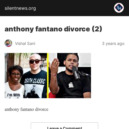
silentnews.org
anthony fantano divorce (2)
Vishal Sani
3 years ago
anthony fantano divorce
Leave a Comment