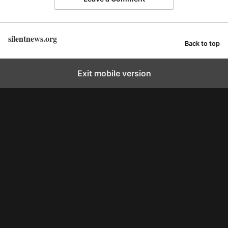
silentnews.org
Back to top
Exit mobile version