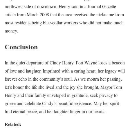
northwest side of downtown. Henry said in a Journal Gazette
article from March 2008 that the area received the nickname from
most residents being blue-collar workers who did not make much
money.
Conclusion
In the quiet departure of Cindy Henry, Fort Wayne loses a beacon
of love and laughter. Imprinted with a caring heart, her legacy will
forever echo in the community’s soul. As we mourn her passing,
let’s honor the life she lived and the joy she brought. Mayor Tom
Henry and their family enveloped in gratitude, seek privacy to
grieve and celebrate Cindy’s beautiful existence. May her spirit
find eternal peace, and her laughter linger in our hearts.
Related: