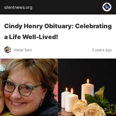
silentnews.org
Cindy Henry Obituary: Celebrating
a Life Well-Lived!
Vishal Sani
3 years ago