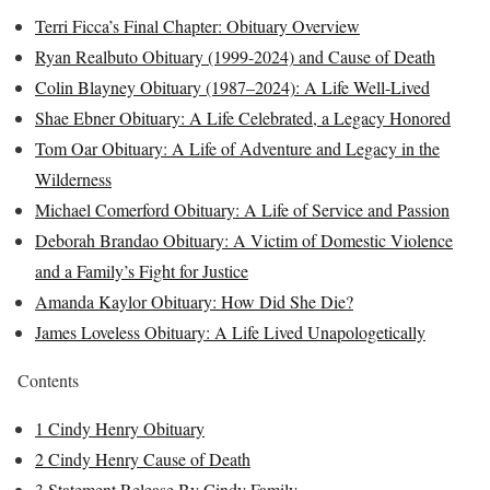
Terri Ficca’s Final Chapter: Obituary Overview
Ryan Realbuto Obituary (1999-2024) and Cause of Death
Colin Blayney Obituary (1987–2024): A Life Well-Lived
Shae Ebner Obituary: A Life Celebrated, a Legacy Honored
Tom Oar Obituary: A Life of Adventure and Legacy in the
Wilderness
Michael Comerford Obituary: A Life of Service and Passion
Deborah Brandao Obituary: A Victim of Domestic Violence
and a Family’s Fight for Justice
Amanda Kaylor Obituary: How Did She Die?
James Loveless Obituary: A Life Lived Unapologetically
Contents
1
Cindy Henry Obituary
2
Cindy Henry Cause of Death
3
Statement Release By Cindy Family