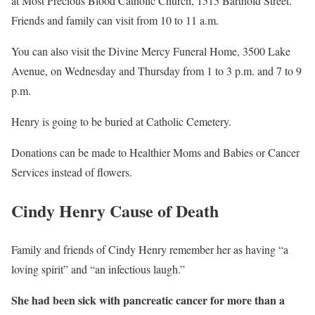
at Most Precious Blood Catholic Church, 1515 Barthold Street.
Friends and family can visit from 10 to 11 a.m.
You can also visit the Divine Mercy Funeral Home, 3500 Lake
Avenue, on Wednesday and Thursday from 1 to 3 p.m. and 7 to 9
p.m.
Henry is going to be buried at Catholic Cemetery.
Donations can be made to Healthier Moms and Babies or Cancer
Services instead of flowers.
Cindy Henry Cause of Death
Family and friends of Cindy Henry remember her as having “a
loving spirit” and “an infectious laugh.”
She had been sick with pancreatic cancer for more than a