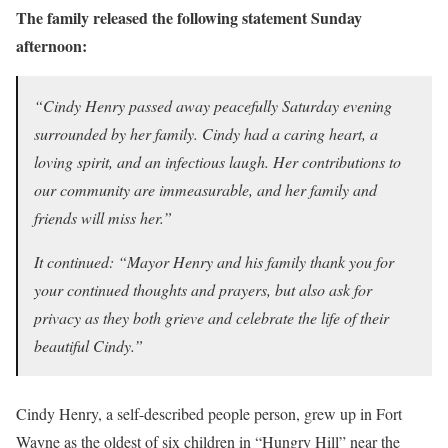
The family released the following statement Sunday
afternoon:
“Cindy Henry passed away peacefully Saturday evening
surrounded by her family. Cindy had a caring heart, a
loving spirit, and an infectious laugh. Her contributions to
our community are immeasurable, and her family and
friends will miss her.”
It continued: “Mayor Henry and his family thank you for
your continued thoughts and prayers, but also ask for
privacy as they both grieve and celebrate the life of their
beautiful Cindy.”
Cindy Henry, a self-described people person, grew up in Fort
Wayne as the oldest of six children in “Hungry Hill” near the