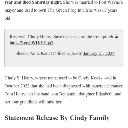
year and died Saturday night.
She was married to Fort Wayne’s
mayor and used to own The Green Frog Inn. She was 67 years
old.
Rest well Cindy Henry. Save me a seat on the front porch 🥃
https://t.co/eWHfFJJqq7
— Sheena Anne Kadi (@Sheena_Kadi)
January 21, 2024
Cindy S. Henry, whose name used to be Cindy Kocks, said in
October 2022 that she had been diagnosed with pancreatic cancer.
Tom Henry, her husband, son Benjamin, daughter Elizabeth, and
her four grandkids will miss her.
Statement Release By Cindy Family