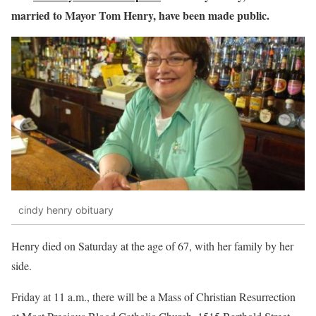
married to Mayor Tom Henry, have been made public.
cindy henry obituary
Henry died on Saturday at the age of 67, with her family by her
side.
Friday at 11 a.m., there will be a Mass of Christian Resurrection