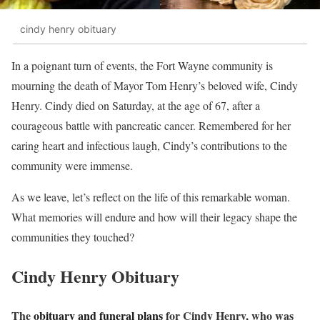
cindy henry obituary
In a poignant turn of events, the Fort Wayne community is
mourning the death of Mayor Tom Henry’s beloved wife, Cindy
Henry. Cindy died on Saturday, at the age of 67, after a
courageous battle with pancreatic cancer. Remembered for her
caring heart and infectious laugh, Cindy’s contributions to the
community were immense.
As we leave, let’s reflect on the life of this remarkable woman.
What memories will endure and how will their legacy shape the
communities they touched?
Cindy Henry Obituary
The
obituary and funeral plans
for Cindy Henry, who was