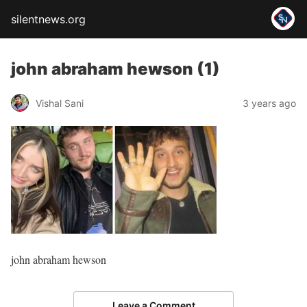
silentnews.org
john abraham hewson (1)
Vishal Sani
3 years ago
john abraham hewson
Leave a Comment