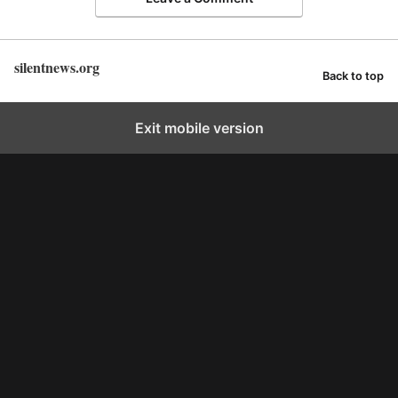
silentnews.org
Back to top
Exit mobile version