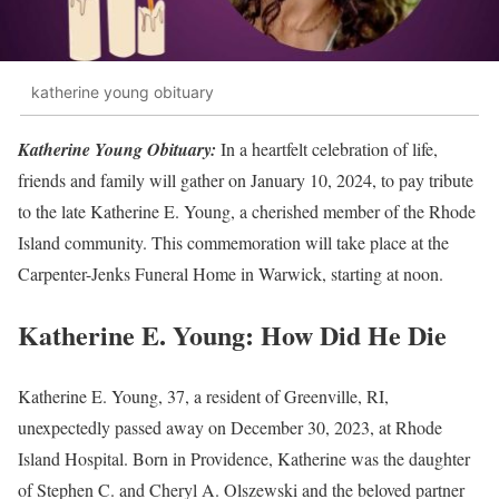
katherine young obituary
Katherine Young Obituary:
In a heartfelt celebration of life,
friends and family will gather on January 10, 2024, to pay tribute
to the late Katherine E. Young, a cherished member of the Rhode
Island community. This commemoration will take place at the
Carpenter-Jenks Funeral Home in Warwick, starting at noon.
Katherine E. Young: How Did He Die
Katherine E. Young, 37, a resident of Greenville, RI,
unexpectedly passed away on December 30, 2023, at Rhode
Island Hospital. Born in Providence, Katherine was the daughter
of Stephen C. and Cheryl A. Olszewski and the beloved partner