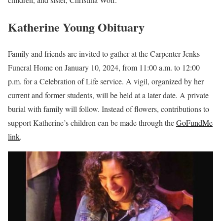
Katherine Young Obituary
Family and friends are invited to gather at the Carpenter-Jenks
Funeral Home on January 10, 2024, from 11:00 a.m. to 12:00
p.m. for a Celebration of Life service. A vigil, organized by her
current and former students, will be held at a later date. A private
burial with family will follow. Instead of flowers, contributions to
support Katherine’s children can be made through the
GoFundMe
link
.