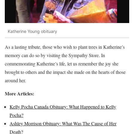
Katherine Young obituary
As a lasting tribute, those who wish to plant trees in Katherine’s
memory can do so by visiting the Sympathy Store. In
commemorating Katherine’s life, let us remember the joy she
brought to others and the impact she made on the hearts of those
around her.
More Articles:
Kelly Pocha Canada Obituary: What Happened to Kelly
Pocha?
Ashley Morrison Obituary: What Was The Cause of Her
Death?