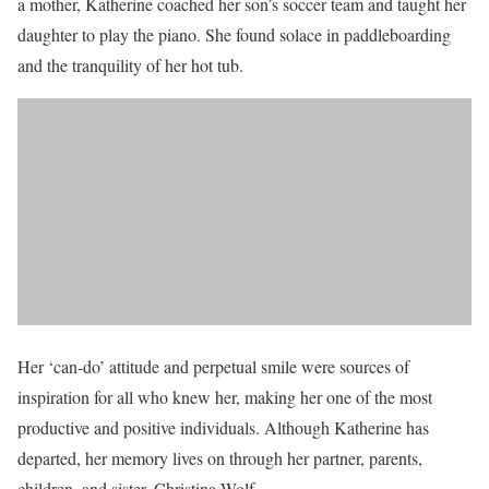
a mother, Katherine coached her son’s soccer team and taught her
daughter to play the piano. She found solace in paddleboarding
and the tranquility of her hot tub.
Her ‘can-do’ attitude and perpetual smile were sources of
inspiration for all who knew her, making her one of the most
productive and positive individuals. Although Katherine has
departed, her memory lives on through her partner, parents,
children, and sister, Christina Wolf.