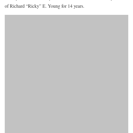
of Richard “Ricky” E. Young for 14 years.