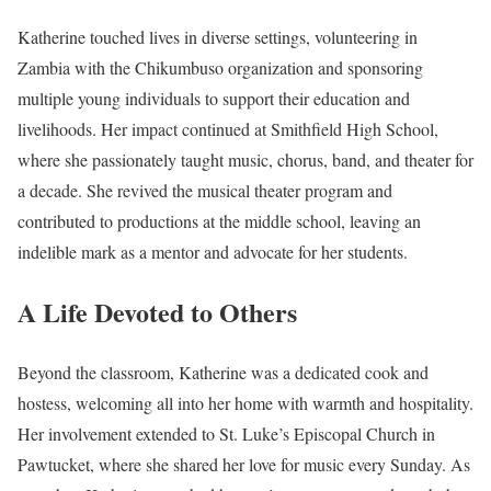
Katherine touched lives in diverse settings, volunteering in
Zambia with the Chikumbuso organization and sponsoring
multiple young individuals to support their education and
livelihoods. Her impact continued at Smithfield High School,
where she passionately taught music, chorus, band, and theater for
a decade. She revived the musical theater program and
contributed to productions at the middle school, leaving an
indelible mark as a mentor and advocate for her students.
A Life Devoted to Others
Beyond the classroom, Katherine was a dedicated cook and
hostess, welcoming all into her home with warmth and hospitality.
Her involvement extended to St. Luke’s Episcopal Church in
Pawtucket, where she shared her love for music every Sunday. As