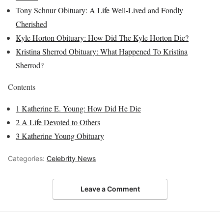
Tony Schnur Obituary: A Life Well-Lived and Fondly
Cherished
Kyle Horton Obituary: How Did The Kyle Horton Die?
Kristina Sherrod Obituary: What Happened To Kristina
Sherrod?
Contents
1
Katherine E. Young: How Did He Die
2
A Life Devoted to Others
3
Katherine Young Obituary
Categories:
Celebrity News
Leave a Comment