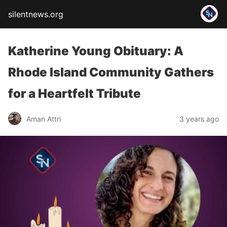
silentnews.org
Katherine Young Obituary: A
Rhode Island Community Gathers
for a Heartfelt Tribute
Aman Attri
3 years ago