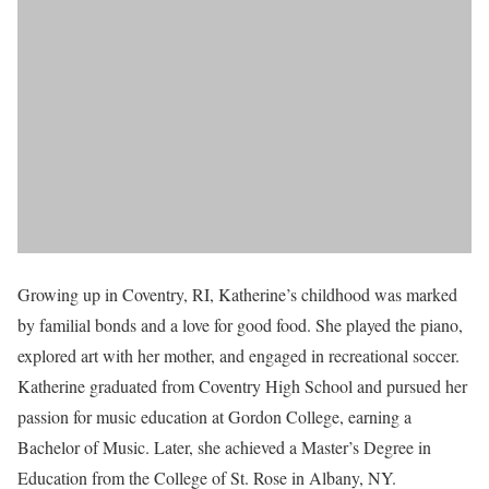
Growing up in Coventry, RI, Katherine’s childhood was marked
by familial bonds and a love for good food. She played the piano,
explored art with her mother, and engaged in recreational soccer.
Katherine graduated from Coventry High School and pursued her
passion for music education at Gordon College, earning a
Bachelor of Music. Later, she achieved a Master’s Degree in
Education from the College of St. Rose in Albany, NY.