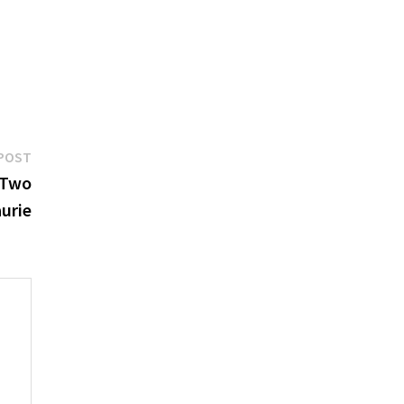
Next
POST
post:
 Two
urie