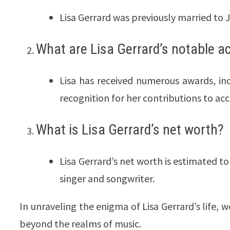
Lisa Gerrard was previously married to 
What are Lisa Gerrard’s notable 
Lisa has received numerous awards, i
recognition for her contributions to acc
What is Lisa Gerrard’s net worth?
Lisa Gerrard’s net worth is estimated t
singer and songwriter.
In unraveling the enigma of Lisa Gerrard’s life, 
beyond the realms of music.