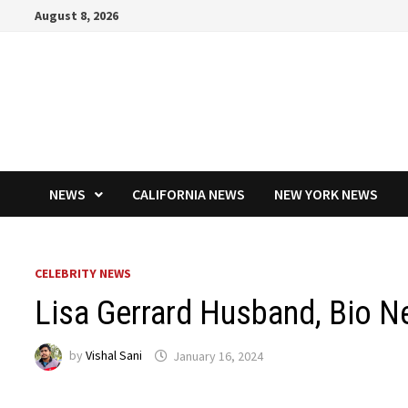
Skip
August 8, 2026
to
content
NEWS
CALIFORNIA NEWS
NEW YORK NEWS
CELEBRITY NEWS
Lisa Gerrard Husband, Bio N
by
Vishal Sani
January 16, 2024