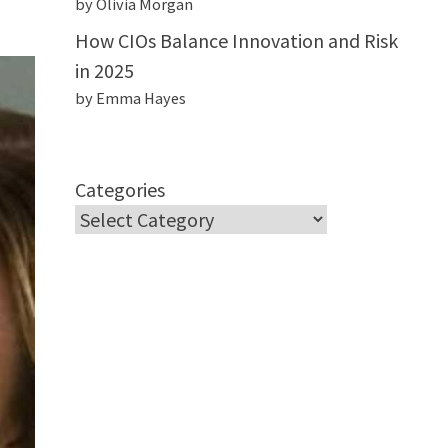
by Olivia Morgan
How CIOs Balance Innovation and Risk
in 2025
by Emma Hayes
Categories