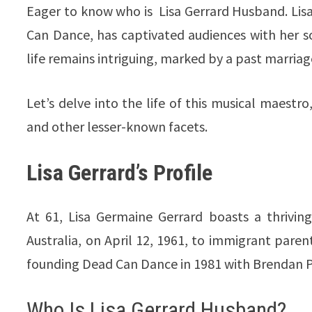
Eager to know who is Lisa Gerrard Husband. Lis
Can Dance, has captivated audiences with her so
life remains intriguing, marked by a past marria
Let’s delve into the life of this musical maestr
and other lesser-known facets.
Lisa Gerrard’s Profile
At 61, Lisa Germaine Gerrard boasts a thrivin
Australia, on April 12, 1961, to immigrant parent
founding Dead Can Dance in 1981 with Brendan Per
Who Is Lisa Gerrard Husband?