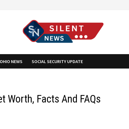
OHIO NEWS
SOCIAL SECURITY UPDATE
et Worth, Facts And FAQs