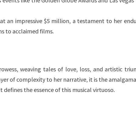
 events like the Golden Globe Awards and Las Vegas 
at an impressive $5 million, a testament to her end
ns to acclaimed films.
owess, weaving tales of love, loss, and artistic tri
yer of complexity to her narrative, it is the amalgam
 defines the essence of this musical virtuoso.
?