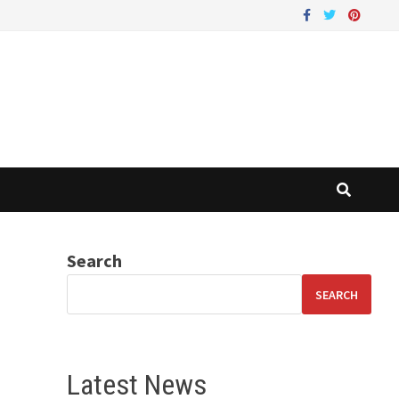
Search
SEARCH
Latest News