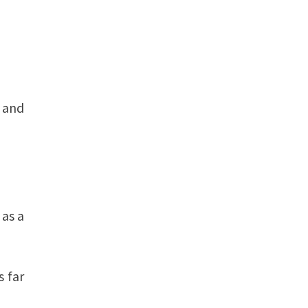
 and
 as a
s far