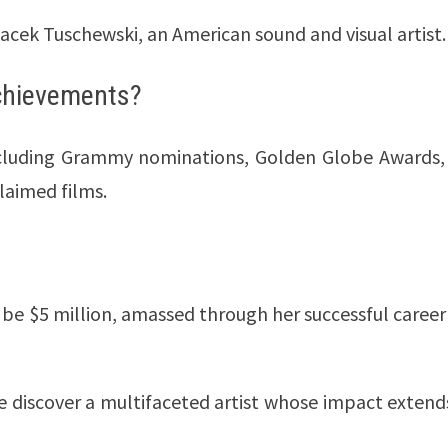
Jacek Tuschewski, an American sound and visual artist.
achievements?
ncluding Grammy nominations, Golden Globe Awards,
laimed films.
o be $5 million, amassed through her successful career
we discover a multifaceted artist whose impact extend