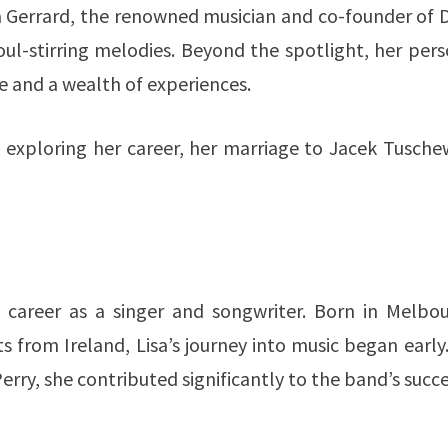
a Gerrard, the renowned musician and co-founder of 
ul-stirring melodies. Beyond the spotlight, her per
ge and a wealth of experiences.
o, exploring her career, her marriage to Jacek Tusche
g career as a singer and songwriter. Born in Melbou
s from Ireland, Lisa’s journey into music began early
ry, she contributed significantly to the band’s succe