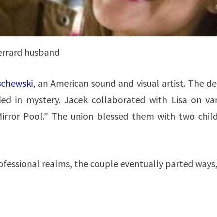
gerrard husband
schewski
, an American sound and visual artist. The de
ed in mystery. Jacek collaborated with Lisa on var
 Mirror Pool.” The union blessed them with two child
ofessional realms, the couple eventually parted ways