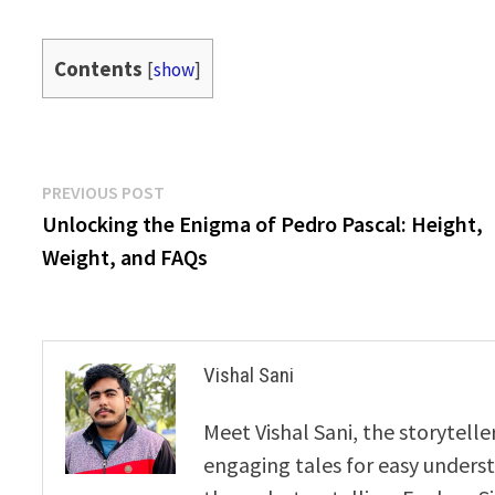
Contents
[
show
]
Post
Previous
PREVIOUS POST
post:
Unlocking the Enigma of Pedro Pascal: Height,
navigation
Weight, and FAQs
Vishal Sani
Meet Vishal Sani, the storytell
engaging tales for easy underst