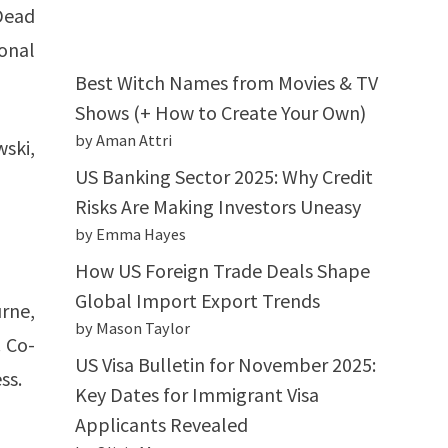
Dead
sonal
Best Witch Names from Movies & TV
Shows (+ How to Create Your Own)
by Aman Attri
wski,
US Banking Sector 2025: Why Credit
Risks Are Making Investors Uneasy
by Emma Hayes
How US Foreign Trade Deals Shape
Global Import Export Trends
rne,
by Mason Taylor
. Co-
US Visa Bulletin for November 2025:
ss.
Key Dates for Immigrant Visa
Applicants Revealed