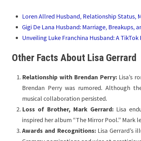
Loren Allred Husband, Relationship Status, 
Gigi De Lana Husband: Marriage, Breakups, 
Unveiling Luke Franchina Husband: A TikTok 
Other Facts About Lisa Gerrard
Relationship with Brendan Perry:
Lisa’s r
Brendan Perry was rumored. Although thei
musical collaboration persisted.
Loss of Brother, Mark Gerrard:
Lisa endu
inspired her album “The Mirror Pool.” Mark lef
Awards and Recognitions:
Lisa Gerrard’s i