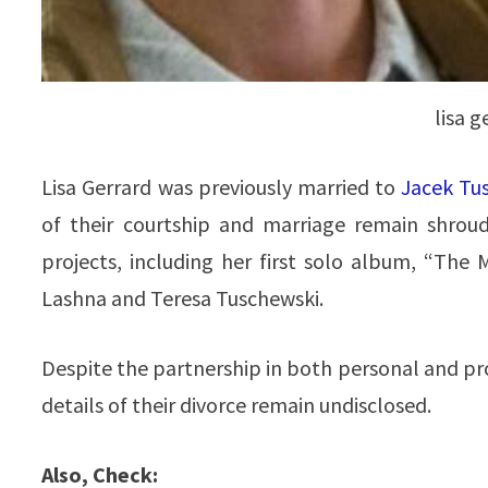
lisa 
Lisa Gerrard was previously married to
Jacek Tu
of their courtship and marriage remain shroud
projects, including her first solo album, “The
Lashna and Teresa Tuschewski.
Despite the partnership in both personal and pr
details of their divorce remain undisclosed.
Also, Check: