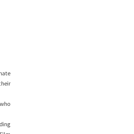
mate
heir
 who
uding