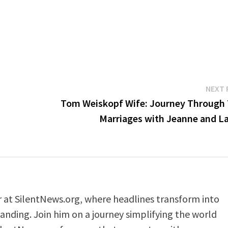
NEXT 
Tom Weiskopf Wife: Journey Through
Marriages with Jeanne and La
er at SilentNews.org, where headlines transform into
anding. Join him on a journey simplifying the world