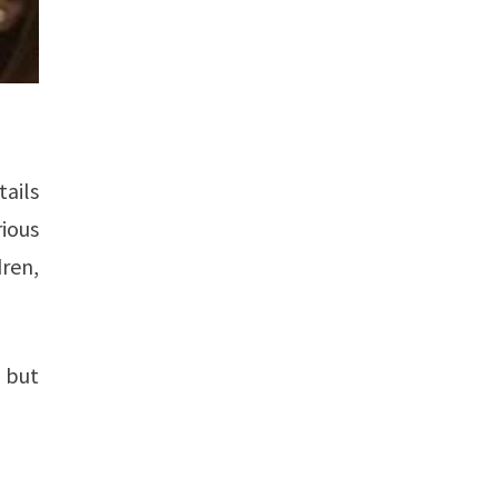
tails
ious
ren,
, but