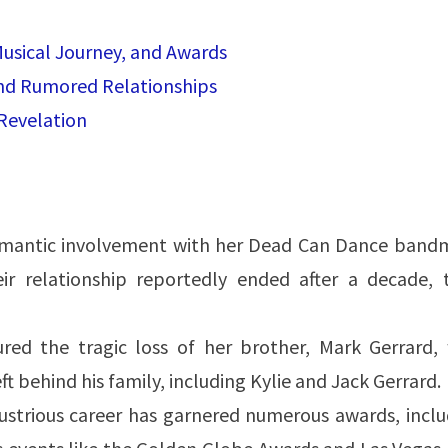
Musical Journey, and Awards
and Rumored Relationships
Revelation
omantic involvement with her Dead Can Dance band
r relationship reportedly ended after a decade, t
red the tragic loss of her brother, Mark Gerrard,
t behind his family, including Kylie and Jack Gerrard.
llustrious career has garnered numerous awards, incl