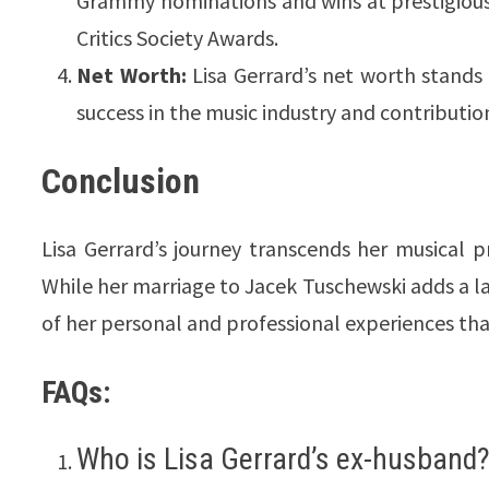
Grammy nominations and wins at prestigious
Critics Society Awards.
Net Worth:
Lisa Gerrard’s net worth stands 
success in the music industry and contributio
Conclusion
Lisa Gerrard’s journey transcends her musical pr
While her marriage to Jacek Tuschewski adds a la
of her personal and professional experiences that
FAQs:
Who is Lisa Gerrard’s ex-husband