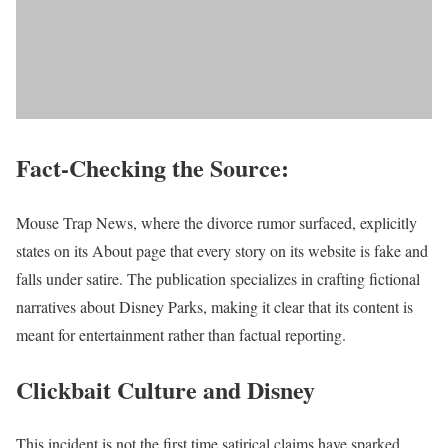
Fact-Checking the Source:
Mouse Trap News, where the divorce rumor surfaced, explicitly
states on its About page that every story on its website is fake and
falls under satire. The publication specializes in crafting fictional
narratives about Disney Parks, making it clear that its content is
meant for entertainment rather than factual reporting.
Clickbait Culture and Disney
This incident is not the first time satirical claims have sparked