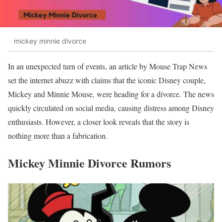
mickey minnie divorce
In an unexpected turn of events, an article by Mouse Trap News
set the internet abuzz with claims that the iconic Disney couple,
Mickey and Minnie Mouse, were heading for a divorce. The news
quickly circulated on social media, causing distress among Disney
enthusiasts. However, a closer look reveals that the story is
nothing more than a fabrication.
Mickey Minnie Divorce Rumors