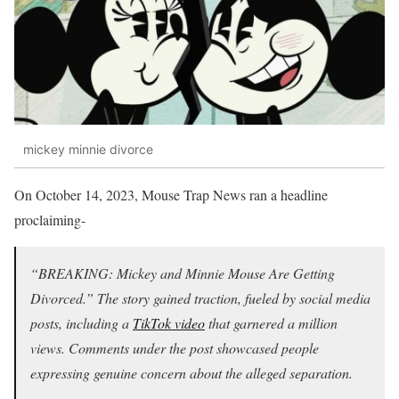
mickey minnie divorce
On October 14, 2023, Mouse Trap News ran a headline
proclaiming-
“BREAKING: Mickey and Minnie Mouse Are Getting
Divorced.” The story gained traction, fueled by social media
posts, including a
TikTok video
that garnered a million
views. Comments under the post showcased people
expressing genuine concern about the alleged separation.