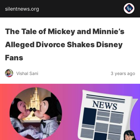
silentnews.org
The Tale of Mickey and Minnie’s
Alleged Divorce Shakes Disney
Fans
Vishal Sani
3 years ago