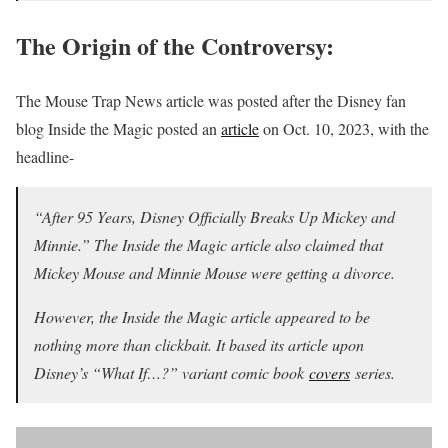
The Origin of the Controversy:
The Mouse Trap News article was posted after the Disney fan
blog Inside the Magic posted an
article
on Oct. 10, 2023, with the
headline-
“After 95 Years, Disney Officially Breaks Up Mickey and
Minnie.” The Inside the Magic article also claimed that
Mickey Mouse and Minnie Mouse were getting a divorce.
However, the Inside the Magic article appeared to be
nothing more than clickbait. It based its article upon
Disney’s “What If…?” variant comic book
covers
series.