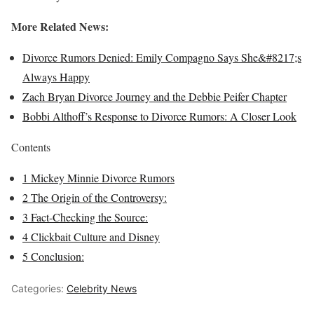
More Related News:
Divorce Rumors Denied: Emily Compagno Says She&#8217;s
Always Happy
Zach Bryan Divorce Journey and the Debbie Peifer Chapter
Bobbi Althoff’s Response to Divorce Rumors: A Closer Look
Contents
1
Mickey Minnie Divorce Rumors
2
The Origin of the Controversy:
3
Fact-Checking the Source:
4
Clickbait Culture and Disney
5
Conclusion:
Categories:
Celebrity News