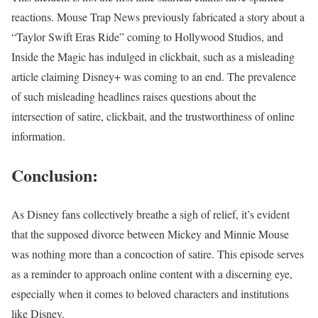
reactions. Mouse Trap News previously fabricated a story about a
“Taylor Swift Eras Ride” coming to Hollywood Studios, and
Inside the Magic has indulged in clickbait, such as a misleading
article claiming Disney+ was coming to an end. The prevalence
of such misleading headlines raises questions about the
intersection of satire, clickbait, and the trustworthiness of online
information.
Conclusion:
As Disney fans collectively breathe a sigh of relief, it’s evident
that the supposed divorce between Mickey and Minnie Mouse
was nothing more than a concoction of satire. This episode serves
as a reminder to approach online content with a discerning eye,
especially when it comes to beloved characters and institutions
like Disney.