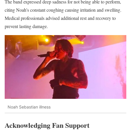
The band expressed deep sadness for not being able to perform,
citing Noah’s constant coughing causing irritation and swelling.
Medical professionals advised additional rest and recovery to
prevent lasting damage.
Noah Sebastian illness
Acknowledging Fan Support