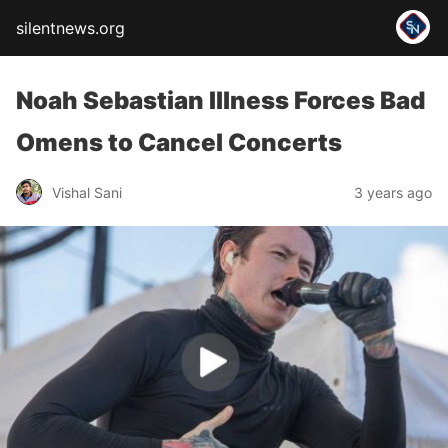
silentnews.org
Noah Sebastian Illness Forces Bad
Omens to Cancel Concerts
Vishal Sani
3 years ago