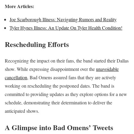
More Articles:
Joe Scarborough Illness: Navigating Rumors and Reality
Tyler Hynes Illness: An Update On Tyler Health Condition!
Rescheduling Efforts
Recognizing the impact on their fans, the band started their Dallas
show. While expressing disappointment over the
unavoidable
cancellation
, Bad Omens assured fans that they are actively
working on rescheduling the postponed dates. The band is
committed to providing updates as they explore options for a new
schedule, demonstrating their determination to deliver the
anticipated shows.
A Glimpse into Bad Omens’ Tweets