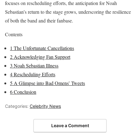
focuses on rescheduling efforts, the anticipation for Noah
Sebastian’s return to the stage grows, underscoring the resilience
of both the band and their fanbase.
Contents
1
The Unfortunate Cancellations
2
Acknowledging Fan Support
3
Noah Sebastian Illness
4
Rescheduling Efforts
5
A Glimpse into Bad Omens’ Tweets
6
Conclusion
Categories:
Celebrity News
Leave a Comment