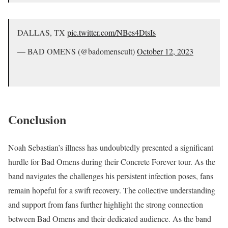
DALLAS, TX
pic.twitter.com/NBes4DtsIs
— BAD OMENS (@badomenscult)
October 12, 2023
Conclusion
Noah Sebastian’s illness has undoubtedly presented a significant
hurdle for Bad Omens during their Concrete Forever tour. As the
band navigates the challenges his persistent infection poses, fans
remain hopeful for a swift recovery. The collective understanding
and support from fans further highlight the strong connection
between Bad Omens and their dedicated audience. As the band