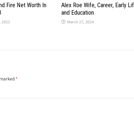
nd Fire Net Worth In
Alex Roe Wife, Career, Early Li
3
and Education
 2023
March 27, 2024
e marked
*