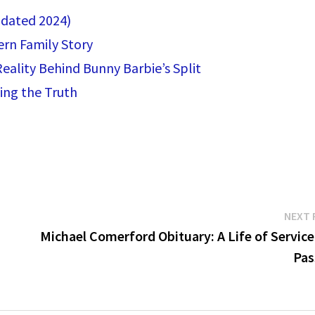
pdated 2024)
ern Family Story
eality Behind Bunny Barbie’s Split
ing the Truth
NEXT 
Michael Comerford Obituary: A Life of Service
Pas