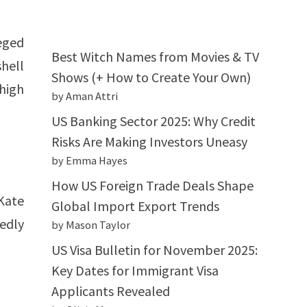
leged
Best Witch Names from Movies & TV
hell
Shows (+ How to Create Your Own)
 high
by Aman Attri
US Banking Sector 2025: Why Credit
Risks Are Making Investors Uneasy
by Emma Hayes
How US Foreign Trade Deals Shape
Kate
Global Import Export Trends
tedly
by Mason Taylor
US Visa Bulletin for November 2025:
Key Dates for Immigrant Visa
Applicants Revealed