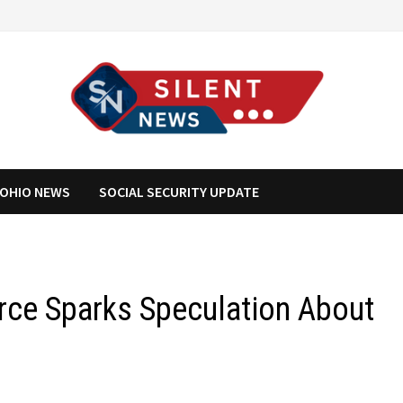
OHIO NEWS
SOCIAL SECURITY UPDATE
rce Sparks Speculation About