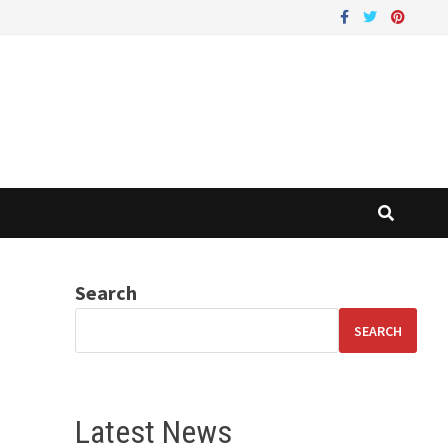
Search
SEARCH
Latest News