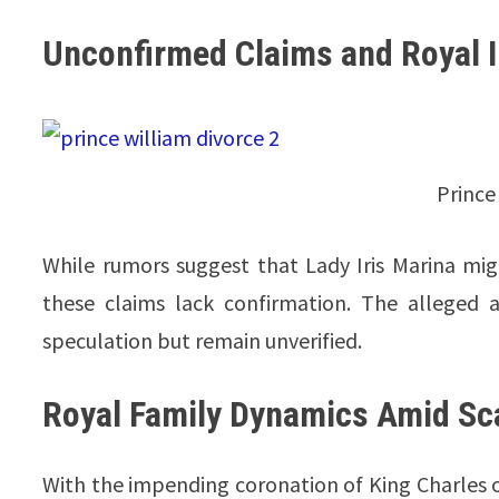
Unconfirmed Claims and Royal I
Prince
While rumors suggest that Lady Iris Marina migh
these claims lack confirmation. The alleged aff
speculation but remain unverified.
Royal Family Dynamics Amid Sc
With the impending coronation of King Charles on