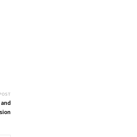
Next
POST
post:
 and
sion