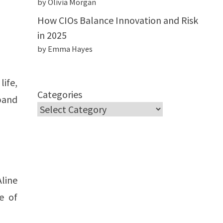
by Olivia Morgan
How CIOs Balance Innovation and Risk
in 2025
by Emma Hayes
ife,
Categories
band
line
e of