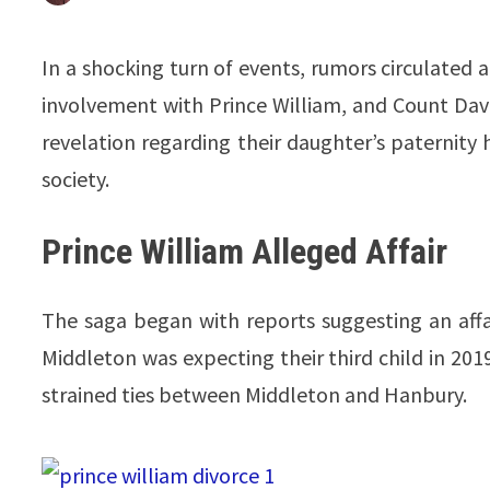
In a shocking turn of events, rumors circulated
involvement with Prince William, and Count Da
revelation regarding their daughter’s paternity h
society.
Prince William Alleged Affair
The saga began with reports suggesting an aff
Middleton was expecting their third child in 2019
strained ties between Middleton and Hanbury.