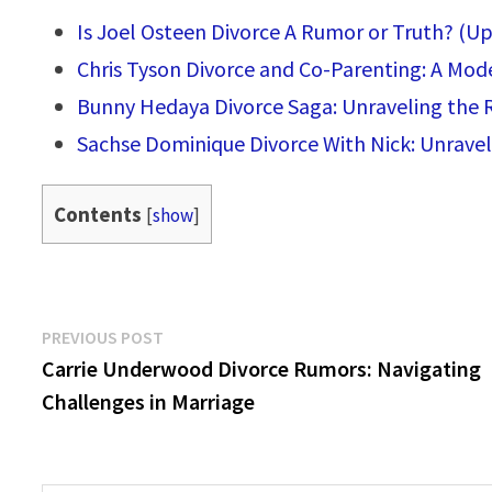
Is Joel Osteen Divorce A Rumor or Truth? (U
Chris Tyson Divorce and Co-Parenting: A Mod
Bunny Hedaya Divorce Saga: Unraveling the R
Sachse Dominique Divorce With Nick: Unravel
Contents
[
show
]
Post
Previous
PREVIOUS POST
post:
Carrie Underwood Divorce Rumors: Navigating
navigation
Challenges in Marriage