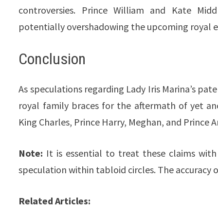
controversies. Prince William and Kate Midd
potentially overshadowing the upcoming royal e
Conclusion
As speculations regarding Lady Iris Marina’s pater
royal family braces for the aftermath of yet a
King Charles, Prince Harry, Meghan, and Prince 
Note:
It is essential to treat these claims wi
speculation within tabloid circles. The accuracy 
Related Articles: