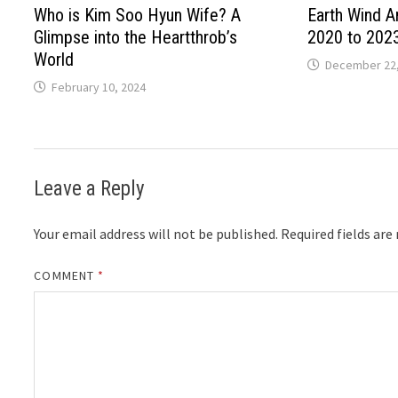
Who is Kim Soo Hyun Wife? A
Earth Wind A
Glimpse into the Heartthrob’s
2020 to 202
World
December 22,
February 10, 2024
Leave a Reply
Your email address will not be published.
Required fields ar
COMMENT
*