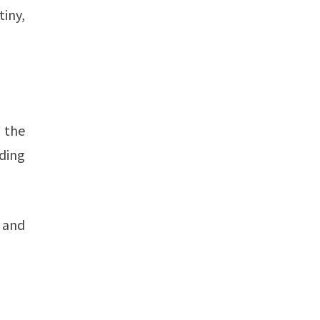
iny,
, the
ding
 and