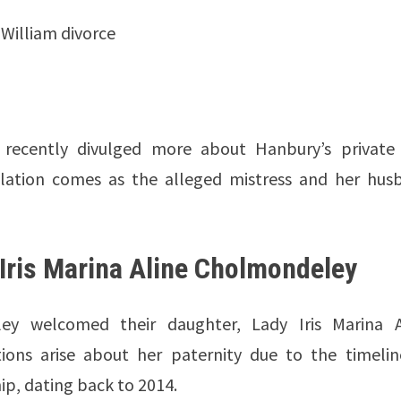
 William divorce
recently divulged more about Hanbury’s private l
velation comes as the alleged mistress and her hus
Iris Marina Aline Cholmondeley
y welcomed their daughter, Lady Iris Marina A
ons arise about her paternity due to the timelin
ip, dating back to 2014.