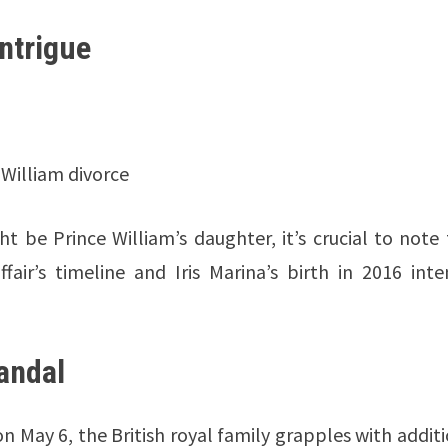
ntrigue
 William divorce
t be Prince William’s daughter, it’s crucial to note
air’s timeline and Iris Marina’s birth in 2016 inte
andal
 May 6, the British royal family grapples with addit