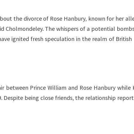
 about the divorce of Rose Hanbury, known for her al
vid Cholmondeley. The whispers of a potential bombs
ave ignited fresh speculation in the realm of British
air between Prince William and Rose Hanbury while 
. Despite being close friends, the relationship repor