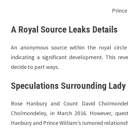
Prince
A Royal Source Leaks Details
An anonymous source within the royal circle 
indicating a significant development. This re
decide to part ways.
Speculations Surrounding Lady 
Rose Hanbury and Count David Cholmondele
Cholmondeley, in March 2016. However, questi
Hanbury and Prince William’s rumored relationsh