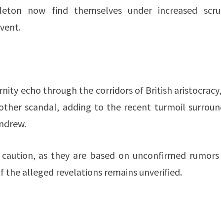
leton now find themselves under increased scrut
vent.
nity echo through the corridors of British aristocracy
nother scandal, adding to the recent turmoil surroun
Andrew.
th caution, as they are based on unconfirmed rumors
of the alleged revelations remains unverified.