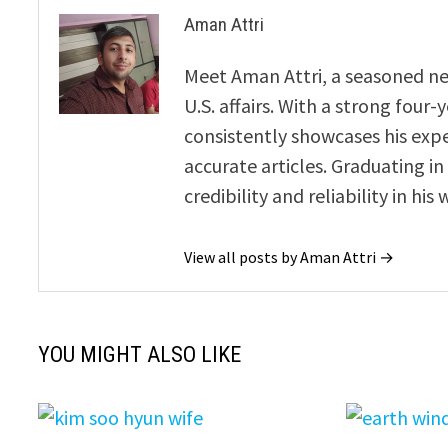
Aman Attri
Meet Aman Attri, a seasoned new
U.S. affairs. With a strong four
consistently showcases his exp
accurate articles. Graduating in
credibility and reliability in his 
View all posts by Aman Attri →
YOU MIGHT ALSO LIKE