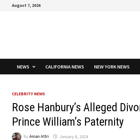
Skip
August 7, 2026
to
content
NEWS
CALIFORNIA NEWS
NEW YORK NEWS
CELEBRITY NEWS
Rose Hanbury’s Alleged Divo
Prince William’s Paternity
by
Aman Attri
January 8, 2024