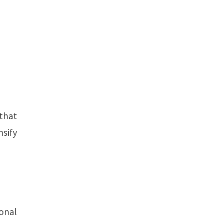
 that
nsify
ional