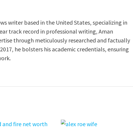
s writer based in the United States, specializing in
-year track record in professional writing, Aman
ertise through meticulously researched and factually
 2017, he bolsters his academic credentials, ensuring
work.