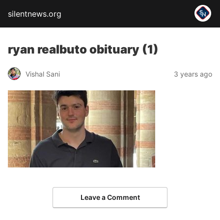
silentnews.org
ryan realbuto obituary (1)
Vishal Sani
3 years ago
Leave a Comment