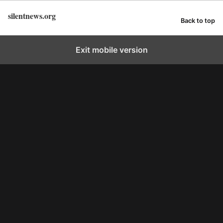
silentnews.org
Back to top
Exit mobile version