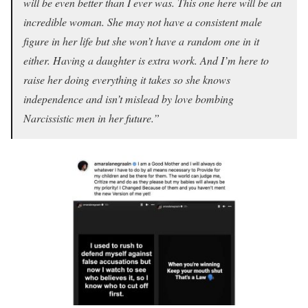
will be even better than I ever was. This one here will be an
incredible woman. She may not have a consistent male
figure in her life but she won’t have a random one in it
either. Having a daughter is extra work. And I’m here to
raise her doing everything it takes so she knows
independence and isn’t mislead by love bombing
Narcissistic men in her future.”