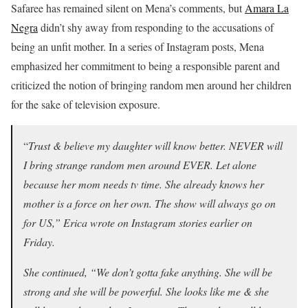
Safaree has remained silent on Mena’s comments, but
Amara La
Negra
didn’t shy away from responding to the accusations of
being an unfit mother. In a series of Instagram posts, Mena
emphasized her commitment to being a responsible parent and
criticized the notion of bringing random men around her children
for the sake of television exposure.
“
Trust & believe my daughter will know better. NEVER will
I bring strange random men around EVER. Let alone
because her mom needs tv time. She already knows her
mother is a force on her own. The show will always go on
for US,” Erica wrote on Instagram stories earlier on
Friday.
She continued, “We don’t gotta fake anything. She will be
strong and she will be powerful. She looks like me & she