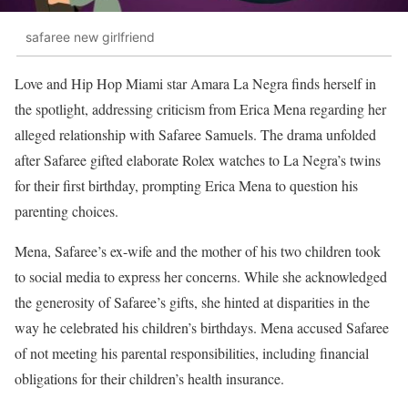
safaree new girlfriend
Love and Hip Hop Miami star Amara La Negra finds herself in
the spotlight, addressing criticism from Erica Mena regarding her
alleged relationship with Safaree Samuels. The drama unfolded
after Safaree gifted elaborate Rolex watches to La Negra’s twins
for their first birthday, prompting Erica Mena to question his
parenting choices.
Mena, Safaree’s ex-wife and the mother of his two children took
to social media to express her concerns. While she acknowledged
the generosity of Safaree’s gifts, she hinted at disparities in the
way he celebrated his children’s birthdays. Mena accused Safaree
of not meeting his parental responsibilities, including financial
obligations for their children’s health insurance.