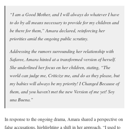
“I am a Good Mother, and I will always do whatever I have
to do by all means necessary to provide for my children and
be there for them,” Amara declared, reinforcing her
priorities amid the ongoing public scrutiny.
Addressing the rumors surrounding her relationship with
Safaree, Amara hinted at a transformed version of herself.
She underlined her focus on her children, stating, “The
world can judge me, Criticize me, and do as they please, but
my babies will always be my priority! I Changed Because of
them, and you haven’t met the new Version of me yet! Soy
una Buena.”
In response to the ongoing drama, Amara shared a perspective on
false accusations, highlighting a shift in her approach. “I used to