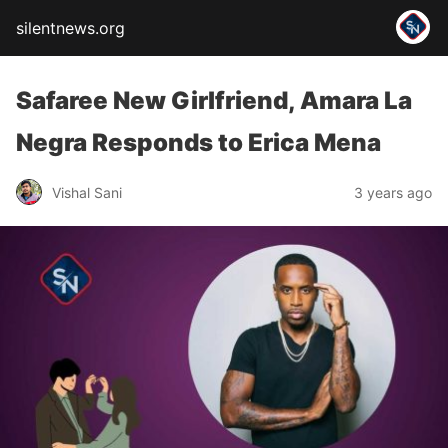
silentnews.org
Safaree New Girlfriend, Amara La
Negra Responds to Erica Mena
Vishal Sani
3 years ago