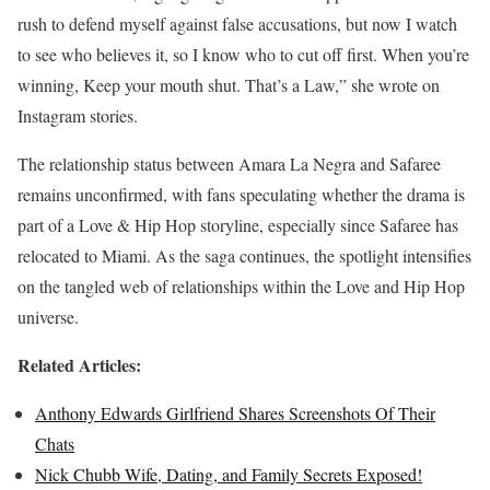
rush to defend myself against false accusations, but now I watch
to see who believes it, so I know who to cut off first. When you’re
winning, Keep your mouth shut. That’s a Law,” she wrote on
Instagram stories.
The relationship status between Amara La Negra and Safaree
remains unconfirmed, with fans speculating whether the drama is
part of a Love & Hip Hop storyline, especially since Safaree has
relocated to Miami. As the saga continues, the spotlight intensifies
on the tangled web of relationships within the Love and Hip Hop
universe.
Related Articles:
Anthony Edwards Girlfriend Shares Screenshots Of Their
Chats
Nick Chubb Wife, Dating, and Family Secrets Exposed!