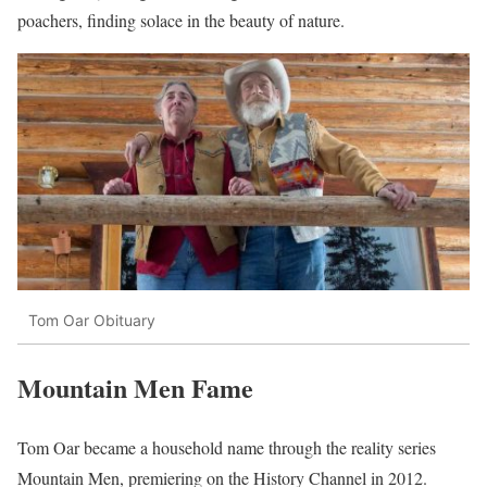
poachers, finding solace in the beauty of nature.
Tom Oar Obituary
Mountain Men Fame
Tom Oar became a household name through the reality series
Mountain Men, premiering on the History Channel in 2012.