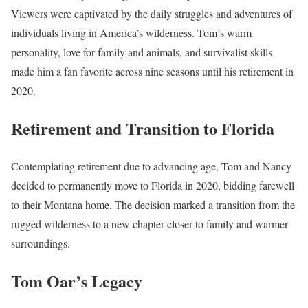
Viewers were captivated by the daily struggles and adventures of
individuals living in America’s wilderness. Tom’s warm
personality, love for family and animals, and survivalist skills
made him a fan favorite across nine seasons until his retirement in
2020.
Retirement and Transition to Florida
Contemplating retirement due to advancing age, Tom and Nancy
decided to permanently move to Florida in 2020, bidding farewell
to their Montana home. The decision marked a transition from the
rugged wilderness to a new chapter closer to family and warmer
surroundings.
Tom Oar’s Legacy