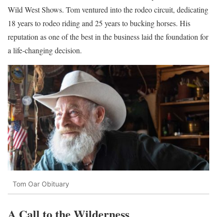
Wild West Shows. Tom ventured into the rodeo circuit, dedicating
18 years to rodeo riding and 25 years to bucking horses. His
reputation as one of the best in the business laid the foundation for
a life-changing decision.
Tom Oar Obituary
A Call to the Wilderness