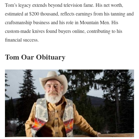
Tom’s legacy extends beyond television fame. His net worth,
estimated at $200 thousand, reflects earnings from his tanning and
craftsmanship business and his role in Mountain Men. His
custom-made knives found buyers online, contributing to his
financial success.
Tom Oar Obituary