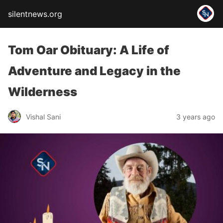
silentnews.org
Tom Oar Obituary: A Life of
Adventure and Legacy in the
Wilderness
Vishal Sani
3 years ago