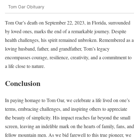
Tom Oar Obituary
Tom Oar’s death on September 22, 2023, in Florida, surrounded
by loved ones, marks the end of a remarkable journey. Despite
health challenges, his spirit remained unbroken. Remembered as a
loving husband, father, and grandfather, Tom’s legacy
encompasses courage, resilience, creativity, and a commitment to
a life close to nature.
Conclusion
In paying homage to Tom Oar, we celebrate a life lived on one’s
terms, embracing challenges, and inspiring others to appreciate
the beauty of simplicity. His impact reaches far beyond the small
screen, leaving an indelible mark on the hearts of family, fans, and
fellow mountain men. As we bid farewell to this true pioneer, we