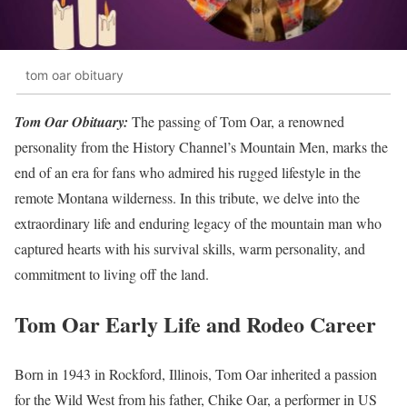
tom oar obituary
Tom Oar Obituary:
The passing of Tom Oar, a renowned
personality from the History Channel’s Mountain Men, marks the
end of an era for fans who admired his rugged lifestyle in the
remote Montana wilderness. In this tribute, we delve into the
extraordinary life and enduring legacy of the mountain man who
captured hearts with his survival skills, warm personality, and
commitment to living off the land.
Tom Oar Early Life and Rodeo Career
Born in 1943 in Rockford, Illinois, Tom Oar inherited a passion
for the Wild West from his father, Chike Oar, a performer in US