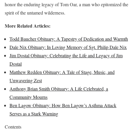
honor the enduring legacy of Tom Oar, a man who epitomized the
spirit of the untamed wilderness.
More Related Articles:
Todd Baucher Obituary: A Tapestry of Dedication and Warmth
Dale Nix Obituary: In Loving Memory of Sgt. Philip Dale Nix
Jim Dostal Obituary: Celebrating the Life and Legacy of Jim
Dostal
Matthew Redden Obituary: A Tale of Stage, Music, and
Unwavering Zest
Anthony Brian Smith Obituary: A Life Celebrated, a
Community Mourns
Ben Lagow Obituary: How Ben Lagow’s Asthma Attack
Serves as a Stark Warning
Contents