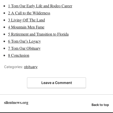
1
Tom Oar Early Life and Rodeo Career
2
A Call to the Wilderness
3
Living Off The Land
4
Mountain Men Fame
5
Retirement and Transition to Florida
6
Tom Oar’s Legacy
7
Tom Oar Obituary
8
Conclusion
Categories:
obituary
Leave a Comment
silentnews.org
Back to top