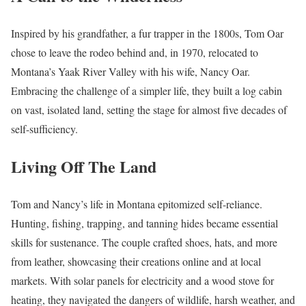
Inspired by his grandfather, a fur trapper in the 1800s, Tom Oar
chose to leave the rodeo behind and, in 1970, relocated to
Montana’s Yaak River Valley with his wife, Nancy Oar.
Embracing the challenge of a simpler life, they built a log cabin
on vast, isolated land, setting the stage for almost five decades of
self-sufficiency.
Living Off The Land
Tom and Nancy’s life in Montana epitomized self-reliance.
Hunting, fishing, trapping, and tanning hides became essential
skills for sustenance. The couple crafted shoes, hats, and more
from leather, showcasing their creations online and at local
markets. With solar panels for electricity and a wood stove for
heating, they navigated the dangers of wildlife, harsh weather, and