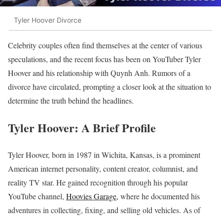
Tyler Hoover Divorce
Celebrity couples often find themselves at the center of various
speculations, and the recent focus has been on YouTuber Tyler
Hoover and his relationship with Quynh Anh. Rumors of a
divorce have circulated, prompting a closer look at the situation to
determine the truth behind the headlines.
Tyler Hoover: A Brief Profile
Tyler Hoover, born in 1987 in Wichita, Kansas, is a prominent
American internet personality, content creator, columnist, and
reality TV star. He gained recognition through his popular
YouTube channel,
Hoovies Garage,
where he documented his
adventures in collecting, fixing, and selling old vehicles. As of