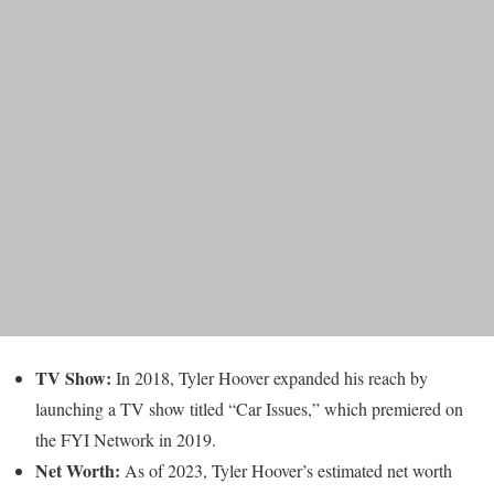
TV Show:
In 2018, Tyler Hoover expanded his reach by
launching a TV show titled “Car Issues,” which premiered on
the FYI Network in 2019.
Net Worth:
As of 2023, Tyler Hoover’s estimated net worth