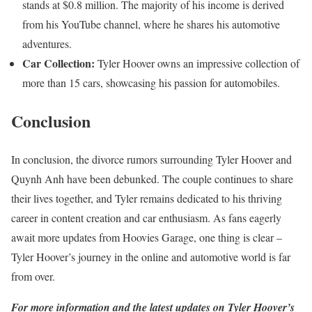
stands at $0.8 million. The majority of his income is derived
from his YouTube channel, where he shares his automotive
adventures.
Car Collection:
Tyler Hoover owns an impressive collection of
more than 15 cars, showcasing his passion for automobiles.
Conclusion
In conclusion, the divorce rumors surrounding Tyler Hoover and
Quynh Anh have been debunked. The couple continues to share
their lives together, and Tyler remains dedicated to his thriving
career in content creation and car enthusiasm. As fans eagerly
await more updates from Hoovies Garage, one thing is clear –
Tyler Hoover’s journey in the online and automotive world is far
from over.
For more information and the latest updates on Tyler Hoover’s