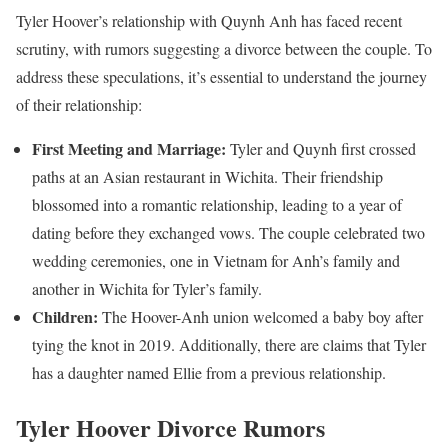
Tyler Hoover’s relationship with Quynh Anh has faced recent
scrutiny, with rumors suggesting a divorce between the couple. To
address these speculations, it’s essential to understand the journey
of their relationship:
First Meeting and Marriage:
Tyler and Quynh first crossed
paths at an Asian restaurant in Wichita. Their friendship
blossomed into a romantic relationship, leading to a year of
dating before they exchanged vows. The couple celebrated two
wedding ceremonies, one in Vietnam for Anh’s family and
another in Wichita for Tyler’s family.
Children:
The Hoover-Anh union welcomed a baby boy after
tying the knot in 2019. Additionally, there are claims that Tyler
has a daughter named Ellie from a previous relationship.
Tyler Hoover Divorce Rumors