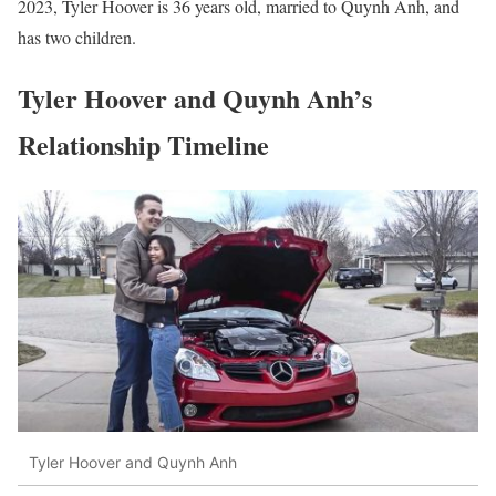
2023, Tyler Hoover is 36 years old, married to Quynh Anh, and
has two children.
Tyler Hoover and Quynh Anh’s
Relationship Timeline
Tyler Hoover and Quynh Anh