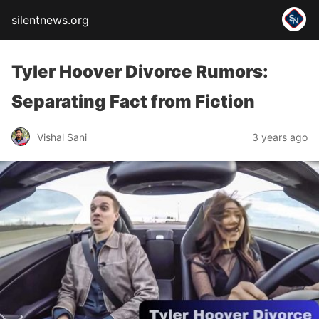
silentnews.org
Tyler Hoover Divorce Rumors:
Separating Fact from Fiction
Vishal Sani
3 years ago