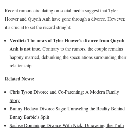
Recent rumors circulating on social media suggest that Tyler
Hoover and Quynh Anh have gone through a divorce. However,
it’s crucial to set the record straight:
Verdict:
The news of Tyler Hoover’s divorce from Quynh
Anh is not true.
Contrary to the rumors, the couple remains
happily married, debunking the speculations surrounding their
relationship.
Related News:
Chris Tyson Divorce and Co-Parenting: A Modern Family
Story
Bunny Hedaya Divorce Saga: Unraveling the Reality Behind
Bunny Barbie’s Split
Sachse Dominique Divorce With Nick: Unraveling the Truth