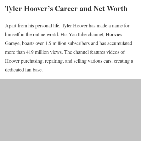
Tyler Hoover’s Career and Net Worth
Apart from his personal life, Tyler Hoover has made a name for
himself in the online world. His YouTube channel, Hoovies
Garage, boasts over 1.5 million subscribers and has accumulated
more than 419 million views. The channel features videos of
Hoover purchasing, repairing, and selling various cars, creating a
dedicated fan base.