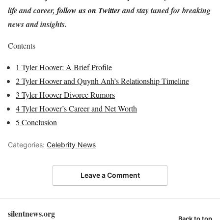
life and career,
follow us on Twitter
and stay tuned for breaking
news and insights.
Contents
1
Tyler Hoover: A Brief Profile
2
Tyler Hoover and Quynh Anh’s Relationship Timeline
3
Tyler Hoover Divorce Rumors
4
Tyler Hoover’s Career and Net Worth
5
Conclusion
Categories:
Celebrity News
Leave a Comment
silentnews.org
Back to top