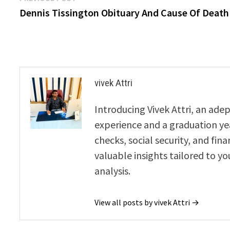
post:
Dennis Tissington Obituary And Cause Of Death
navigation
vivek Attri
Introducing Vivek Attri, an adep
experience and a graduation year
checks, social security, and fin
valuable insights tailored to yo
analysis.
View all posts by vivek Attri →