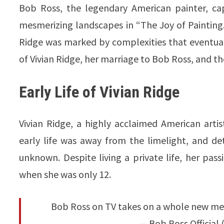
Bob Ross, the legendary American painter, ca
mesmerizing landscapes in “The Joy of Painting.”
Ridge was marked by complexities that eventually 
of Vivian Ridge, her marriage to Bob Ross, and the
Early Life of Vivian Ridge
Vivian Ridge, a highly acclaimed American arti
early life was away from the limelight, and de
unknown. Despite living a private life, her pas
when she was only 12.
Bob Ross on TV takes on a whole new mea
— Bob Ross Official