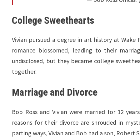
College Sweethearts
Vivian pursued a degree in art history at Wake 
romance blossomed, leading to their marriage
undisclosed, but they became college sweetheart
together.
Marriage and Divorce
Bob Ross and Vivian were married for 12 years
reasons for their divorce are shrouded in myste
parting ways, Vivian and Bob had a son, Robert St