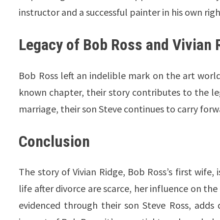
instructor and a successful painter in his own righ
Legacy of Bob Ross and Vivian 
Bob Ross left an indelible mark on the art world, 
known chapter, their story contributes to the leg
marriage, their son Steve continues to carry forw
Conclusion
The story of Vivian Ridge, Bob Ross’s first wife,
life after divorce are scarce, her influence on th
evidenced through their son Steve Ross, adds d