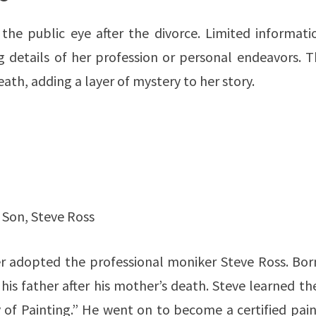
the public eye after the divorce. Limited informatio
ng details of her profession or personal endeavors. 
eath, adding a layer of mystery to her story.
s Son, Steve Ross
er adopted the professional moniker Steve Ross. Bor
is father after his mother’s death. Steve learned th
of Painting.” He went on to become a certified pain