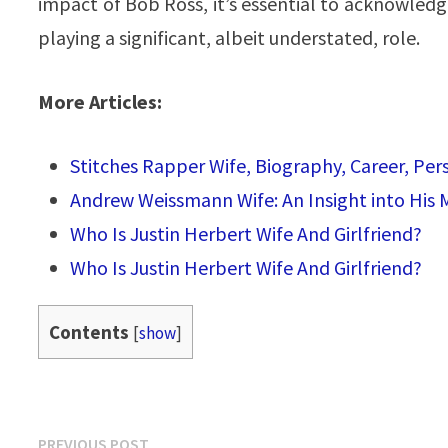
impact of Bob Ross, it’s essential to acknowledge 
playing a significant, albeit understated, role.
More Articles:
Stitches Rapper Wife, Biography, Career, Pe
Andrew Weissmann Wife: An Insight into His
Who Is Justin Herbert Wife And Girlfriend?
Who Is Justin Herbert Wife And Girlfriend?
Contents
[
show
]
Post
Previous
PREVIOUS POST