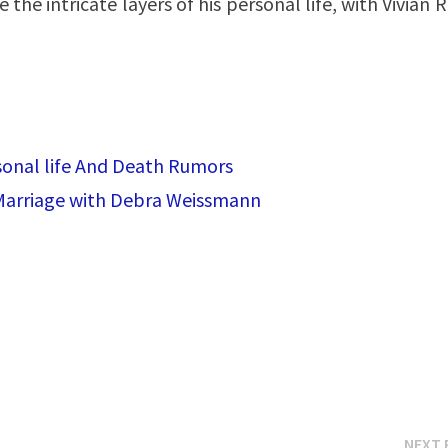
the intricate layers of his personal life, with Vivian 
rsonal life And Death Rumors
 Marriage with Debra Weissmann
NEXT 