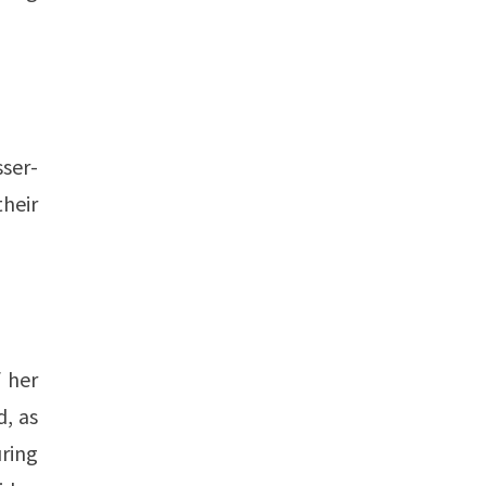
sser-
their
f her
d, as
ring