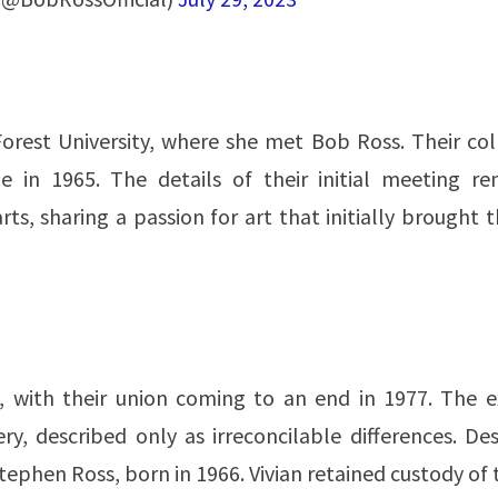
Forest University, where she met Bob Ross. Their co
 in 1965. The details of their initial meeting re
s, sharing a passion for art that initially brought
, with their union coming to an end in 1977. The e
ry, described only as irreconcilable differences. De
ephen Ross, born in 1966. Vivian retained custody of 