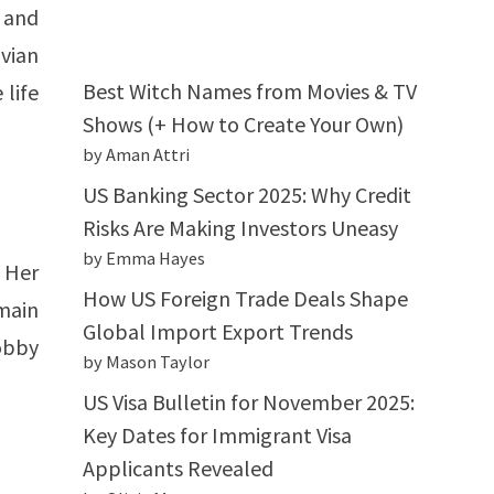
 and
ivian
Best Witch Names from Movies & TV
 life
Shows (+ How to Create Your Own)
by Aman Attri
US Banking Sector 2025: Why Credit
Risks Are Making Investors Uneasy
by Emma Hayes
 Her
How US Foreign Trade Deals Shape
main
Global Import Export Trends
hobby
by Mason Taylor
US Visa Bulletin for November 2025:
Key Dates for Immigrant Visa
Applicants Revealed