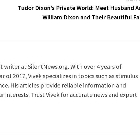
Tudor Dixon’s Private World: Meet Husband A
William Dixon and Their Beautiful F
t writer at SilentNews.org. With over 4 years of
 of 2017, Vivek specializes in topics such as stimulus
ance. His articles provide reliable information and
ur interests. Trust Vivek for accurate news and expert