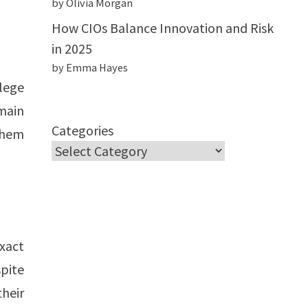
by Olivia Morgan
How CIOs Balance Innovation and Risk
in 2025
by Emma Hayes
llege
main
Categories
 them
xact
spite
their