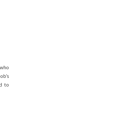
r who
Bob’s
d to