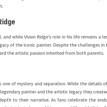
t.
Ridge
and while Vivian Ridge’s role in his life remains a le
acy of the iconic painter. Despite the challenges in 
ard the artistic passion inherited from both parents.
 is one of mystery and separation. While the details o
e legendary painter and the artistic legacy they create
epth to their narrative. As fans celebrate the endu