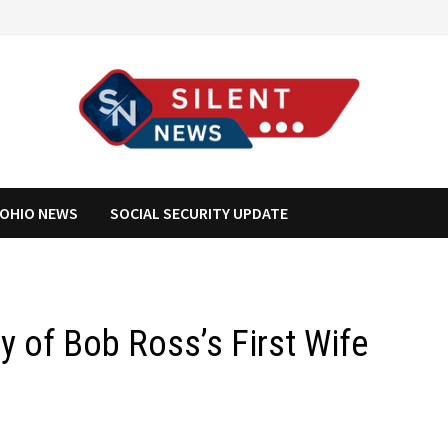
OHIO NEWS
SOCIAL SECURITY UPDATE
ry of Bob Ross’s First Wife