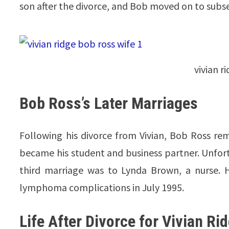
son after the divorce, and Bob moved on to subs
vivian r
Bob Ross’s Later Marriages
Following his divorce from Vivian, Bob Ross rem
became his student and business partner. Unfortu
third marriage was to Lynda Brown, a nurse. 
lymphoma complications in July 1995.
Life After Divorce for Vivian Ri