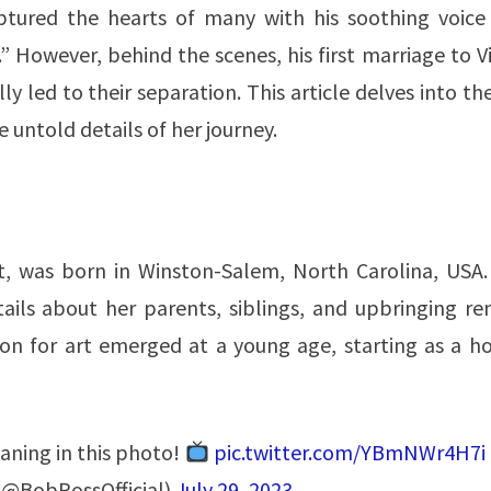
ptured the hearts of many with his soothing voice
 However, behind the scenes, his first marriage to V
led to their separation. This article delves into the
 untold details of her journey.
st, was born in Winston-Salem, North Carolina, USA.
tails about her parents, siblings, and upbringing re
sion for art emerged at a young age, starting as a 
ning in this photo!
pic.twitter.com/YBmNWr4H7i
 (@BobRossOfficial)
July 29, 2023