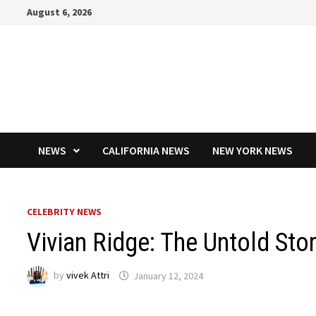
Skip
August 6, 2026
to
content
NEWS
CALIFORNIA NEWS
NEW YORK NEWS
CELEBRITY NEWS
Vivian Ridge: The Untold Sto
by
vivek Attri
January 12, 2024