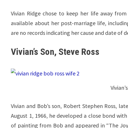
Vivian Ridge chose to keep her life away from 
available about her post-marriage life, includi
are no records indicating her cause and date of d
Vivian’s Son, Steve Ross
Vivian’
Vivian and Bob’s son, Robert Stephen Ross, lat
August 1, 1966, he developed a close bond with h
of painting from Bob and appeared in “The Joy 