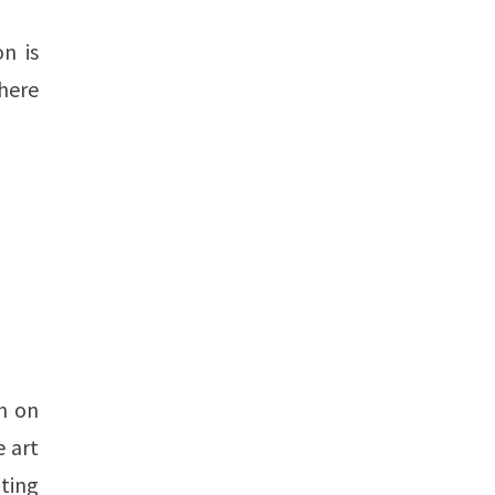
n is
There
n on
e art
ting