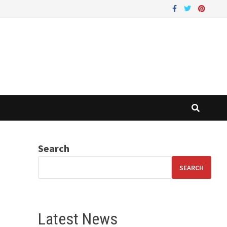
Search
SEARCH
Latest News