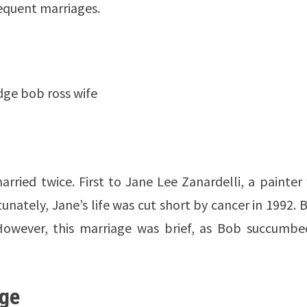
equent marriages.
idge bob ross wife
arried twice. First to Jane Lee Zanardelli, a painte
nately, Jane’s life was cut short by cancer in 1992. 
However, this marriage was brief, as Bob succumbe
dge