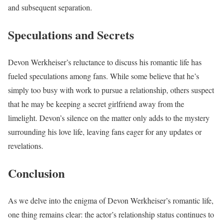
and subsequent separation.
Speculations and Secrets
Devon Werkheiser’s reluctance to discuss his romantic life has
fueled speculations among fans. While some believe that he’s
simply too busy with work to pursue a relationship, others suspect
that he may be keeping a secret girlfriend away from the
limelight. Devon’s silence on the matter only adds to the mystery
surrounding his love life, leaving fans eager for any updates or
revelations.
Conclusion
As we delve into the enigma of Devon Werkheiser’s romantic life,
one thing remains clear: the actor’s relationship status continues to