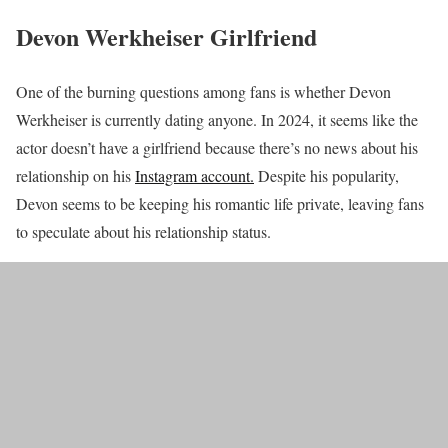
Devon Werkheiser Girlfriend
One of the burning questions among fans is whether Devon
Werkheiser is currently dating anyone. In 2024, it seems like the
actor doesn’t have a girlfriend because there’s no news about his
relationship on his
Instagram account.
Despite his popularity,
Devon seems to be keeping his romantic life private, leaving fans
to speculate about his relationship status.