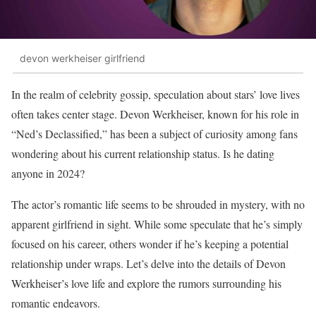
devon werkheiser girlfriend
In the realm of celebrity gossip, speculation about stars’ love lives
often takes center stage. Devon Werkheiser, known for his role in
“Ned’s Declassified,” has been a subject of curiosity among fans
wondering about his current relationship status. Is he dating
anyone in 2024?
The actor’s romantic life seems to be shrouded in mystery, with no
apparent girlfriend in sight. While some speculate that he’s simply
focused on his career, others wonder if he’s keeping a potential
relationship under wraps. Let’s delve into the details of Devon
Werkheiser’s love life and explore the rumors surrounding his
romantic endeavors.