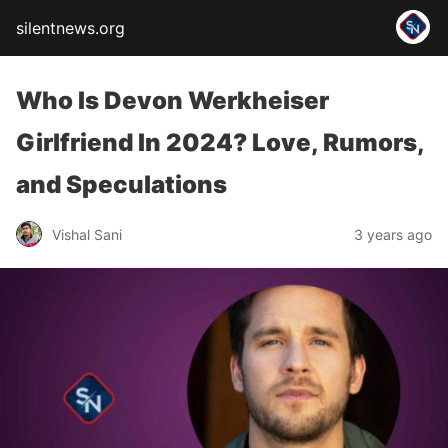
silentnews.org
Who Is Devon Werkheiser
Girlfriend In 2024? Love, Rumors,
and Speculations
Vishal Sani
3 years ago