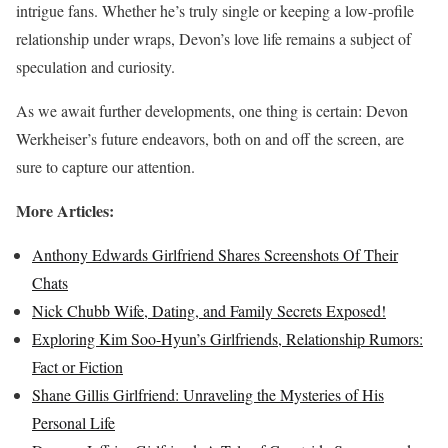
intrigue fans. Whether he’s truly single or keeping a low-profile
relationship under wraps, Devon’s love life remains a subject of
speculation and curiosity.
As we await further developments, one thing is certain: Devon
Werkheiser’s future endeavors, both on and off the screen, are
sure to capture our attention.
More Articles:
Anthony Edwards Girlfriend Shares Screenshots Of Their
Chats
Nick Chubb Wife, Dating, and Family Secrets Exposed!
Exploring Kim Soo-Hyun’s Girlfriends, Relationship Rumors:
Fact or Fiction
Shane Gillis Girlfriend: Unraveling the Mysteries of His
Personal Life