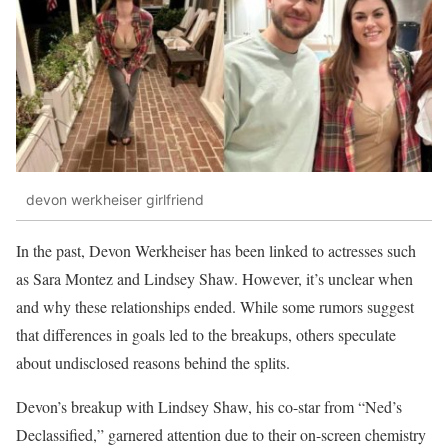
devon werkheiser girlfriend
In the past, Devon Werkheiser has been linked to actresses such
as Sara Montez and Lindsey Shaw. However, it’s unclear when
and why these relationships ended. While some rumors suggest
that differences in goals led to the breakups, others speculate
about undisclosed reasons behind the splits.
Devon’s breakup with Lindsey Shaw, his co-star from “Ned’s
Declassified,” garnered attention due to their on-screen chemistry