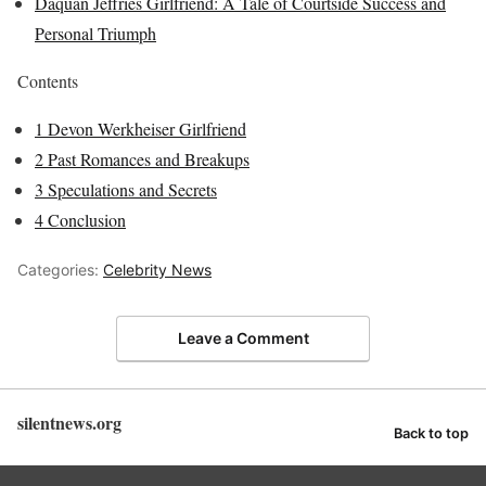
Daquan Jeffries Girlfriend: A Tale of Courtside Success and
Personal Triumph
Contents
1
Devon Werkheiser Girlfriend
2
Past Romances and Breakups
3
Speculations and Secrets
4
Conclusion
Categories:
Celebrity News
Leave a Comment
silentnews.org
Back to top