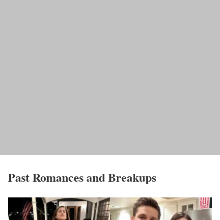
Past Romances and Breakups