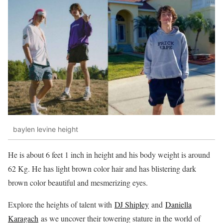
baylen levine height
He is about 6 feet 1 inch in height and his body weight is around
62 Kg. He has light brown color hair and has blistering dark
brown color beautiful and mesmerizing eyes.
Explore the heights of talent with
DJ Shipley
and
Daniella
Karagach
as we uncover their towering stature in the world of