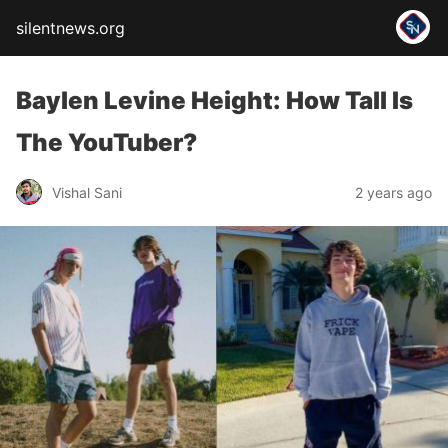
silentnews.org
Baylen Levine Height: How Tall Is
The YouTuber?
Vishal Sani
2 years ago