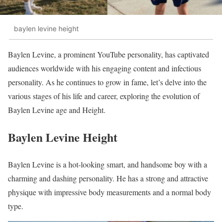
baylen levine height
Baylen Levine, a prominent YouTube personality, has captivated
audiences worldwide with his engaging content and infectious
personality. As he continues to grow in fame, let’s delve into the
various stages of his life and career, exploring the evolution of
Baylen Levine age and Height.
Baylen Levine Height
Baylen Levine is a hot-looking smart, and handsome boy with a
charming and dashing personality. He has a strong and attractive
physique with impressive body measurements and a normal body
type.