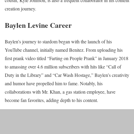
cousin, Kyle Johnson, is also a frequent collaborator in his content
creation journey.
Baylen Levine Career
Baylen’s journey to stardom began with the launch of his
YouTube channel, initially named Benitez. From uploading his
first prank video titled “Farting on People Prank” in January 2018
to amassing over 4.6 million subscribers with hits like “Call of
Duty in the Library” and “Car Wash Hostage,” Baylen’s creativity
and humor have propelled him to fame. Notably, his
collaborations with Mr. Khan, a gas station employee, have
become fan favorites, adding depth to his content.