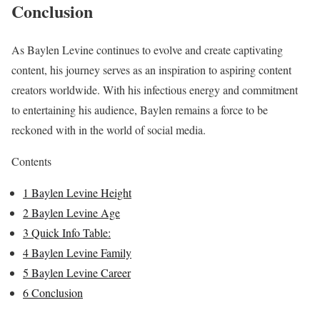
Conclusion
As Baylen Levine continues to evolve and create captivating
content, his journey serves as an inspiration to aspiring content
creators worldwide. With his infectious energy and commitment
to entertaining his audience, Baylen remains a force to be
reckoned with in the world of social media.
Contents
1
Baylen Levine Height
2
Baylen Levine Age
3
Quick Info Table:
4
Baylen Levine Family
5
Baylen Levine Career
6
Conclusion