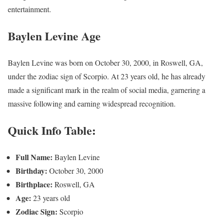
entertainment.
Baylen Levine Age
Baylen Levine was born on October 30, 2000, in Roswell, GA,
under the zodiac sign of Scorpio. At 23 years old, he has already
made a significant mark in the realm of social media, garnering a
massive following and earning widespread recognition.
Quick Info Table:
Full Name:
Baylen Levine
Birthday:
October 30, 2000
Birthplace:
Roswell, GA
Age:
23 years old
Zodiac Sign:
Scorpio