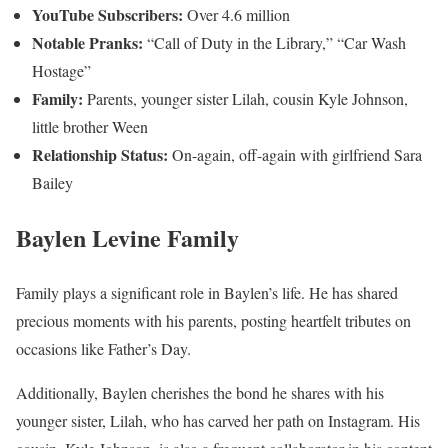
YouTube Subscribers:
Over 4.6 million
Notable Pranks:
“Call of Duty in the Library,” “Car Wash
Hostage”
Family:
Parents, younger sister Lilah, cousin Kyle Johnson,
little brother Ween
Relationship Status:
On-again, off-again with girlfriend Sara
Bailey
Baylen Levine Family
Family plays a significant role in Baylen’s life. He has shared
precious moments with his parents, posting heartfelt tributes on
occasions like Father’s Day.
Additionally, Baylen cherishes the bond he shares with his
younger sister, Lilah, who has carved her path on Instagram. His