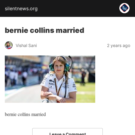
silentnews.org
bernie collins married
Vishal Sani
2 years ago
bernie collins married
Leave a Comment