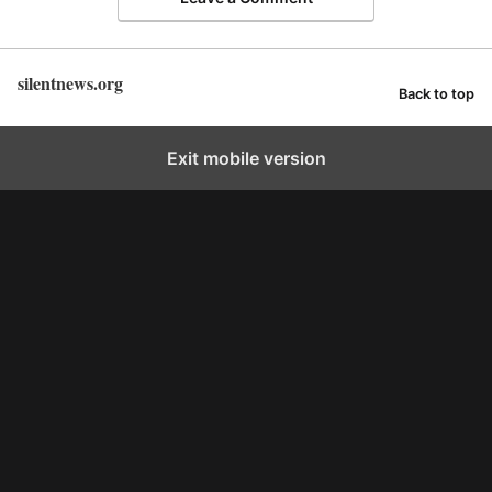
silentnews.org
Back to top
Exit mobile version