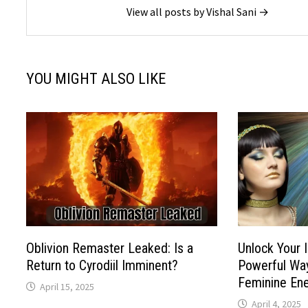
View all posts by Vishal Sani →
YOU MIGHT ALSO LIKE
Oblivion Remaster Leaked: Is a
Unlock Your 
Return to Cyrodiil Imminent?
Powerful Way
Feminine En
April 15, 2025
April 4, 2025