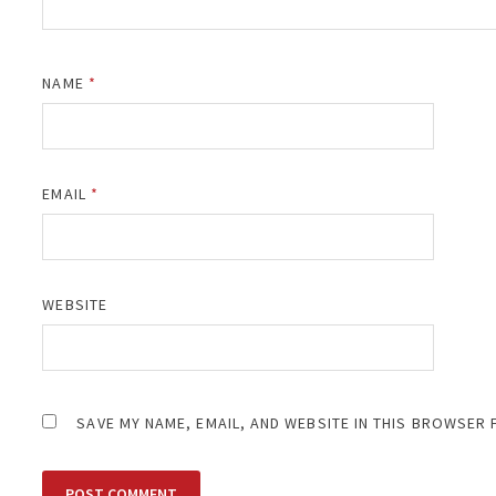
NAME
*
EMAIL
*
WEBSITE
SAVE MY NAME, EMAIL, AND WEBSITE IN THIS BROWSER 