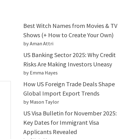
Best Witch Names from Movies & TV
Shows (+ How to Create Your Own)
by Aman Attri
US Banking Sector 2025: Why Credit
Risks Are Making Investors Uneasy
by Emma Hayes
How US Foreign Trade Deals Shape
Global Import Export Trends
by Mason Taylor
US Visa Bulletin for November 2025:
Key Dates for Immigrant Visa
Applicants Revealed