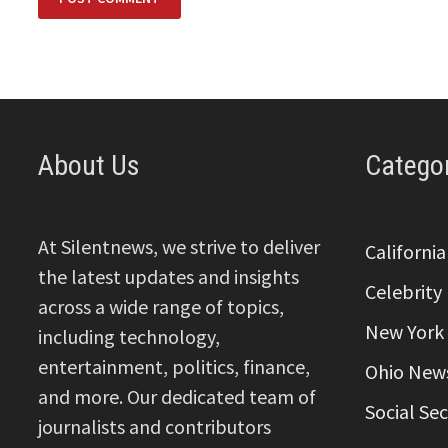
About Us
Catego
At Silentnews, we strive to deliver
Californi
the latest updates and insights
Celebrity
across a wide range of topics,
New York
including technology,
entertainment, politics, finance,
Ohio New
and more. Our dedicated team of
Social Se
journalists and contributors