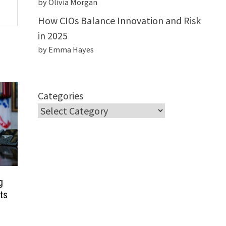
by Olivia Morgan
How CIOs Balance Innovation and Risk
in 2025
by Emma Hayes
Categories
g
ts