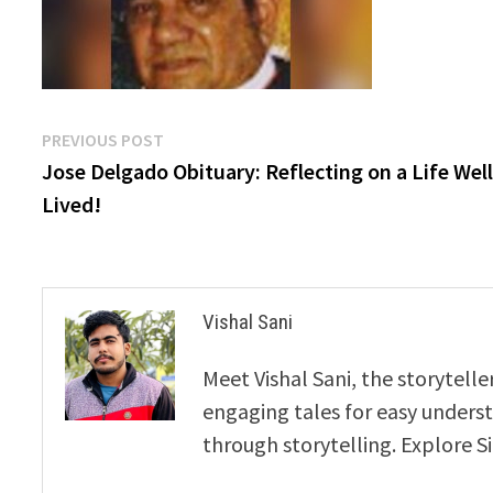
Post
Previous
PREVIOUS POST
post:
Jose Delgado Obituary: Reflecting on a Life Well
navigation
Lived!
Vishal Sani
Meet Vishal Sani, the storytell
engaging tales for easy underst
through storytelling. Explore S