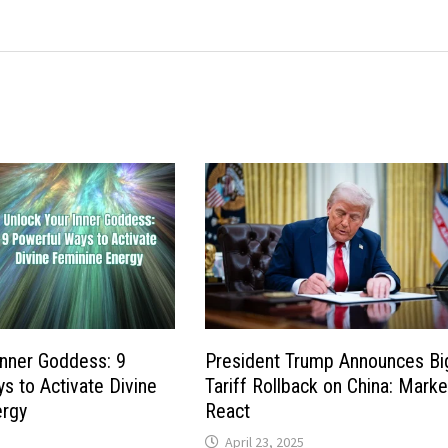
Inner Goddess: 9
President Trump Announces Bi
s to Activate Divine
Tariff Rollback on China: Marke
ergy
React
April 23, 2025