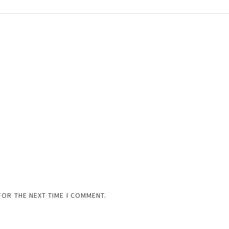
FOR THE NEXT TIME I COMMENT.