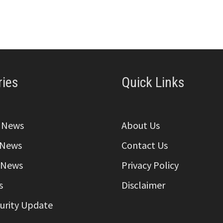
ries
Quick Links
a News
About Us
 News
Contact Us
 News
Privacy Policy
s
Disclaimer
curity Update