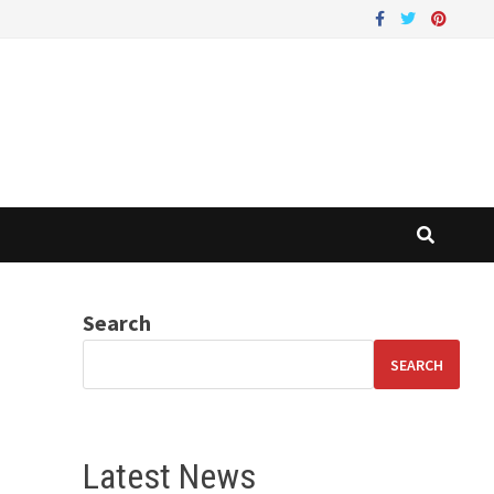
Search
SEARCH
Latest News