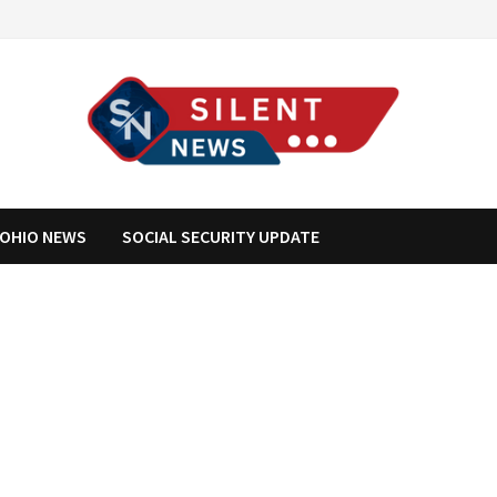
OHIO NEWS
SOCIAL SECURITY UPDATE