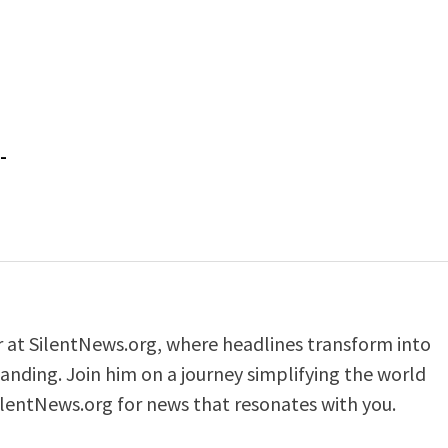
-
er at SilentNews.org, where headlines transform into
anding. Join him on a journey simplifying the world
ilentNews.org for news that resonates with you.