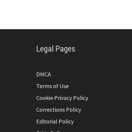
Legal Pages
DMCA
Terms of Use
Cookie Privacy Policy
Corrections Policy
Editorial Policy