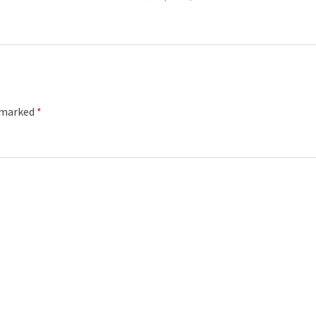
e marked
*