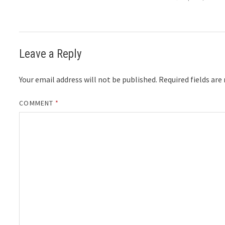
Leave a Reply
Your email address will not be published.
Required fields ar
COMMENT
*