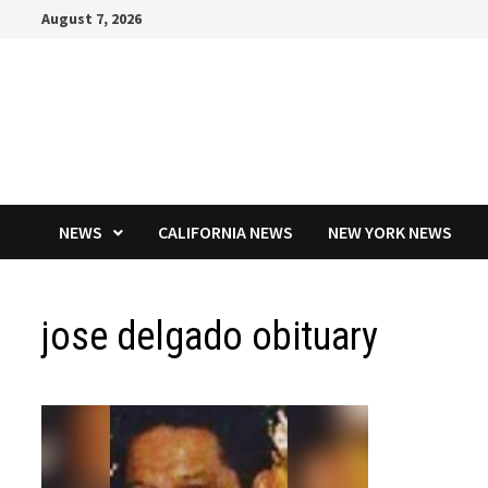
Skip
August 7, 2026
to
content
NEWS
CALIFORNIA NEWS
NEW YORK NEWS
jose delgado obituary