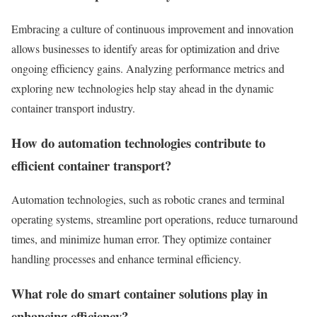
Embracing a culture of continuous improvement and innovation
allows businesses to identify areas for optimization and drive
ongoing efficiency gains. Analyzing performance metrics and
exploring new technologies help stay ahead in the dynamic
container transport industry.
How do automation technologies contribute to
efficient container transport?
Automation technologies, such as robotic cranes and terminal
operating systems, streamline port operations, reduce turnaround
times, and minimize human error. They optimize container
handling processes and enhance terminal efficiency.
What role do smart container solutions play in
enhancing efficiency?