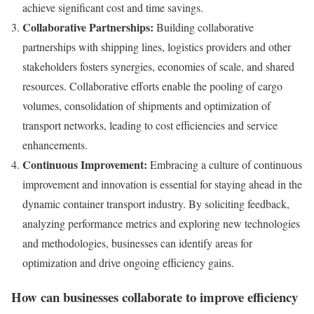
achieve significant cost and time savings.
Collaborative Partnerships:
Building collaborative
partnerships with shipping lines, logistics providers and other
stakeholders fosters synergies, economies of scale, and shared
resources. Collaborative efforts enable the pooling of cargo
volumes, consolidation of shipments and optimization of
transport networks, leading to cost efficiencies and service
enhancements.
Continuous Improvement:
Embracing a culture of continuous
improvement and innovation is essential for staying ahead in the
dynamic container transport industry. By soliciting feedback,
analyzing performance metrics and exploring new technologies
and methodologies, businesses can identify areas for
optimization and drive ongoing efficiency gains.
How can businesses collaborate to improve efficiency