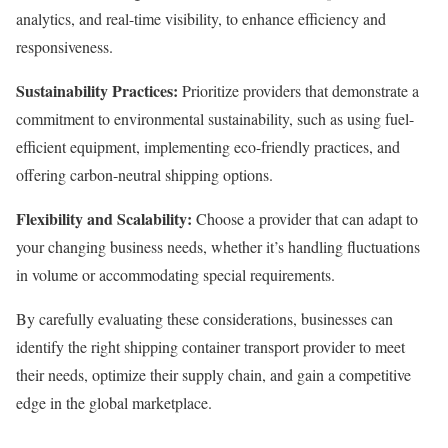
analytics, and real-time visibility, to enhance efficiency and
responsiveness.
Sustainability Practices:
Prioritize providers that demonstrate a
commitment to environmental sustainability, such as using fuel-
efficient equipment, implementing eco-friendly practices, and
offering carbon-neutral shipping options.
Flexibility and Scalability:
Choose a provider that can adapt to
your changing business needs, whether it’s handling fluctuations
in volume or accommodating special requirements.
By carefully evaluating these considerations, businesses can
identify the right shipping container transport provider to meet
their needs, optimize their supply chain, and gain a competitive
edge in the global marketplace.