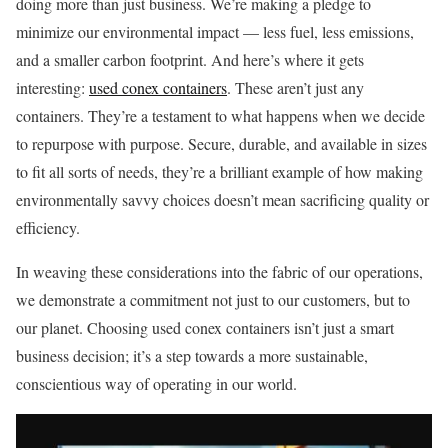
doing more than just business. We’re making a pledge to
minimize our environmental impact — less fuel, less emissions,
and a smaller carbon footprint. And here’s where it gets
interesting:
used conex containers
. These aren’t just any
containers. They’re a testament to what happens when we decide
to repurpose with purpose. Secure, durable, and available in sizes
to fit all sorts of needs, they’re a brilliant example of how making
environmentally savvy choices doesn’t mean sacrificing quality or
efficiency.
In weaving these considerations into the fabric of our operations,
we demonstrate a commitment not just to our customers, but to
our planet. Choosing used conex containers isn’t just a smart
business decision; it’s a step towards a more sustainable,
conscientious way of operating in our world.