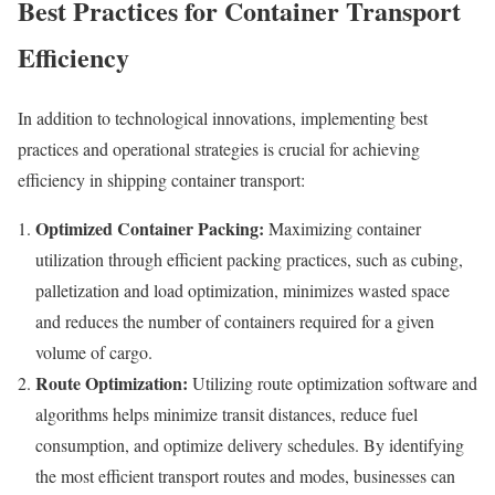
Best Practices for Container Transport
Efficiency
In addition to technological innovations, implementing best
practices and operational strategies is crucial for achieving
efficiency in shipping container transport:
Optimized Container Packing:
Maximizing container
utilization through efficient packing practices, such as cubing,
palletization and load optimization, minimizes wasted space
and reduces the number of containers required for a given
volume of cargo.
Route Optimization:
Utilizing route optimization software and
algorithms helps minimize transit distances, reduce fuel
consumption, and optimize delivery schedules. By identifying
the most efficient transport routes and modes, businesses can