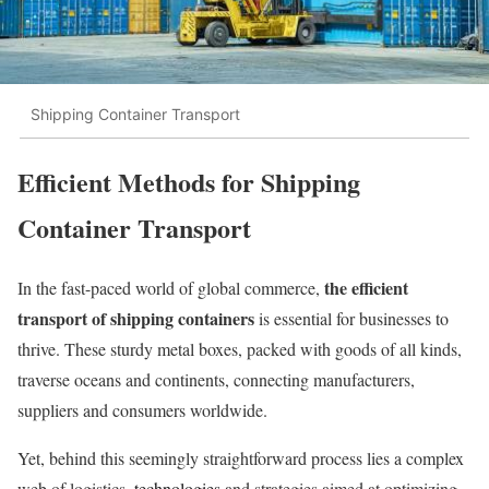
Shipping Container Transport
Efficient Methods for Shipping
Container Transport
the efficient
In the fast-paced world of global commerce,
transport of shipping containers
is essential for businesses to
thrive. These sturdy metal boxes, packed with goods of all kinds,
traverse oceans and continents, connecting manufacturers,
suppliers and consumers worldwide.
Yet, behind this seemingly straightforward process lies a complex
web of logistics,
technologies
and strategies aimed at optimizing