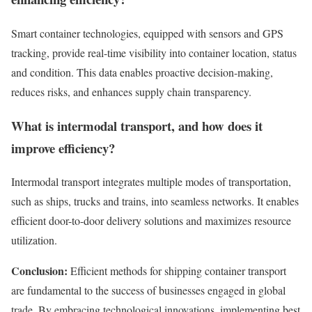
Smart container technologies, equipped with sensors and GPS
tracking, provide real-time visibility into container location, status
and condition. This data enables proactive decision-making,
reduces risks, and enhances supply chain transparency.
What is intermodal transport, and how does it
improve efficiency?
Intermodal transport integrates multiple modes of transportation,
such as ships, trucks and trains, into seamless networks. It enables
efficient door-to-door delivery solutions and maximizes resource
utilization.
Conclusion:
Efficient methods for shipping container transport
are fundamental to the success of businesses engaged in global
trade. By embracing technological innovations, implementing best