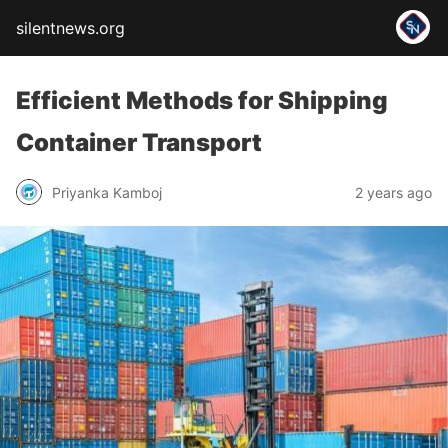
silentnews.org
Efficient Methods for Shipping
Container Transport
Priyanka Kamboj
2 years ago