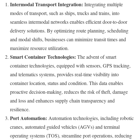
Intermodal Transport Integration:
Integrating multiple
modes of transport, such as ships, trucks and trains, into
seamless intermodal networks enables efficient door-to-door
delivery solutions. By optimizing route planning, scheduling
and modal shifts, businesses can minimize transit times and
maximize resource utilization.
Smart Container Technologies:
The advent of smart
container technologies, equipped with sensors, GPS tracking,
and telematics systems, provides real-time visibility into
container location, status and condition. This data enables
proactive decision-making, reduces the risk of theft, damage
and loss and enhances supply chain transparency and
resilience.
Port Automation:
Automation technologies, including robotic
cranes, automated guided vehicles (AGVs) and terminal
operating systems (TOS), streamline port operations, reducing