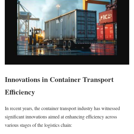
Innovations in Container Transport
Efficiency
In recent years, the container transport industry has witnessed
significant innovations aimed at enhancing efficiency across
various stages of the logistics chain: