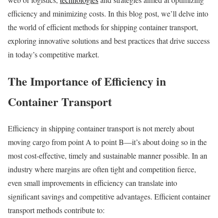
efficiency and minimizing costs. In this blog post, we’ll delve into
the world of efficient methods for shipping container transport,
exploring innovative solutions and best practices that drive success
in today’s competitive market.
The Importance of Efficiency in
Container Transport
Efficiency in shipping container transport is not merely about
moving cargo from point A to point B—it’s about doing so in the
most cost-effective, timely and sustainable manner possible. In an
industry where margins are often tight and competition fierce,
even small improvements in efficiency can translate into
significant savings and competitive advantages. Efficient container
transport methods contribute to: