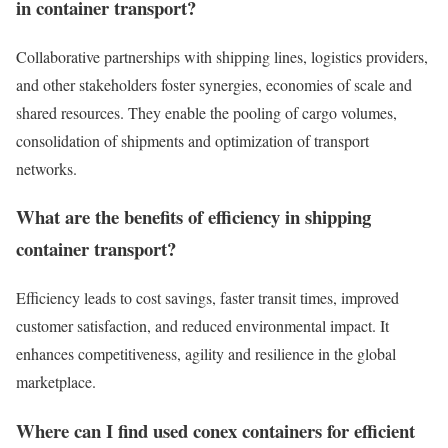
in container transport?
Collaborative partnerships with shipping lines, logistics providers,
and other stakeholders foster synergies, economies of scale and
shared resources. They enable the pooling of cargo volumes,
consolidation of shipments and optimization of transport
networks.
What are the benefits of efficiency in shipping
container transport?
Efficiency leads to cost savings, faster transit times, improved
customer satisfaction, and reduced environmental impact. It
enhances competitiveness, agility and resilience in the global
marketplace.
Where can I find used conex containers for efficient