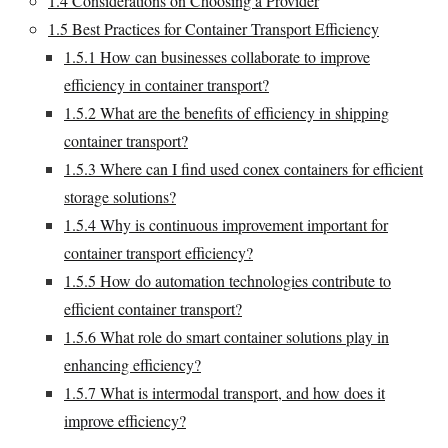
1.4
Considerations on Choosing a Provider
1.5
Best Practices for Container Transport Efficiency
1.5.1
How can businesses collaborate to improve
efficiency in container transport?
1.5.2
What are the benefits of efficiency in shipping
container transport?
1.5.3
Where can I find used conex containers for efficient
storage solutions?
1.5.4
Why is continuous improvement important for
container transport efficiency?
1.5.5
How do automation technologies contribute to
efficient container transport?
1.5.6
What role do smart container solutions play in
enhancing efficiency?
1.5.7
What is intermodal transport, and how does it
improve efficiency?