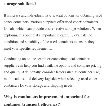
storage solutions?
Businesses and individuals have several options for obtaining used
conex containers. Various suppliers offer used conex containers
for sale, which can provide cost-effective storage solutions. When
exploring this option, it’s important to carefully evaluate the
condition and suitability of the used containers to ensure they
meet your specific requirements.
Conducting an online search or contacting local container
suppliers can help you find available options and compare pricing
and quality. Additionally, consider factors such as container size,
modifications, and delivery logistics when selecting used conex
containers for your storage and shipping needs.
Why is continuous improvement important for
container transport efficiency?