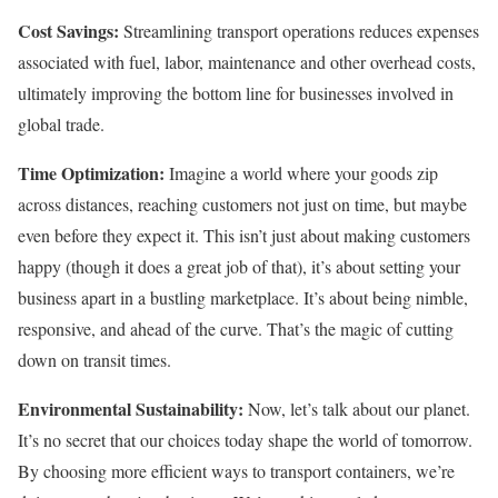
Cost Savings:
Streamlining transport operations reduces expenses
associated with fuel, labor, maintenance and other overhead costs,
ultimately improving the bottom line for businesses involved in
global trade.
Time Optimization:
Imagine a world where your goods zip
across distances, reaching customers not just on time, but maybe
even before they expect it. This isn’t just about making customers
happy (though it does a great job of that), it’s about setting your
business apart in a bustling marketplace. It’s about being nimble,
responsive, and ahead of the curve. That’s the magic of cutting
down on transit times.
Environmental Sustainability:
Now, let’s talk about our planet.
It’s no secret that our choices today shape the world of tomorrow.
By choosing more efficient ways to transport containers, we’re