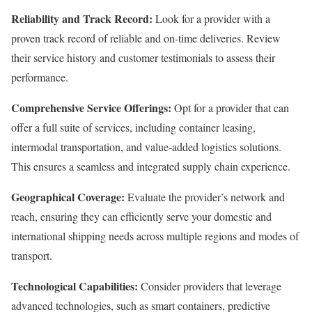
Reliability and Track Record:
Look for a provider with a
proven track record of reliable and on-time deliveries. Review
their service history and customer testimonials to assess their
performance.
Comprehensive Service Offerings:
Opt for a provider that can
offer a full suite of services, including container leasing,
intermodal transportation, and value-added logistics solutions.
This ensures a seamless and integrated supply chain experience.
Geographical Coverage:
Evaluate the provider’s network and
reach, ensuring they can efficiently serve your domestic and
international shipping needs across multiple regions and modes of
transport.
Technological Capabilities:
Consider providers that leverage
advanced technologies, such as smart containers, predictive