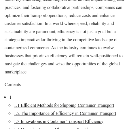
practices, and fostering collaborative partnerships, companies can
optimize their transport operations, reduce costs and enhance
customer satisfaction. In a world where speed, reliability and
sustainability are paramount, efficiency is not just a goal but a
strategic imperative for thriving in the competitive landscape of
containerized commerce. As the industry continues to evolve,
businesses that prioritize efficiency will remain well-positioned to
navigate the challenges and seize the opportunities of the global
marketplace.
Contents
1
1.1
Efficient Methods for Shipping Container Transport
1.2
The Importance of Efficiency in Container Transport
1.3
Innovations in Container Transport Efficiency