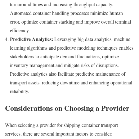
turnaround times and increasing throughput capacity.
Automated container handling processes minimize human
error, optimize container stacking and improve overall terminal
efficiency.
Predictive Analytics:
Leveraging big data analytics, machine
learning algorithms and predictive modeling techniques enables
stakeholders to anticipate demand fluctuations, optimize
inventory management and mitigate risks of disruptions.
Predictive analytics also facilitate predictive maintenance of
transport assets, reducing downtime and enhancing operational
reliability.
Considerations on Choosing a Provider
When selecting a provider for shipping container transport
services, there are several important factors to consider: