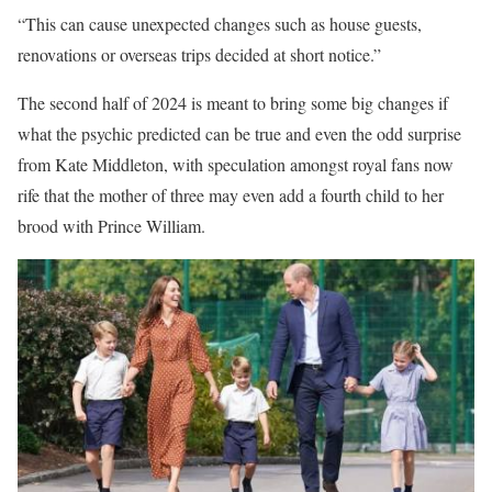
“This can cause unexpected changes such as house guests,
renovations or overseas trips decided at short notice.”
The second half of 2024 is meant to bring some big changes if
what the psychic predicted can be true and even the odd surprise
from Kate Middleton, with speculation amongst royal fans now
rife that the mother of three may even add a fourth child to her
brood with Prince William.