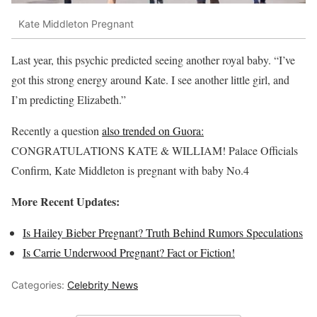
Kate Middleton Pregnant
Last year, this psychic predicted seeing another royal baby. “I’ve
got this strong energy around Kate. I see another little girl, and
I’m predicting Elizabeth.”
Recently a question
also trended on Guora:
CONGRATULATIONS KATE & WILLIAM! Palace Officials
Confirm, Kate Middleton is pregnant with baby No.4
More Recent Updates:
Is Hailey Bieber Pregnant? Truth Behind Rumors Speculations
Is Carrie Underwood Pregnant? Fact or Fiction!
Categories:
Celebrity News