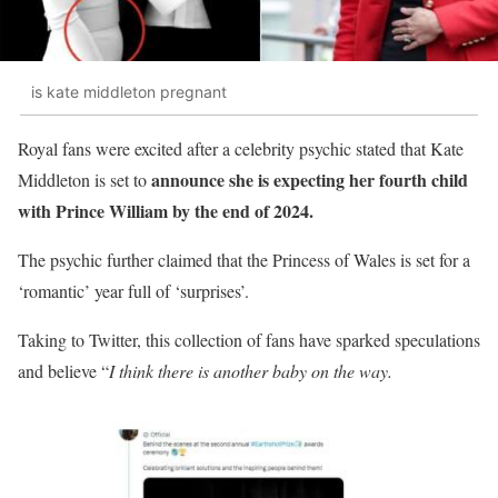
is kate middleton pregnant
Royal fans were excited after a celebrity psychic stated that Kate
announce she is expecting her fourth child
Middleton is set to
with Prince William by the end of 2024.
The psychic further claimed that the Princess of Wales is set for a
‘romantic’ year full of ‘surprises’.
Taking to Twitter, this collection of fans have sparked speculations
and believe “
I think there is another baby on the way.