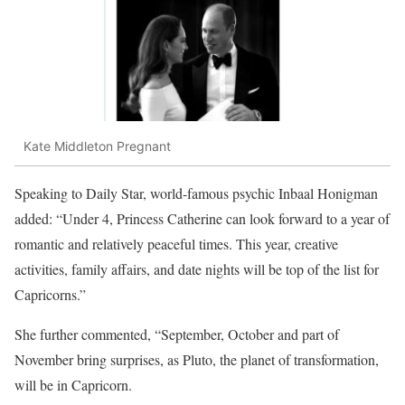
Kate Middleton Pregnant
Speaking to Daily Star, world-famous psychic Inbaal Honigman
added: “Under 4, Princess Catherine can look forward to a year of
romantic and relatively peaceful times. This year, creative
activities, family affairs, and date nights will be top of the list for
Capricorns.”
She further commented, “September, October and part of
November bring surprises, as Pluto, the planet of transformation,
will be in Capricorn.