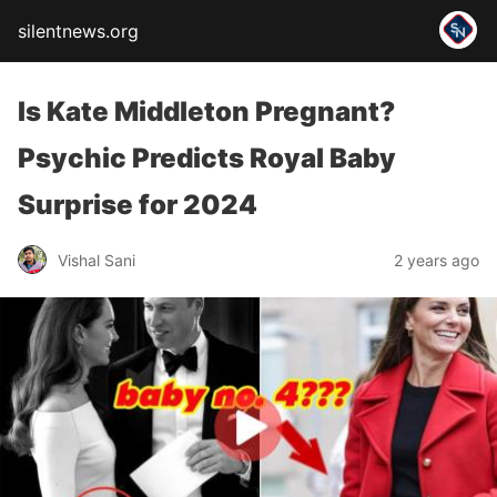
silentnews.org
Is Kate Middleton Pregnant?
Psychic Predicts Royal Baby
Surprise for 2024
Vishal Sani
2 years ago