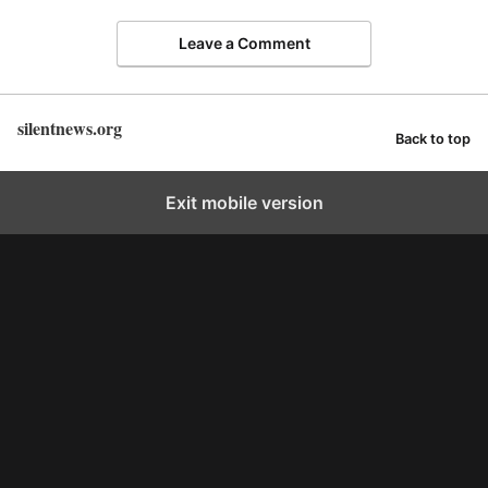
Leave a Comment
silentnews.org
Back to top
Exit mobile version