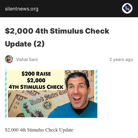
silentnews.org
$2,000 4th Stimulus Check
Update (2)
Vishal Sani
2 years ago
$2,000 4th Stimulus Check Update