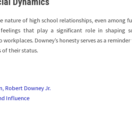
cial Dynamics
ive nature of high school relationships, even among f
feelings that play a significant role in shaping so
 to workplaces. Downey’s honesty serves as a reminder
of their status.
an, Robert Downey Jr.
nd Influence