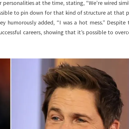
ersonalities at the time, stating, “We’re wired simi
ible to pin down for that kind of structure at that 
wney humorously added, “I was a hot mess.” Despite t
uccessful careers, showing that it’s possible to ove