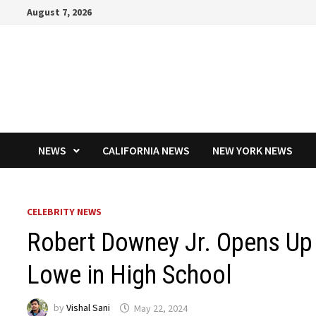
Skip
August 7, 2026
to
content
NEWS
CALIFORNIA NEWS
NEW YORK NEWS
CELEBRITY NEWS
Robert Downey Jr. Opens Up
Lowe in High School
by
Vishal Sani
May 22, 2024