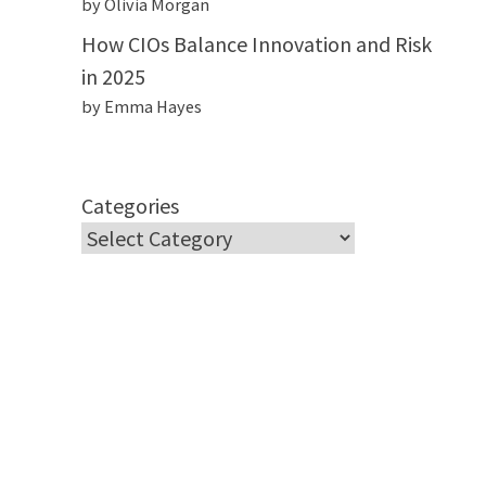
by Olivia Morgan
How CIOs Balance Innovation and Risk
in 2025
by Emma Hayes
Categories