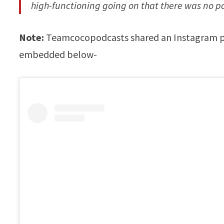
high-functioning going on that there was no po
Note:
Teamcocopodcasts shared an Instagram pos
embedded below-