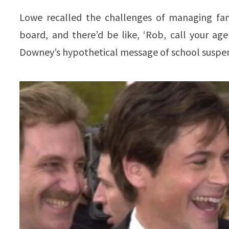
Lowe recalled the challenges of managing fam
board, and there’d be like, ‘Rob, call your ag
Downey’s hypothetical message of school suspen