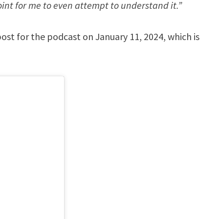
int for me to even attempt to understand it.”
t for the podcast on January 11, 2024, which is