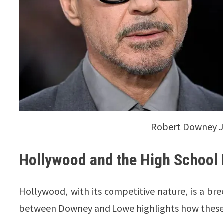
Robert Downey Jr
Hollywood and the High School
Hollywood, with its competitive nature, is a bree
between Downey and Lowe highlights how these 