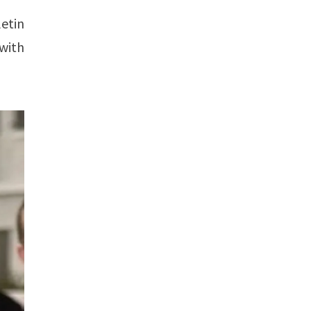
etin
with