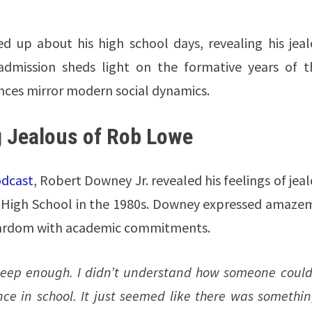
 up about his high school days, revealing his jeal
dmission sheds light on the formative years of t
ences mirror modern social dynamics.
g Jealous of Rob Lowe
odcast
, Robert Downey Jr. revealed his feelings of jea
a High School in the 1980s. Downey expressed amaze
ardom with academic commitments.
t deep enough. I didn’t understand how someone could
nce in school. It just seemed like there was somethi