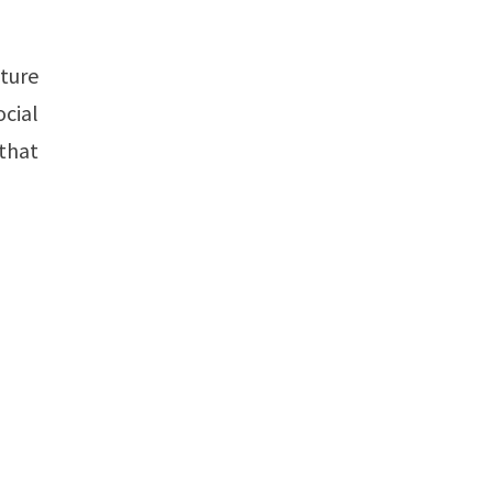
uture
cial
 that