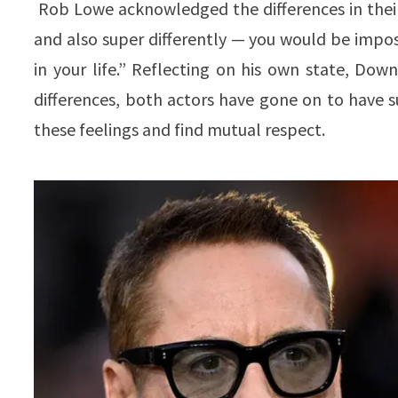
Rob Lowe acknowledged the differences in their p
and also super differently — you would be imposs
in your life.” Reflecting on his own state, Do
differences, both actors have gone on to have s
these feelings and find mutual respect.