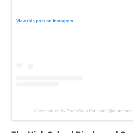
View this post on Instagram
A post shared by Team Coco Podcasts (@teamcoco