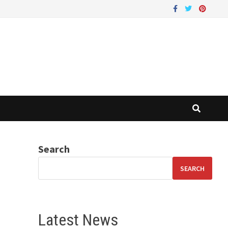
Search
SEARCH
Latest News