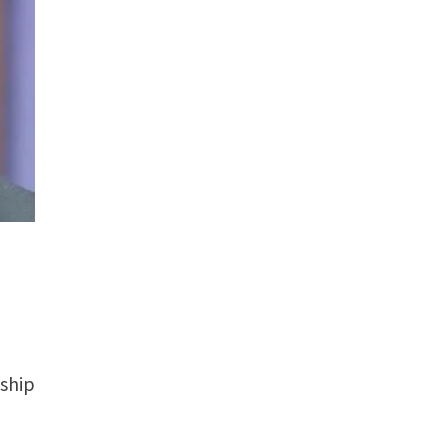
nship