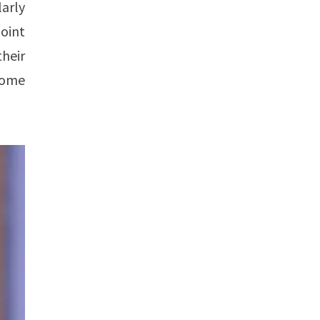
larly
point
heir
rcome