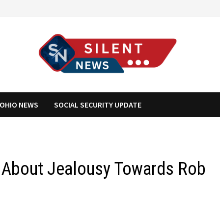
OHIO NEWS
SOCIAL SECURITY UPDATE
 About Jealousy Towards Rob