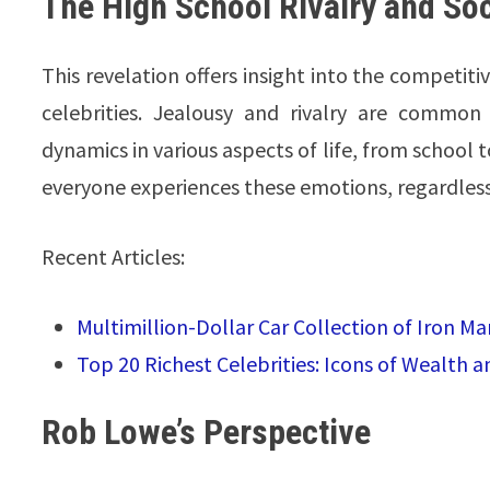
The High School Rivalry and So
This revelation offers insight into the competit
celebrities. Jealousy and rivalry are common 
dynamics in various aspects of life, from school
everyone experiences these emotions, regardless 
Recent Articles:
Multimillion-Dollar Car Collection of Iron M
Top 20 Richest Celebrities: Icons of Wealth a
Rob Lowe’s Perspective