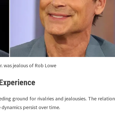
. was jealous of Rob Lowe
 Experience
ding ground for rivalries and jealousies. The relatio
dynamics persist over time.