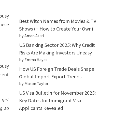
ousy
Best Witch Names from Movies & TV
hese
Shows (+ How to Create Your Own)
by Aman Attri
US Banking Sector 2025: Why Credit
Risks Are Making Investors Uneasy
by Emma Hayes
lousy
How US Foreign Trade Deals Shape
ment
Global Import Export Trends
by Mason Taylor
US Visa Bulletin for November 2025:
 get
Key Dates for Immigrant Visa
ng so
Applicants Revealed