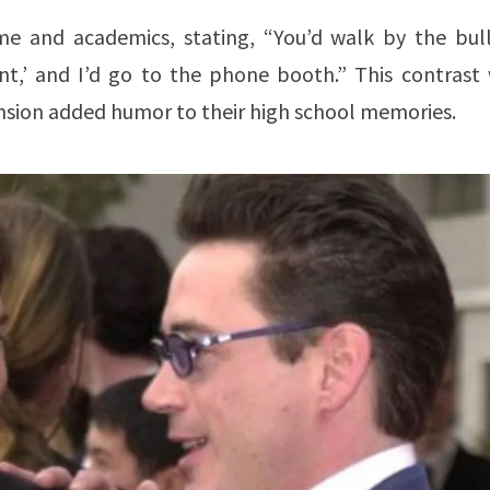
e and academics, stating, “You’d walk by the bull
ent,’ and I’d go to the phone booth.” This contrast 
sion added humor to their high school memories.