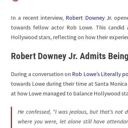
In a recent interview,
Robert Downey Jr.
opened
towards fellow actor Rob Lowe. This candid a
Hollywood stars, reflecting on how their experi
Robert Downey Jr. Admits Bein
During a conversation on
Rob Lowe’s Literally p
towards Lowe during their time at Santa Monic
at how Lowe managed to balance Hollywood st
He confessed, “I was jealous, but that’s no
where you were, let alone still have attenda