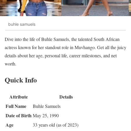
buhle samuels
Dive into the life of Buhle Samuels, the talented South African
actress known for her standout role in Muvhango. Get all the juicy
details about her age, personal life, career milestones, and net
worth.
Quick Info
Attribute
Details
Full Name
Buhle Samuels
Date of Birth
May 25, 1990
Age
33 years old (as of 2023)