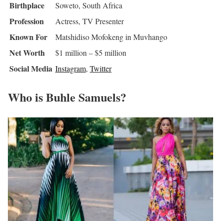
Birthplace
Soweto, South Africa
Profession
Actress, TV Presenter
Known For
Matshidiso Mofokeng in Muvhango
Net Worth
$1 million – $5 million
Social Media
Instagram
,
Twitter
Who is Buhle Samuels?