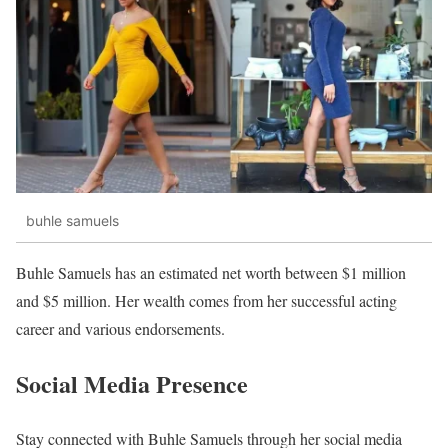
buhle samuels
Buhle Samuels has an estimated net worth between $1 million
and $5 million. Her wealth comes from her successful acting
career and various endorsements.
Social Media Presence
Stay connected with Buhle Samuels through her social media