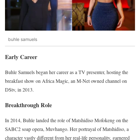
buhle samuels
Early Career
Buhle Samuels began her career as a TV presenter, hosting the
breakfast show on Africa Magic, an M-Net owned channel on
DStv, in 2013.
Breakthrough Role
In 2014, Buhle landed the role of Matshidiso Mofokeng on the
SABC2 soap opera, Muvhango. Her portrayal of Matshidiso, a
character vastly different from her real-life personality, garnered