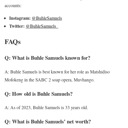
accounts:
Instagram:
@BuhleSamuels
Twitter:
@BuhleSamuels_
FAQs
Q: What is Buhle Samuels known for?
A: Buhle Samuels is best known for her role as Matshidiso
Mofokeng in the SABC 2 soap opera, Muvhango.
Q: How old is Buhle Samuels?
A: As of 2023, Buhle Samuels is 33 years old.
Q: What is Buhle Samuels’ net worth?