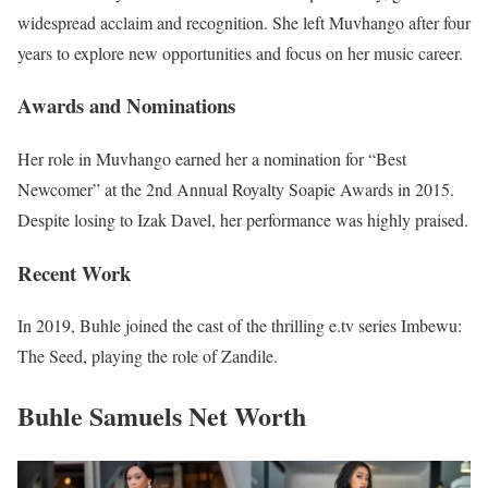
widespread acclaim and recognition. She left Muvhango after four
years to explore new opportunities and focus on her music career.
Awards and Nominations
Her role in Muvhango earned her a nomination for “Best
Newcomer” at the 2nd Annual Royalty Soapie Awards in 2015.
Despite losing to Izak Davel, her performance was highly praised.
Recent Work
In 2019, Buhle joined the cast of the thrilling e.tv series Imbewu:
The Seed, playing the role of Zandile.
Buhle Samuels Net Worth