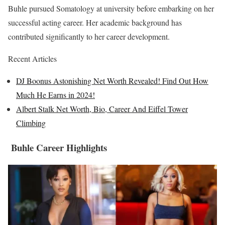
Buhle pursued Somatology at university before embarking on her
successful acting career. Her academic background has
contributed significantly to her career development.
Recent Articles
DJ Boonus Astonishing Net Worth Revealed! Find Out How
Much He Earns in 2024!
Albert Stalk Net Worth, Bio, Career And Eiffel Tower
Climbing
Buhle Career Highlights