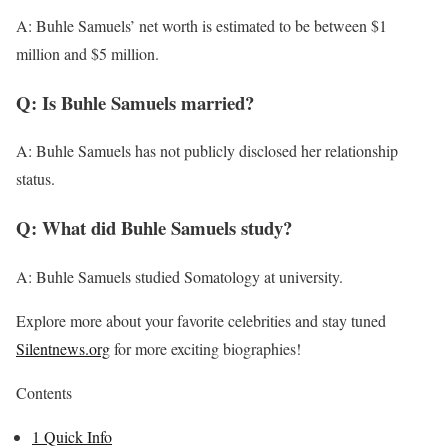
A: Buhle Samuels’ net worth is estimated to be between $1
million and $5 million.
Q: Is Buhle Samuels married?
A: Buhle Samuels has not publicly disclosed her relationship
status.
Q: What did Buhle Samuels study?
A: Buhle Samuels studied Somatology at university.
Explore more about your favorite celebrities and stay tuned
Silentnews.org
for more exciting biographies!
Contents
1
Quick Info