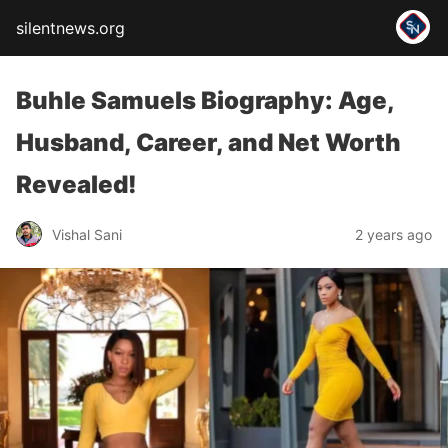
silentnews.org
Buhle Samuels Biography: Age,
Husband, Career, and Net Worth
Revealed!
Vishal Sani
2 years ago