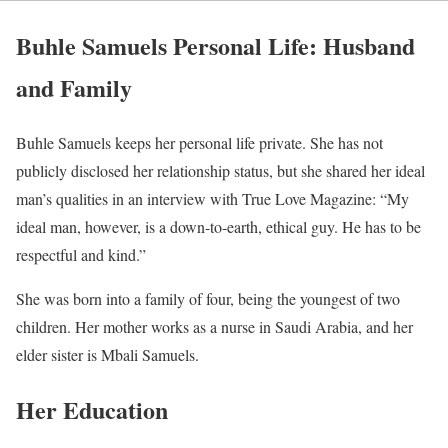
Buhle Samuels Personal Life: Husband
and Family
Buhle Samuels keeps her personal life private. She has not
publicly disclosed her relationship status, but she shared her ideal
man’s qualities in an interview with True Love Magazine: “My
ideal man, however, is a down-to-earth, ethical guy. He has to be
respectful and kind.”
She was born into a family of four, being the youngest of two
children. Her mother works as a nurse in Saudi Arabia, and her
elder sister is Mbali Samuels.
Her Education