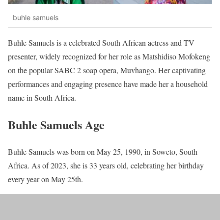
buhle samuels
Buhle Samuels is a celebrated South African actress and TV
presenter, widely recognized for her role as Matshidiso Mofokeng
on the popular SABC 2 soap opera, Muvhango. Her captivating
performances and engaging presence have made her a household
name in South Africa.
Buhle Samuels Age
Buhle Samuels was born on May 25, 1990, in Soweto, South
Africa. As of 2023, she is 33 years old, celebrating her birthday
every year on May 25th.