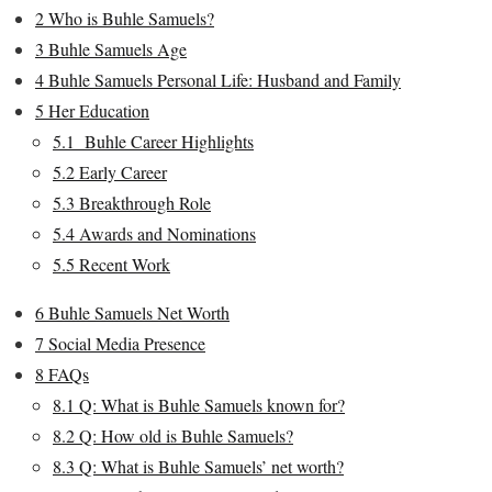
2
Who is Buhle Samuels?
3
Buhle Samuels Age
4
Buhle Samuels Personal Life: Husband and Family
5
Her Education
5.1
Buhle Career Highlights
5.2
Early Career
5.3
Breakthrough Role
5.4
Awards and Nominations
5.5
Recent Work
6
Buhle Samuels Net Worth
7
Social Media Presence
8
FAQs
8.1
Q: What is Buhle Samuels known for?
8.2
Q: How old is Buhle Samuels?
8.3
Q: What is Buhle Samuels’ net worth?