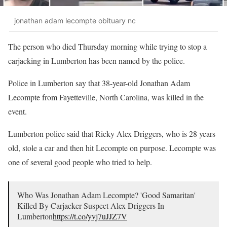
jonathan adam lecompte obituary nc
The person who died Thursday morning while trying to stop a
carjacking in Lumberton has been named by the police.
Police in Lumberton say that 38-year-old Jonathan Adam
Lecompte from Fayetteville, North Carolina, was killed in the
event.
Lumberton police said that Ricky Alex Driggers, who is 28 years
old, stole a car and then hit Lecompte on purpose. Lecompte was
one of several good people who tried to help.
Who Was Jonathan Adam Lecompte? 'Good Samaritan'
Killed By Carjacker Suspect Alex Driggers In
Lumberton
https://t.co/yvj7uJJZ7V