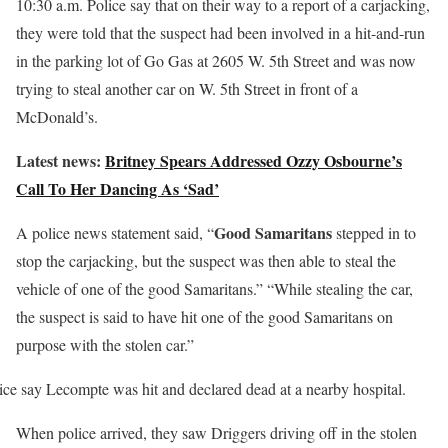
10:30 a.m. Police say that on their way to a report of a carjacking,
they were told that the suspect had been involved in a hit-and-run
in the parking lot of Go Gas at 2605 W. 5th Street and was now
trying to steal another car on W. 5th Street in front of a
McDonald’s.
Latest news:
Britney Spears Addressed Ozzy Osbourne’s
Call To Her Dancing As ‘Sad’
Good Samaritans
A police news statement said, “
stepped in to
stop the carjacking, but the suspect was then able to steal the
vehicle of one of the good Samaritans.” “While stealing the car,
the suspect is said to have hit one of the good Samaritans on
purpose with the stolen car.”
ice say Lecompte was hit and declared dead at a nearby hospital.
When police arrived, they saw Driggers driving off in the stolen