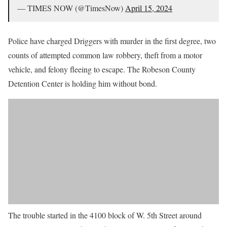
— TIMES NOW (@TimesNow)
April 15, 2024
Police have charged Driggers with murder in the first degree, two
counts of attempted common law robbery, theft from a motor
vehicle, and felony fleeing to escape. The Robeson County
Detention Center is holding him without bond.
The trouble started in the 4100 block of W. 5th Street around