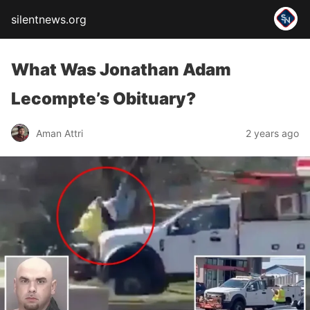
silentnews.org
What Was Jonathan Adam
Lecompte’s Obituary?
Aman Attri
2 years ago