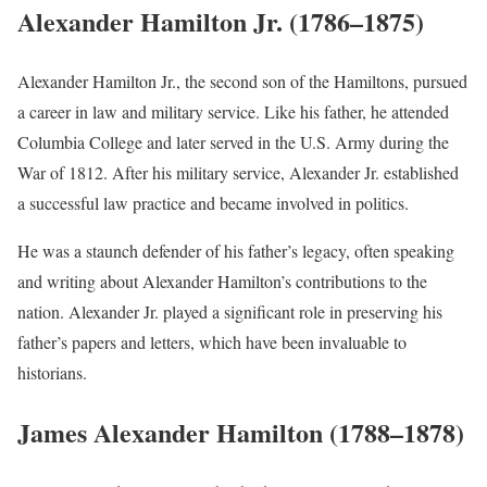
Alexander Hamilton Jr. (1786–1875)
Alexander Hamilton Jr., the second son of the Hamiltons, pursued
a career in law and military service. Like his father, he attended
Columbia College and later served in the U.S. Army during the
War of 1812. After his military service, Alexander Jr. established
a successful law practice and became involved in politics.
He was a staunch defender of his father’s legacy, often speaking
and writing about Alexander Hamilton’s contributions to the
nation. Alexander Jr. played a significant role in preserving his
father’s papers and letters, which have been invaluable to
historians.
James Alexander Hamilton (1788–1878)