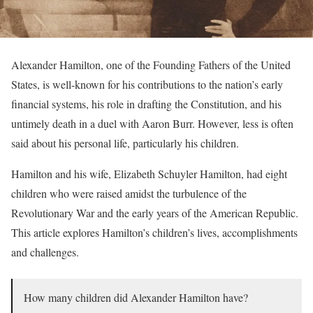
Alexander Hamilton, one of the Founding Fathers of the United
States, is well-known for his contributions to the nation’s early
financial systems, his role in drafting the Constitution, and his
untimely death in a duel with Aaron Burr. However, less is often
said about his personal life, particularly his children.
Hamilton and his wife, Elizabeth Schuyler Hamilton, had eight
children who were raised amidst the turbulence of the
Revolutionary War and the early years of the American Republic.
This article explores Hamilton’s children’s lives, accomplishments
and challenges.
How many children did Alexander Hamilton have?