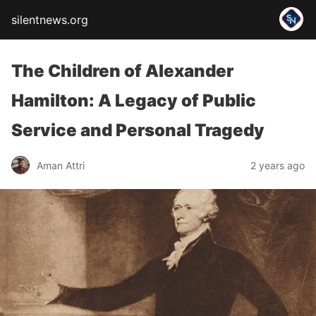
silentnews.org
The Children of Alexander
Hamilton: A Legacy of Public
Service and Personal Tragedy
Aman Attri
2 years ago