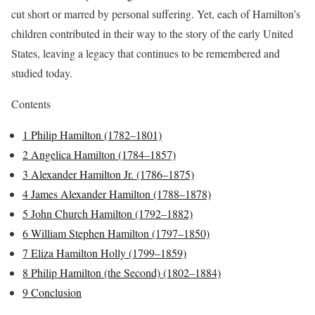
cut short or marred by personal suffering. Yet, each of Hamilton’s
children contributed in their way to the story of the early United
States, leaving a legacy that continues to be remembered and
studied today.
Contents
1
Philip Hamilton (1782–1801)
2
Angelica Hamilton (1784–1857)
3
Alexander Hamilton Jr. (1786–1875)
4
James Alexander Hamilton (1788–1878)
5
John Church Hamilton (1792–1882)
6
William Stephen Hamilton (1797–1850)
7
Eliza Hamilton Holly (1799–1859)
8
Philip Hamilton (the Second) (1802–1884)
9
Conclusion