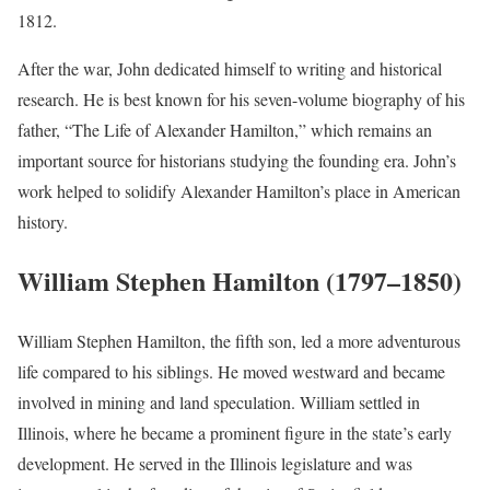
1812.
After the war, John dedicated himself to writing and historical
research. He is best known for his seven-volume biography of his
father, “The Life of Alexander Hamilton,” which remains an
important source for historians studying the founding era. John’s
work helped to solidify Alexander Hamilton’s place in American
history.
William Stephen Hamilton (1797–1850)
William Stephen Hamilton, the fifth son, led a more adventurous
life compared to his siblings. He moved westward and became
involved in mining and land speculation. William settled in
Illinois, where he became a prominent figure in the state’s early
development. He served in the Illinois legislature and was