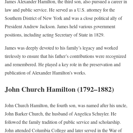
James Alexander Hamilton, the third son, also pursued a career in
law and public service. He served as a U.S. attorney for the
Southern District of New York and was a close political ally of
President Andrew Jackson. James held various government
positions, including acting Secretary of State in 1829.
James was deeply devoted to his family’s legacy and worked
tirelessly to ensure that his father’s contributions were recognized
and remembered. He played a key role in the preservation and
publication of Alexander Hamilton’s works.
John Church Hamilton (1792–1882)
John Church Hamilton, the fourth son, was named after his uncle,
John Barker Church, the husband of Angelica Schuyler. He
followed the family tradition of public service and scholarship.
John attended Columbia College and later served in the War of