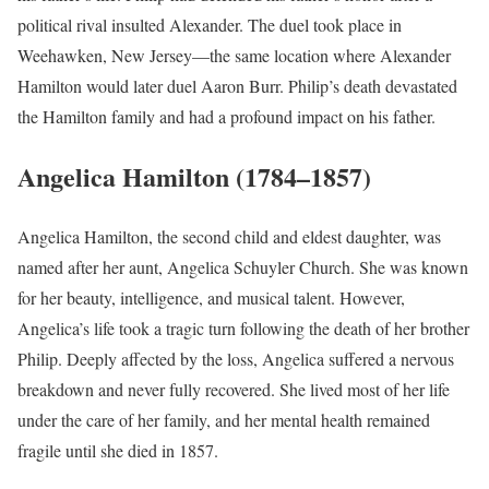
political rival insulted Alexander. The duel took place in
Weehawken, New Jersey—the same location where Alexander
Hamilton would later duel Aaron Burr. Philip’s death devastated
the Hamilton family and had a profound impact on his father.
Angelica Hamilton (1784–1857)
Angelica Hamilton, the second child and eldest daughter, was
named after her aunt, Angelica Schuyler Church. She was known
for her beauty, intelligence, and musical talent. However,
Angelica’s life took a tragic turn following the death of her brother
Philip. Deeply affected by the loss, Angelica suffered a nervous
breakdown and never fully recovered. She lived most of her life
under the care of her family, and her mental health remained
fragile until she died in 1857.