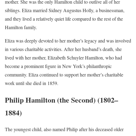
mother. She was the only Hamilton child to outlive all of her
siblings. Eliza married Sidney Augustus Holly, a businessman,
and they lived a relatively quiet life compared to the rest of the
Hamilton family.
Eliza was deeply devoted to her mother’s legacy and was involved
in various charitable activities. After her husband’s death, she
lived with her mother, Elizabeth Schuyler Hamilton, who had
become a prominent figure in New York’s philanthropic
community. Eliza continued to support her mother’s charitable
work until she died in 1859.
Philip Hamilton (the Second) (1802–
1884)
The youngest child, also named Philip after his deceased older