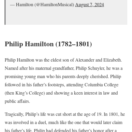
— Hamilton (@HamiltonMusical)
August 7, 2024
Philip Hamilton (1782–1801)
Philip Hamilton was the eldest son of Alexander and Elizabeth.
Named after his maternal grandfather, Philip Schuyler, he was a
promising young man who his parents deeply cherished. Philip
followed in his father’s footsteps, attending Columbia College
(then King’s College) and showing a keen interest in law and
public affairs.
Tragically, Philip’s life was cut short at the age of 19. In 1801, he
was involved in a duel, much like the one that would later claim
his father’s life. Philip had defended his father’s honor after a