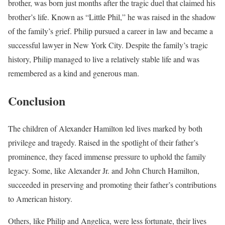
brother, was born just months after the tragic duel that claimed his
brother’s life. Known as “Little Phil,” he was raised in the shadow
of the family’s grief. Philip pursued a career in law and became a
successful lawyer in New York City. Despite the family’s tragic
history, Philip managed to live a relatively stable life and was
remembered as a kind and generous man.
Conclusion
The children of Alexander Hamilton led lives marked by both
privilege and tragedy. Raised in the spotlight of their father’s
prominence, they faced immense pressure to uphold the family
legacy. Some, like Alexander Jr. and John Church Hamilton,
succeeded in preserving and promoting their father’s contributions
to American history.
Others, like Philip and Angelica, were less fortunate, their lives