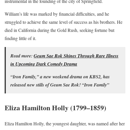
instrumental in the founding of the city of Springfield.
William’s life was marked by financial difficulties, and he
struggled to achieve the same level of success as his brothers. He
died in California during the Gold Rush, seeking fortune but
finding little of it.
Read more:
Geum Sae Rok Shines Through Rare Illness
in Upcoming Dark Comedy Drama
“Iron Family,” a new weekend drama on KBS2, has
released new stills of Geum Sae Rok! “Iron Family”
Eliza Hamilton Holly (1799–1859)
Eliza Hamilton Holly, the youngest daughter, was named after her