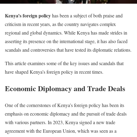
Kenya’s foreign policy
has been a subject of both praise and
criticism in recent years, as the country navigates complex
regional and global dynamics. While Kenya has made strides in
asserting its presence on the international stage, it has also faced
scandals and controversies that have tested its diplomatic relations.
This article examines some of the key issues and scandals that
have shaped Kenya’s foreign policy in recent times.
Economic Diplomacy and Trade Deals
One of the cornerstones of Kenya’s foreign policy has been its
emphasis on economic diplomacy and the pursuit of trade deals
with various partners. In 2023, Kenya signed a new trade
agreement with the European Union, which was seen as a