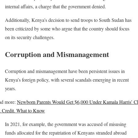
internal affairs, a charge that the government denied.
Additionally, Kenya’s decision to send troops to South Sudan has
been criticized by some who argue that the country should focus
on its security challenges.
Corruption and Mismanagement
Corruption and mismanagement have been persistent issues in
Kenya’s foreign policy, with several scandals emerging in recent
years.
ad more:
Newborn Parents Would Get $6,000 Under Kamala Harris’ Ch
 Credit. What to Know
In 2021, for example, the government was accused of misusing
funds allocated for the repatriation of Kenyans stranded abroad