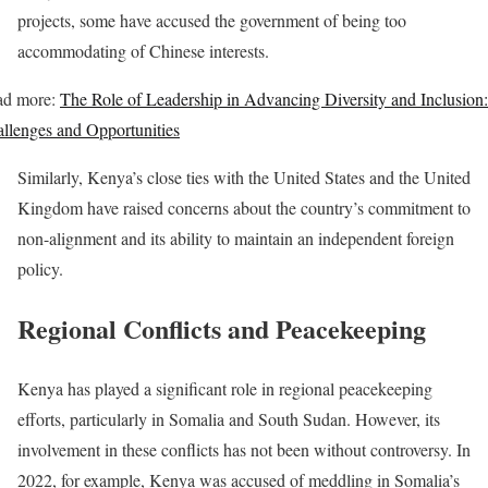
projects, some have accused the government of being too
accommodating of Chinese interests.
ad more:
The Role of Leadership in Advancing Diversity and Inclusion:
llenges and Opportunities
Similarly, Kenya’s close ties with the United States and the United
Kingdom have raised concerns about the country’s commitment to
non-alignment and its ability to maintain an independent foreign
policy.
Regional Conflicts and Peacekeeping
Kenya has played a significant role in regional peacekeeping
efforts, particularly in Somalia and South Sudan. However, its
involvement in these conflicts has not been without controversy. In
2022, for example, Kenya was accused of meddling in Somalia’s