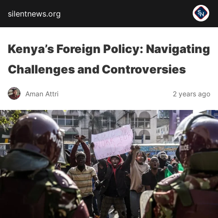
silentnews.org
Kenya’s Foreign Policy: Navigating
Challenges and Controversies
Aman Attri
2 years ago