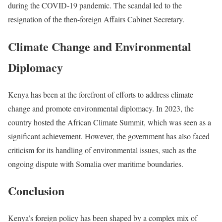
during the COVID-19 pandemic. The scandal led to the
resignation of the then-foreign Affairs Cabinet Secretary.
Climate Change and Environmental
Diplomacy
Kenya has been at the forefront of efforts to address climate
change and promote environmental diplomacy. In 2023, the
country hosted the African Climate Summit, which was seen as a
significant achievement. However, the government has also faced
criticism for its handling of environmental issues, such as the
ongoing dispute with Somalia over maritime boundaries.
Conclusion
Kenya’s foreign policy has been shaped by a complex mix of