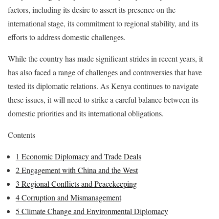
factors, including its desire to assert its presence on the
international stage, its commitment to regional stability, and its
efforts to address domestic challenges.
While the country has made significant strides in recent years, it
has also faced a range of challenges and controversies that have
tested its diplomatic relations. As Kenya continues to navigate
these issues, it will need to strike a careful balance between its
domestic priorities and its international obligations.
Contents
1
Economic Diplomacy and Trade Deals
2
Engagement with China and the West
3
Regional Conflicts and Peacekeeping
4
Corruption and Mismanagement
5
Climate Change and Environmental Diplomacy