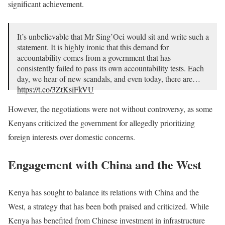
significant achievement.
It’s unbelievable that Mr Sing’Oei would sit and write such a
statement. It is highly ironic that this demand for
accountability comes from a government that has
consistently failed to pass its own accountability tests. Each
day, we hear of new scandals, and even today, there are…
https://t.co/3ZtKsiFkVU
— 𝘑𝘰𝘣 𝘔𝘸𝘢𝘶𝘳𝘢, 𝘗𝘩.𝘋. (@JobMwaura)
July 19, 2024
However, the negotiations were not without controversy, as some
Kenyans criticized the government for allegedly prioritizing
foreign interests over domestic concerns.
Engagement with China and the West
Kenya has sought to balance its relations with China and the
West, a strategy that has been both praised and criticized. While
Kenya has benefited from Chinese investment in infrastructure