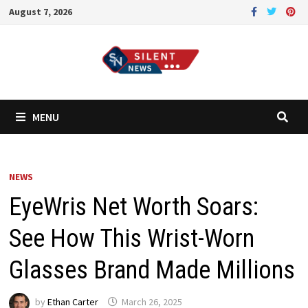
Skip
August 7, 2026
to
content
MENU
NEWS
EyeWris Net Worth Soars:
See How This Wrist-Worn
Glasses Brand Made Millions
by
Ethan Carter
March 26, 2025