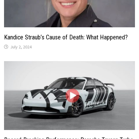
Kandice Straub’s Cause of Death: What Happened?
July 2, 2024