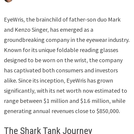
EyeWris, the brainchild of father-son duo Mark
and Kenzo Singer, has emerged as a
groundbreaking company in the eyewear industry.
Known for its unique foldable reading glasses
designed to be worn on the wrist, the company
has captivated both consumers and investors
alike. Since its inception, EyeWris has grown
significantly, with its net worth now estimated to
range between $1 million and $1.6 million, while
generating annual revenues close to $850,000.
The Shark Tank Journey