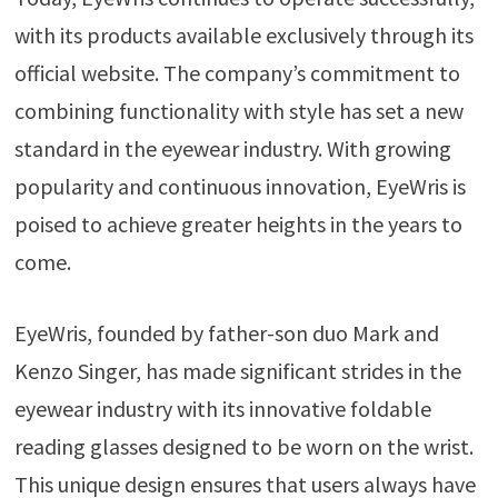
with its products available exclusively through its
official website. The company’s commitment to
combining functionality with style has set a new
standard in the eyewear industry. With growing
popularity and continuous innovation, EyeWris is
poised to achieve greater heights in the years to
come.
EyeWris, founded by father-son duo Mark and
Kenzo Singer, has made significant strides in the
eyewear industry with its innovative foldable
reading glasses designed to be worn on the wrist.
This unique design ensures that users always have