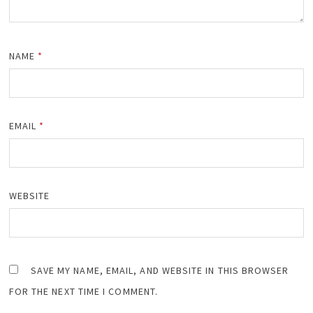
NAME
*
EMAIL
*
WEBSITE
SAVE MY NAME, EMAIL, AND WEBSITE IN THIS BROWSER
FOR THE NEXT TIME I COMMENT.