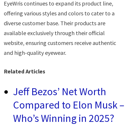
EyeWris continues to expand its product line,
offering various styles and colors to cater to a
diverse customer base. Their products are
available exclusively through their official
website, ensuring customers receive authentic
and high-quality eyewear.
Related Articles
Jeff Bezos’ Net Worth
Compared to Elon Musk –
Who’s Winning in 2025?