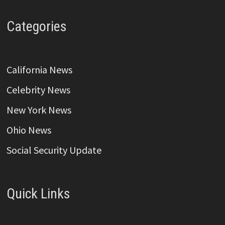
Categories
California News
Celebrity News
New York News
Ohio News
Social Security Update
Quick Links