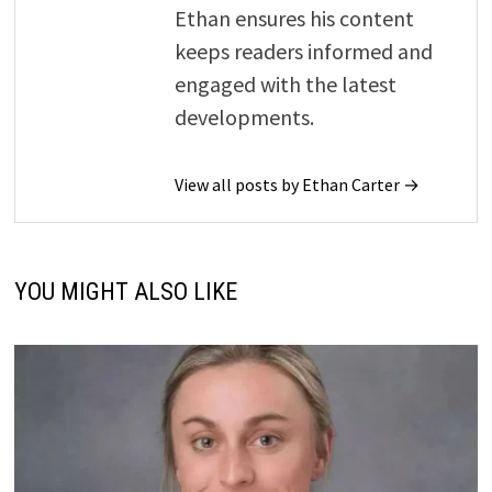
Ethan ensures his content
keeps readers informed and
engaged with the latest
developments.
View all posts by Ethan Carter →
YOU MIGHT ALSO LIKE