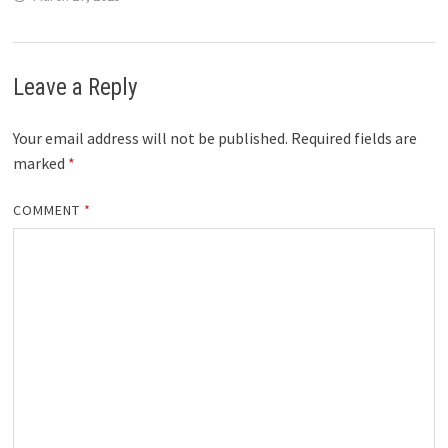
Leave a Reply
Your email address will not be published.
Required fields are
marked
*
COMMENT
*