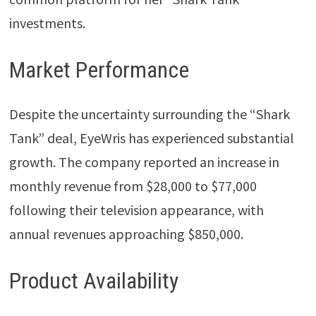
investments.
Market Performance
Despite the uncertainty surrounding the “Shark
Tank” deal, EyeWris has experienced substantial
growth. The company reported an increase in
monthly revenue from $28,000 to $77,000
following their television appearance, with
annual revenues approaching $850,000.
Product Availability