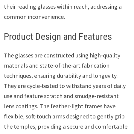
their reading glasses within reach, addressing a
common inconvenience.
Product Design and Features
The glasses are constructed using high-quality
materials and state-of-the-art fabrication
techniques, ensuring durability and longevity.
They are cycle-tested to withstand years of daily
use and feature scratch and smudge-resistant
lens coatings. The feather-light frames have
flexible, soft-touch arms designed to gently grip
the temples, providing a secure and comfortable