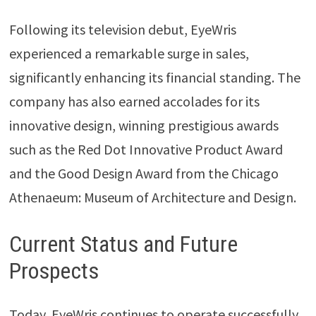
Following its television debut, EyeWris
experienced a remarkable surge in sales,
significantly enhancing its financial standing. The
company has also earned accolades for its
innovative design, winning prestigious awards
such as the Red Dot Innovative Product Award
and the Good Design Award from the Chicago
Athenaeum: Museum of Architecture and Design.
Current Status and Future
Prospects
Today, EyeWris continues to operate successfully,