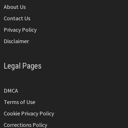
About Us
Contact Us
Privacy Policy
Disclaimer
Legal Pages
DMCA
Terms of Use
Cookie Privacy Policy
Corrections Policy