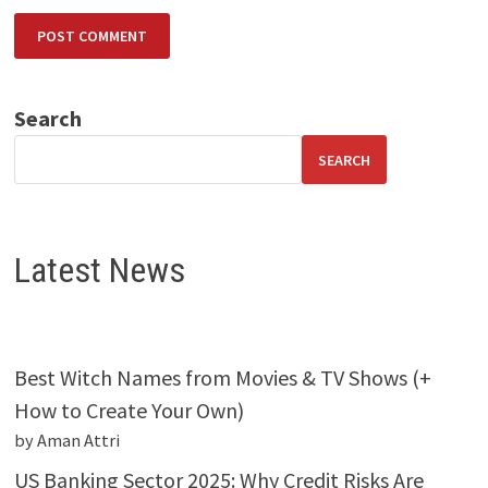
Search
SEARCH
Latest News
Best Witch Names from Movies & TV Shows (+
How to Create Your Own)
by Aman Attri
US Banking Sector 2025: Why Credit Risks Are