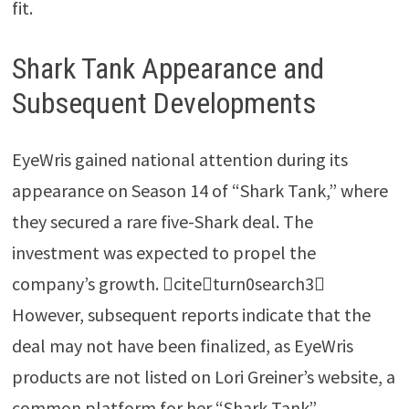
fit.
Shark Tank Appearance and
Subsequent Developments
EyeWris gained national attention during its
appearance on Season 14 of “Shark Tank,” where
they secured a rare five-Shark deal. The
investment was expected to propel the
company’s growth. citeturn0search3
However, subsequent reports indicate that the
deal may not have been finalized, as EyeWris
products are not listed on Lori Greiner’s website, a
common platform for her “Shark Tank”