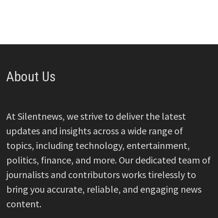
About Us
At Silentnews, we strive to deliver the latest
updates and insights across a wide range of
topics, including technology, entertainment,
politics, finance, and more. Our dedicated team of
journalists and contributors works tirelessly to
bring you accurate, reliable, and engaging news
content.