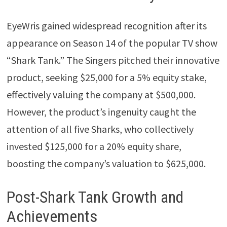
EyeWris gained widespread recognition after its
appearance on Season 14 of the popular TV show
“Shark Tank.” The Singers pitched their innovative
product, seeking $25,000 for a 5% equity stake,
effectively valuing the company at $500,000.
However, the product’s ingenuity caught the
attention of all five Sharks, who collectively
invested $125,000 for a 20% equity share,
boosting the company’s valuation to $625,000.
Post-Shark Tank Growth and
Achievements