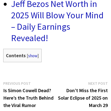
Jeff Bezos Net Worth in
2025 Will Blow Your Mind
– Daily Earnings
Revealed!
Contents
[
show
]
Post
Previous
N
PREVIOUS POST
NEXT POST
post:
p
Is Simon Cowell Dead?
Don’t Miss the First
navigation
Here’s the Truth Behind
Solar Eclipse of 2025 on
the Viral Rumor
March 29