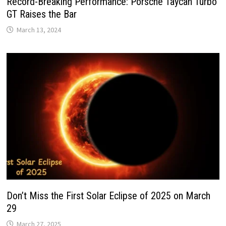
Record-Breaking Performance: Porsche Taycan Turbo
GT Raises the Bar
March 13, 2024
Don’t Miss the First Solar Eclipse of 2025 on March
29
March 27, 2025