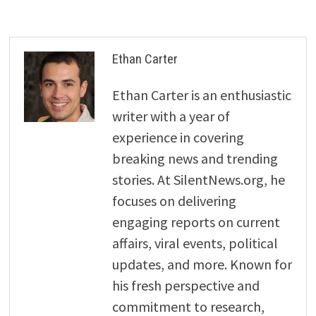
Ethan Carter
Ethan Carter is an enthusiastic
writer with a year of
experience in covering
breaking news and trending
stories. At SilentNews.org, he
focuses on delivering
engaging reports on current
affairs, viral events, political
updates, and more. Known for
his fresh perspective and
commitment to research,