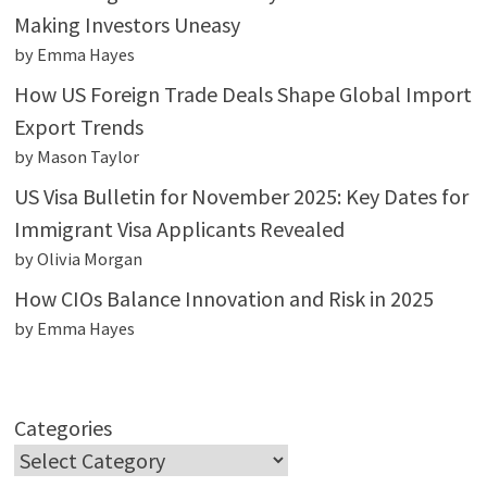
Making Investors Uneasy
by Emma Hayes
How US Foreign Trade Deals Shape Global Import
Export Trends
by Mason Taylor
US Visa Bulletin for November 2025: Key Dates for
Immigrant Visa Applicants Revealed
by Olivia Morgan
How CIOs Balance Innovation and Risk in 2025
by Emma Hayes
Categories