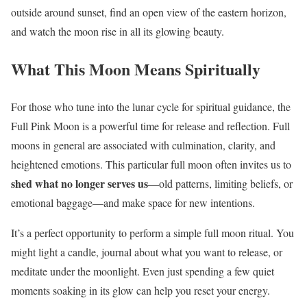
outside around sunset, find an open view of the eastern horizon,
and watch the moon rise in all its glowing beauty.
What This Moon Means Spiritually
For those who tune into the lunar cycle for spiritual guidance, the
Full Pink Moon is a powerful time for release and reflection. Full
moons in general are associated with culmination, clarity, and
heightened emotions. This particular full moon often invites us to
shed what no longer serves us
—old patterns, limiting beliefs, or
emotional baggage—and make space for new intentions.
It’s a perfect opportunity to perform a simple full moon ritual. You
might light a candle, journal about what you want to release, or
meditate under the moonlight. Even just spending a few quiet
moments soaking in its glow can help you reset your energy.