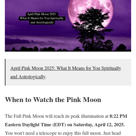
April Pink Moon 2025: What It Means for You Spiritually
and Astrologically
.
When to Watch the Pink Moon
8:22 PM
The Full Pink Moon will reach its peak illumination at
Eastern Daylight Time (EDT) on Saturday, April 12, 2025.
You won’t need a telescope to enjoy this full moon. Just head