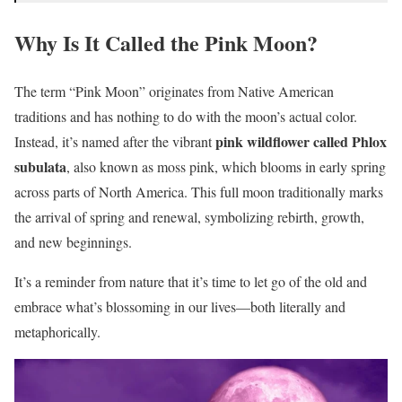
Why Is It Called the Pink Moon?
The term “Pink Moon” originates from Native American
traditions and has nothing to do with the moon’s actual color.
pink wildflower called Phlox
Instead, it’s named after the vibrant
subulata
, also known as moss pink, which blooms in early spring
across parts of North America. This full moon traditionally marks
the arrival of spring and renewal, symbolizing rebirth, growth,
and new beginnings.
It’s a reminder from nature that it’s time to let go of the old and
embrace what’s blossoming in our lives—both literally and
metaphorically.