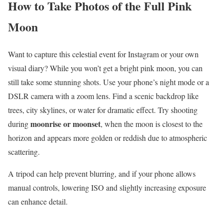
How to Take Photos of the Full Pink
Moon
Want to capture this celestial event for Instagram or your own
visual diary? While you won’t get a bright pink moon, you can
still take some stunning shots. Use your phone’s night mode or a
DSLR camera with a zoom lens. Find a scenic backdrop like
trees, city skylines, or water for dramatic effect. Try shooting
moonrise or moonset
during
, when the moon is closest to the
horizon and appears more golden or reddish due to atmospheric
scattering.
A tripod can help prevent blurring, and if your phone allows
manual controls, lowering ISO and slightly increasing exposure
can enhance detail.