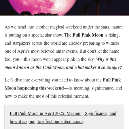
As we head into another magical weekend under the stars, nature
Full Pink Moon
is putting on a spectacular show. The
is rising,
and stargazers across the world are already preparing to witness
one of April’s most beloved lunar events. But don’t let the name
fool you—this moon won’t appear pink in the sky.
Why is this
moon known as the Pink Moon, and what makes it so unique?
Full Pink
Let’s dive into everything you need to know about the
Moon happening this weekend
—its meaning, significance, and
how to make the most of this celestial moment.
Full Pink Moon in April 2025: Meaning, Significance, and
how it is going to effect our subconcious
.