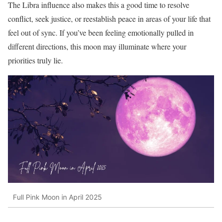
The Libra influence also makes this a good time to resolve
conflict, seek justice, or reestablish peace in areas of your life that
feel out of sync. If you’ve been feeling emotionally pulled in
different directions, this moon may illuminate where your
priorities truly lie.
Full Pink Moon in April 2025