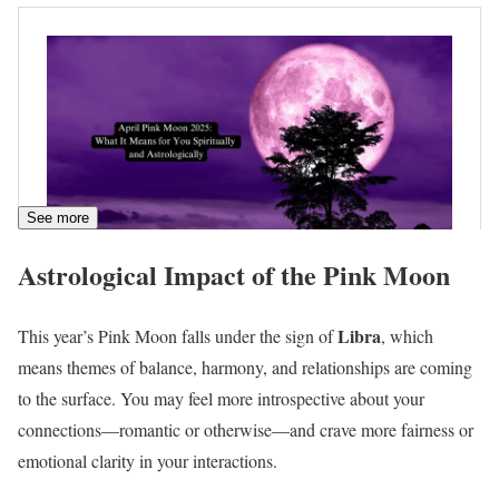
See more
Astrological Impact of the Pink Moon
Libra
This year’s Pink Moon falls under the sign of
, which
means themes of balance, harmony, and relationships are coming
to the surface. You may feel more introspective about your
connections—romantic or otherwise—and crave more fairness or
emotional clarity in your interactions.