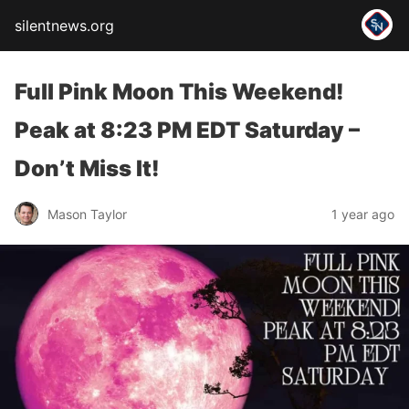
silentnews.org
Full Pink Moon This Weekend!
Peak at 8:23 PM EDT Saturday –
Don’t Miss It!
Mason Taylor
1 year ago