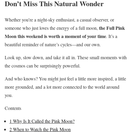
Don’t Miss This Natural Wonder
Whether you’re a night-sky enthusiast, a casual observer, or
the Full Pink
someone who just loves the energy of a full moon,
Moon this weekend is worth a moment of your time
. It’s a
beautiful reminder of nature’s cycles—and our own.
Look up, slow down, and take it all in. These small moments with
the cosmos can be surprisingly powerful.
And who knows? You might just feel a little more inspired, a little
more grounded, and a lot more connected to the world around
you.
Contents
1
Why Is It Called the Pink Moon?
2
When to Watch the Pink Moon