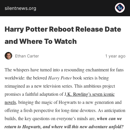
silentnews.org
Harry Potter Reboot Release Date
and Where To Watch
Ethan Carter
1 year ago
The whispers have turned into a resounding enchantment for fans
worldwide: the beloved
Harry Potter
book series is being
reimagined as a new television series.
This ambitious project
promises a faithful adaptation of J
.K. Rowling’s seven iconic
novels
, bringing the magic of Hogwarts to a new generation and
offering a fresh perspective for long-time devotees.
As anticipation
builds, the key questions on everyone’s minds are,
when
can we
return to Hogwarts, and where will this new adventure unfold?