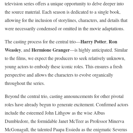
television series offers a unique opportunity to delve deeper into
the source material.
Each season is dedicated to a single book,
allowing for the inclusion of storylines, characters, and details that
were necessarily condensed or omitted in the movie adaptations.
Harry Potter
Ron
The casting process for the central trio—
,
Weasley
Hermione Granger
, and
—is highly anticipated.
Similar
to the films, we expect the producers to seek relatively unknown,
young actors to embody these iconic roles. This ensures a fresh
perspective and allows the characters to evolve organically
throughout the series.
Beyond the central trio, casting announcements for other pivotal
roles have already begun to generate excitement.
Confirmed actors
include the esteemed John Lithgow as the wise Albus
Dumbledore, the formidable Janet McTeer as Professor Minerva
McGonagall, the talented Paapa Essiedu as the enigmatic Severus