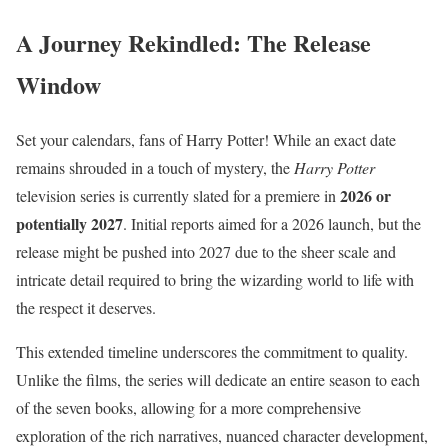
A Journey Rekindled: The Release
Window
Set your calendars, fans of Harry Potter! While an exact date
remains shrouded in a touch of mystery, the
Harry Potter
2026 or
television series is currently slated for a premiere in
potentially 2027
.
Initial reports aimed for a 2026 launch, but the
release might be pushed into 2027 due to the sheer scale and
intricate detail required to bring the wizarding world to life with
the respect it deserves.
This extended timeline underscores the commitment to quality.
Unlike the films, the series will dedicate an entire season to each
of the seven books, allowing for a more comprehensive
exploration of the rich narratives, nuanced character development,