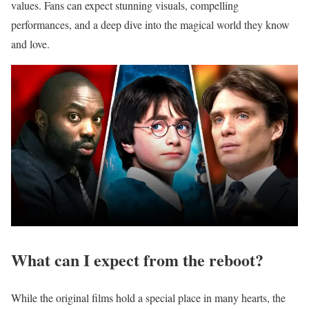
values.
Fans can expect stunning visuals, compelling
performances, and a deep dive into the magical world they know
and love.
What can I expect from the reboot?
While the original films hold a special place in many hearts, the