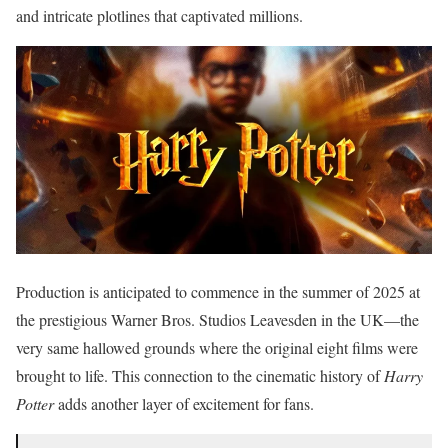
and intricate plotlines that captivated millions.
Production is anticipated to commence in the summer of 2025 at
the prestigious Warner Bros.
Studios Leavesden in the UK—the
very same hallowed grounds where the original eight films were
brought to life.
This connection to the cinematic history of
Harry
Potter
adds another layer of excitement for fans.