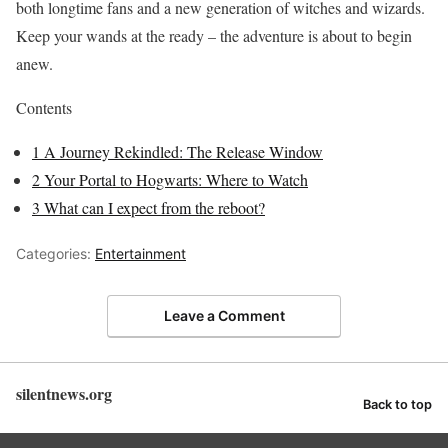
both longtime fans and a new generation of witches and wizards.
Keep your wands at the ready – the adventure is about to begin
anew.
Contents
1
A Journey Rekindled: The Release Window
2
Your Portal to Hogwarts: Where to Watch
3
What can I expect from the reboot?
Categories:
Entertainment
Leave a Comment
silentnews.org
Back to top