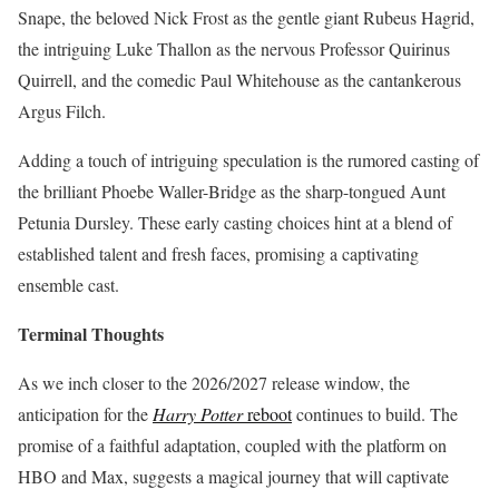
Snape, the beloved Nick Frost as the gentle giant Rubeus Hagrid,
the intriguing Luke Thallon as the nervous Professor Quirinus
Quirrell, and the comedic Paul Whitehouse as the cantankerous
Argus Filch.
Adding a touch of intriguing speculation is the rumored casting of
the brilliant Phoebe Waller-Bridge as the sharp-tongued Aunt
Petunia Dursley.
These early casting choices hint at a blend of
established talent and fresh faces, promising a captivating
ensemble cast.
Terminal Thoughts
As we inch closer to the 2026/2027 release window, the
anticipation for the
Harry Potter
reboot
continues to build.
The
promise of a faithful adaptation, coupled with the platform on
HBO and Max, suggests a magical journey that will captivate