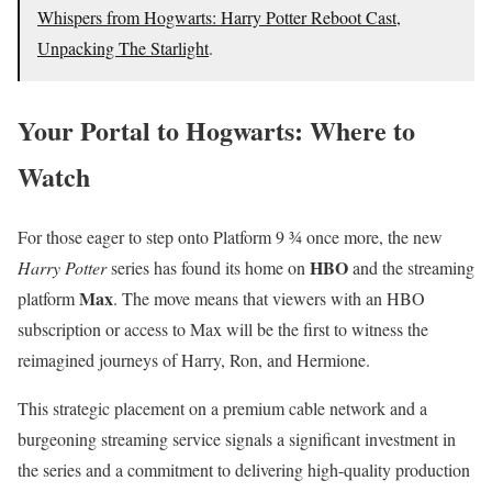
Whispers from Hogwarts: Harry Potter Reboot Cast,
Unpacking The Starlight
.
Your Portal to Hogwarts: Where to
Watch
For those eager to step onto Platform 9 ¾ once more, the new
HBO
Harry Potter
series has found its home on
and the streaming
Max
platform
.
The move means that viewers with an HBO
subscription or access to Max will be the first to witness the
reimagined journeys of Harry, Ron, and Hermione.
This strategic placement on a premium cable network and a
burgeoning streaming service signals a significant investment in
the series and a commitment to delivering high-quality production