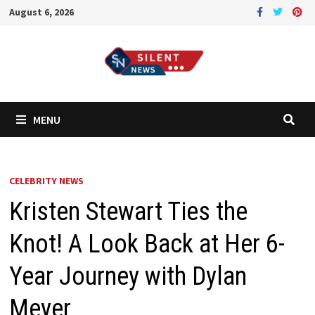
Skip
August 6, 2026
to
content
MENU
CELEBRITY NEWS
Kristen Stewart Ties the
Knot! A Look Back at Her 6-
Year Journey with Dylan
Meyer