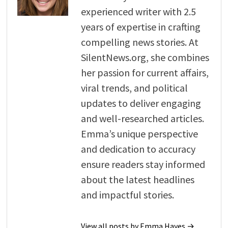
experienced writer with 2.5
years of expertise in crafting
compelling news stories. At
SilentNews.org, she combines
her passion for current affairs,
viral trends, and political
updates to deliver engaging
and well-researched articles.
Emma’s unique perspective
and dedication to accuracy
ensure readers stay informed
about the latest headlines
and impactful stories.
View all posts by Emma Hayes →