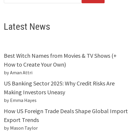
Latest News
Best Witch Names from Movies & TV Shows (+
How to Create Your Own)
by Aman Attri
US Banking Sector 2025: Why Credit Risks Are
Making Investors Uneasy
by Emma Hayes
How US Foreign Trade Deals Shape Global Import
Export Trends
by Mason Taylor