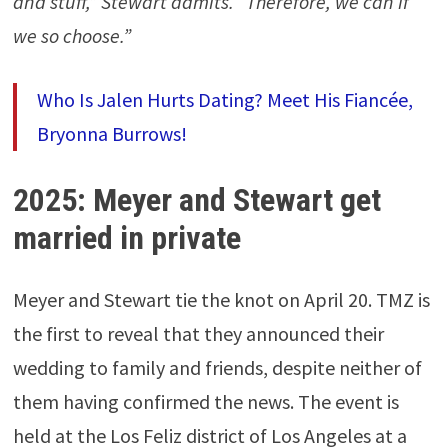
and stuff,” Stewart admits. “Therefore, we can if
we so choose.”
Who Is Jalen Hurts Dating? Meet His Fiancée,
Bryonna Burrows!
2025: Meyer and Stewart get
married in private
Meyer and Stewart tie the knot on April 20. TMZ is
the first to reveal that they announced their
wedding to family and friends, despite neither of
them having confirmed the news. The event is
held at the Los Feliz district of Los Angeles at a