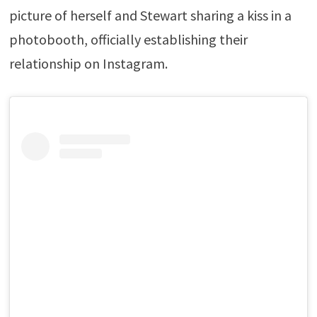
picture of herself and Stewart sharing a kiss in a
photobooth, officially establishing their
relationship on Instagram.