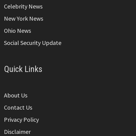
Celebrity News
New York News
Ohio News
Social Security Update
Quick Links
About Us
Contact Us
Privacy Policy
Disclaimer