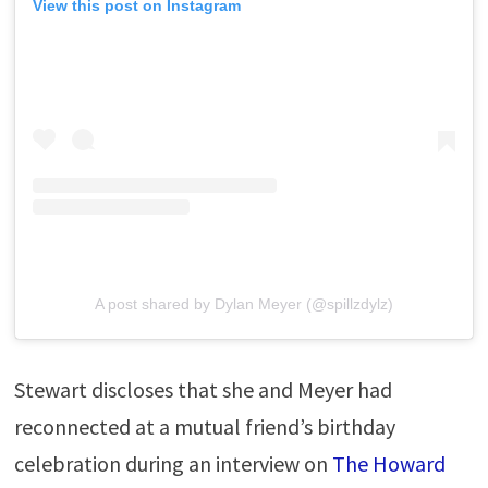
View this post on Instagram
A post shared by Dylan Meyer (@spillzdylz)
Stewart discloses that she and Meyer had
reconnected at a mutual friend’s birthday
celebration during an interview on
The Howard