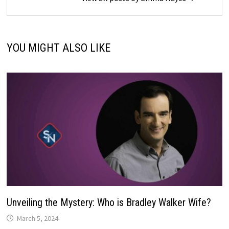
YOU MIGHT ALSO LIKE
Unveiling the Mystery: Who is Bradley Walker Wife?
March 5, 2024