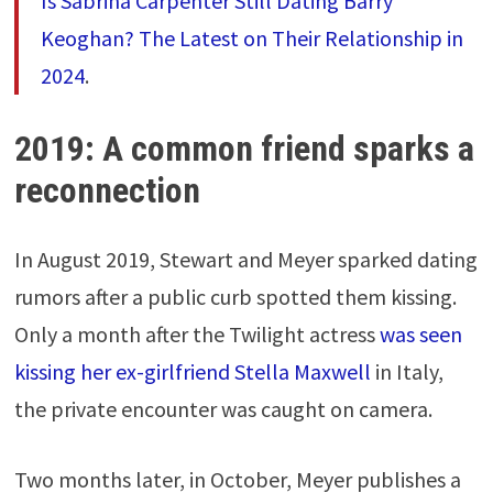
Is Sabrina Carpenter Still Dating Barry
Keoghan? The Latest on Their Relationship in
2024
.
2019: A common friend sparks a
reconnection
In August 2019, Stewart and Meyer sparked dating
rumors after a public curb spotted them kissing.
Only a month after the Twilight actress
was seen
kissing her ex-girlfriend Stella Maxwell
in Italy,
the private encounter was caught on camera.
Two months later, in October, Meyer publishes a