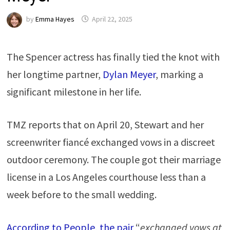
by
Emma Hayes
April 22, 2025
The Spencer actress has finally tied the knot with
her longtime partner,
Dylan Meyer
, marking a
significant milestone in her life.
TMZ reports that on April 20, Stewart and her
screenwriter fiancé exchanged vows in a discreet
outdoor ceremony. The couple got their marriage
license in a Los Angeles courthouse less than a
week before to the small wedding.
According to People, the pair
“
exchanged vows at