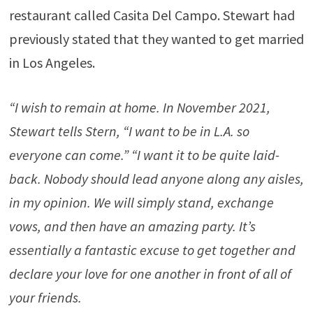
restaurant called Casita Del Campo. Stewart had
previously stated that they wanted to get married
in Los Angeles.
“I wish to remain at home. In November 2021,
Stewart tells Stern, “I want to be in L.A. so
everyone can come.” “I want it to be quite laid-
back. Nobody should lead anyone along any aisles,
in my opinion. We will simply stand, exchange
vows, and then have an amazing party. It’s
essentially a fantastic excuse to get together and
declare your love for one another in front of all of
your friends.