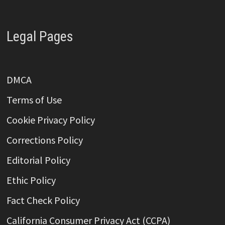
Legal Pages
DMCA
Terms of Use
Cookie Privacy Policy
Corrections Policy
Editorial Policy
Ethic Policy
Fact Check Policy
California Consumer Privacy Act (CCPA)