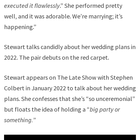
executed it flawlessly
.” She performed pretty
well, and it was adorable. We’re marrying; it’s
happening.”
Stewart talks candidly about her wedding plans in
2022. The pair debuts on the red carpet.
Stewart appears on The Late Show with Stephen
Colbert in January 2022 to talk about her wedding
plans. She confesses that she’s “so unceremonial”
but floats the idea of holding a “
big party or
something.
”