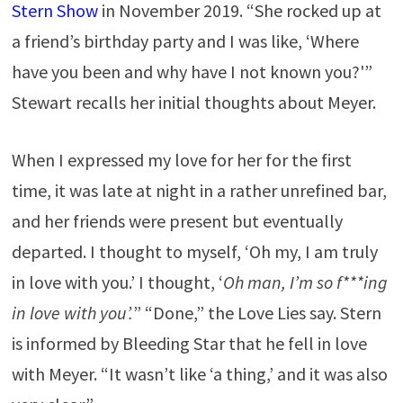
Stern Show
in November 2019. “She rocked up at
a friend’s birthday party and I was like, ‘Where
have you been and why have I not known you?'”
Stewart recalls her initial thoughts about Meyer.
When I expressed my love for her for the first
time, it was late at night in a rather unrefined bar,
and her friends were present but eventually
departed. I thought to myself, ‘Oh my, I am truly
in love with you.’ I thought, ‘
Oh man, I’m so f***ing
in love with you’.
” “Done,” the Love Lies say. Stern
is informed by Bleeding Star that he fell in love
with Meyer. “It wasn’t like ‘a thing,’ and it was also