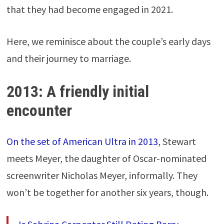
that they had become engaged in 2021.
Here, we reminisce about the couple’s early days
and their journey to marriage.
2013: A friendly initial
encounter
On the set of American Ultra in 2013
, Stewart
meets Meyer, the daughter of Oscar-nominated
screenwriter Nicholas Meyer, informally. They
won’t be together for another six years, though.