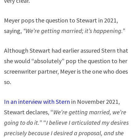
very clear.”
Meyer pops the question to Stewart in 2021,
saying,
“We’re getting married; it’s happening.”
Although Stewart had earlier assured Stern that
she would “absolutely” pop the question to her
screenwriter partner, Meyer is the one who does
so.
In an interview with Stern
in November 2021,
Stewart declares, “
We’re getting married, we’re
going to do it.
” “
I believe I articulated my desires
precisely because I desired a proposal, and she