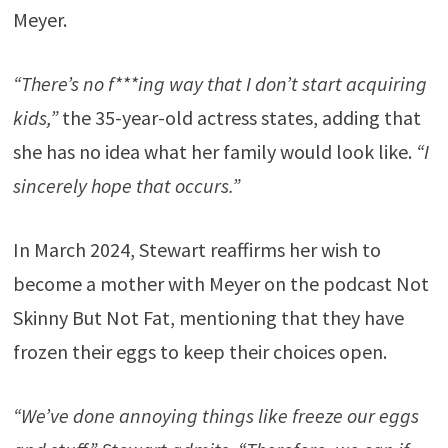
Meyer.
“There’s no f***ing way that I don’t start acquiring
kids,”
the 35-year-old actress states, adding that
she has no idea what her family would look like.
“I
sincerely hope that occurs.”
In March 2024, Stewart reaffirms her wish to
become a mother with Meyer on the podcast Not
Skinny But Not Fat, mentioning that they have
frozen their eggs to keep their choices open.
“We’ve done annoying things like freeze our eggs