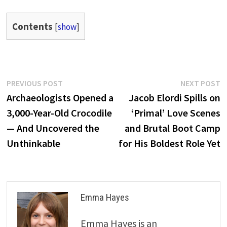
Contents
[
show
]
Post
Previous
N
PREVIOUS POST
NEXT POST
post:
p
Archaeologists Opened a
Jacob Elordi Spills on
navigation
3,000-Year-Old Crocodile
‘Primal’ Love Scenes
— And Uncovered the
and Brutal Boot Camp
Unthinkable
for His Boldest Role Yet
Emma Hayes
Emma Hayes is an