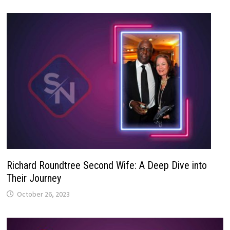
Richard Roundtree Second Wife: A Deep Dive into
Their Journey
October 26, 2023