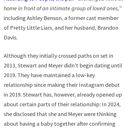
home in front of an intimate group of loved ones,
”
including Ashley Benson, a former cast member
of Pretty Little Liars, and her husband, Brandon
Davis
.
Although they initially crossed paths on set in
2013, Stewart and Meyer didn’t begin dating until
2019. They have maintained a low-key
relationship since making their Instagram debut
in 2019. Stewart has, however, already opened up
about certain parts of their relationship: In 2024,
she disclosed that she and Meyer were thinking
about having a baby together after confirming