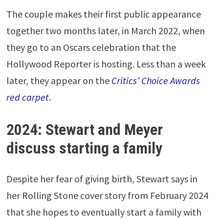
The couple makes their first public appearance
together two months later, in March 2022, when
they go to an Oscars celebration that the
Hollywood Reporter is hosting. Less than a week
later, they appear on the
Critics’ Choice Awards
red carpet
.
2024: Stewart and Meyer
discuss starting a family
Despite her fear of giving birth, Stewart says in
her Rolling Stone cover story from February 2024
that she hopes to eventually start a family with