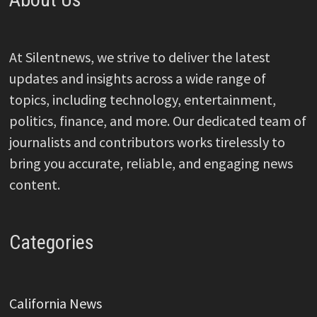
At Silentnews, we strive to deliver the latest
updates and insights across a wide range of
topics, including technology, entertainment,
politics, finance, and more. Our dedicated team of
journalists and contributors works tirelessly to
bring you accurate, reliable, and engaging news
content.
Categories
California News