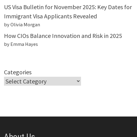
US Visa Bulletin for November 2025: Key Dates for
Immigrant Visa Applicants Revealed
by Olivia Morgan
How CIOs Balance Innovation and Risk in 2025
by Emma Hayes
Categories
About Us