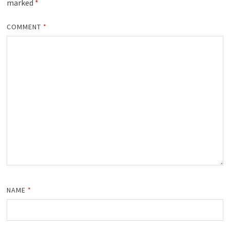
marked
*
COMMENT
*
NAME
*