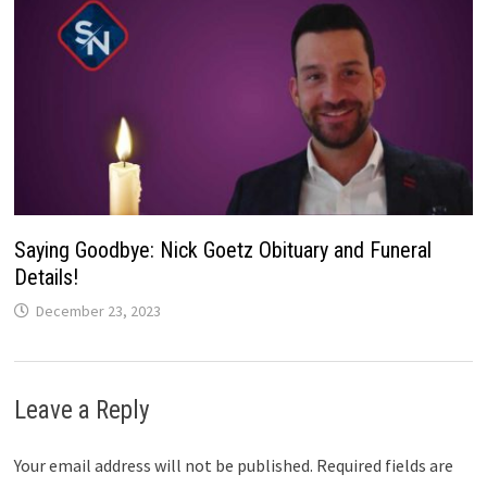
Saying Goodbye: Nick Goetz Obituary and Funeral
Details!
December 23, 2023
Leave a Reply
Your email address will not be published.
Required fields are