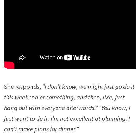
She responds,
“I don’t know, we might just go do it
this weekend or something, and then, like, just
hang out with everyone afterwards.” “You know, I
just want to do it. I’m not excellent at planning. I
can’t make plans for dinner.”