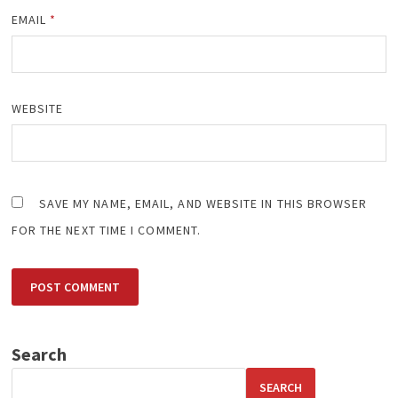
EMAIL
*
WEBSITE
SAVE MY NAME, EMAIL, AND WEBSITE IN THIS BROWSER
FOR THE NEXT TIME I COMMENT.
Search
SEARCH