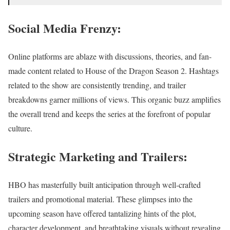
Social Media Frenzy:
Online platforms are ablaze with discussions, theories, and fan-
made content related to House of the Dragon Season 2. Hashtags
related to the show are consistently trending, and trailer
breakdowns garner millions of views. This organic buzz amplifies
the overall trend and keeps the series at the forefront of popular
culture.
Strategic Marketing and Trailers:
HBO has masterfully built anticipation through well-crafted
trailers and promotional material. These glimpses into the
upcoming season have offered tantalizing hints of the plot,
character development, and breathtaking visuals without revealing