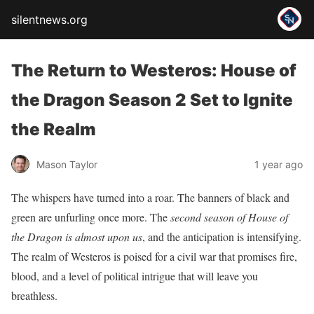
silentnews.org
The Return to Westeros: House of
the Dragon Season 2 Set to Ignite
the Realm
Mason Taylor
1 year ago
The whispers have turned into a roar. The banners of black and
green are unfurling once more. The
second season of House of
the Dragon is almost upon us
, and the anticipation is intensifying.
The realm of Westeros is poised for a civil war that promises fire,
blood, and a level of political intrigue that will leave you
breathless.