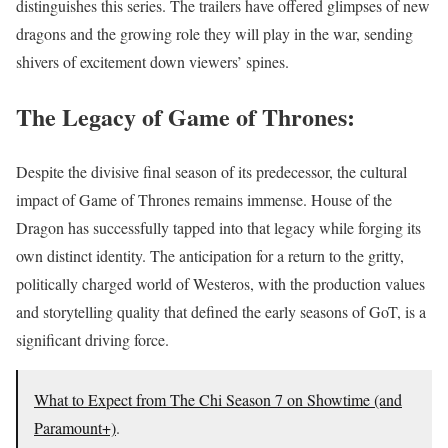
distinguishes this series. The trailers have offered glimpses of new
dragons and the growing role they will play in the war, sending
shivers of excitement down viewers’ spines.
The Legacy of Game of Thrones:
Despite the divisive final season of its predecessor, the cultural
impact of Game of Thrones remains immense. House of the
Dragon has successfully tapped into that legacy while forging its
own distinct identity. The anticipation for a return to the gritty,
politically charged world of Westeros, with the production values
and storytelling quality that defined the early seasons of GoT, is a
significant driving force.
What to Expect from The Chi Season 7 on Showtime (and
Paramount+)
.