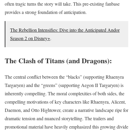
often tragic turns the story will take. This pre-existing fanbase
provides a strong foundation of anticipation.
The Rebellion Intensifies: Dive into the Anticipated Andor
Season 2 on Disney+
.
The Clash of Titans (and Dragons):
The central conflict between the “blacks” (supporting Rhaenyra
Targaryen) and the “greens” (supporting Aegon II Targaryen) is
inherently compelling. The moral complexities of both sides, the
compelling motivations of key characters like Rhaenyra, Alicent,
Daemon, and Otto Hightower, create a narrative landscape ripe for
dramatic tension and nuanced storytelling. The trailers and
promotional material have heavily emphasized this growing divide