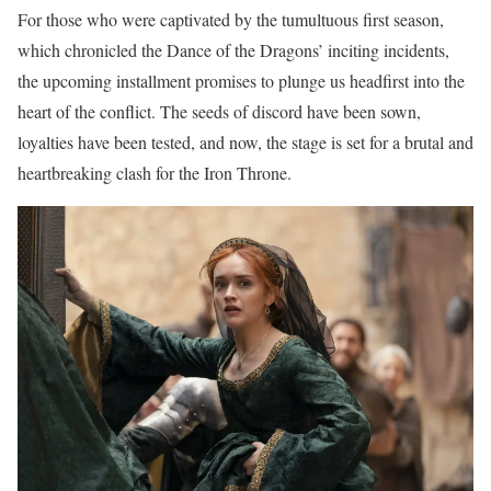
For those who were captivated by the tumultuous first season,
which chronicled the Dance of the Dragons’ inciting incidents,
the upcoming installment promises to plunge us headfirst into the
heart of the conflict. The seeds of discord have been sown,
loyalties have been tested, and now, the stage is set for a brutal and
heartbreaking clash for the Iron Throne.