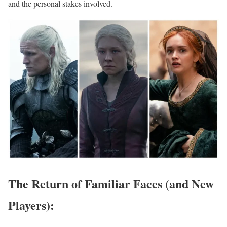
and the personal stakes involved.
The Return of Familiar Faces (and New
Players):