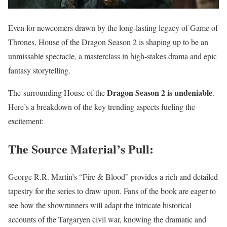
Even for newcomers drawn by the long-lasting legacy of Game of
Thrones, House of the Dragon Season 2 is shaping up to be an
unmissable spectacle, a masterclass in high-stakes drama and epic
fantasy storytelling.
Dragon Season 2 is undeniable
The surrounding House of the
.
Here’s a breakdown of the key trending aspects fueling the
excitement:
The Source Material’s Pull:
George R.R. Martin’s “Fire & Blood” provides a rich and detailed
tapestry for the series to draw upon. Fans of the book are eager to
see how the showrunners will adapt the intricate historical
accounts of the Targaryen civil war, knowing the dramatic and