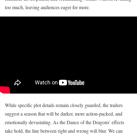
too much, leaving audiences eager for more.
While specific plot details remain closely guarded, the trailers
suggest a season that will be darker, more action-packed, and
emotionally devastating. As the Dance of the Dragons’ effects
take hold, the line between right and wrong will blur. We can