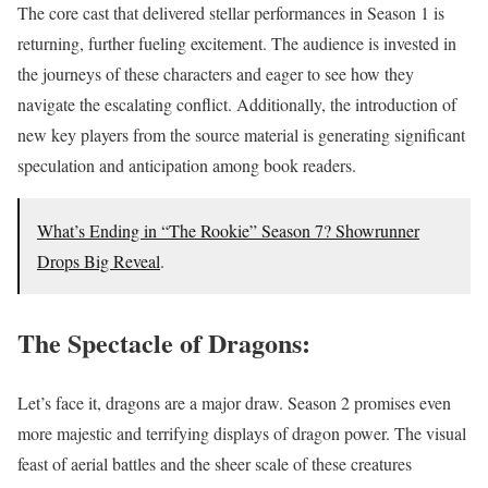
The core cast that delivered stellar performances in Season 1 is
returning, further fueling excitement. The audience is invested in
the journeys of these characters and eager to see how they
navigate the escalating conflict. Additionally, the introduction of
new key players from the source material is generating significant
speculation and anticipation among book readers.
What’s Ending in “The Rookie” Season 7? Showrunner
Drops Big Reveal
.
The Spectacle of Dragons:
Let’s face it, dragons are a major draw. Season 2 promises even
more majestic and terrifying displays of dragon power. The visual
feast of aerial battles and the sheer scale of these creatures