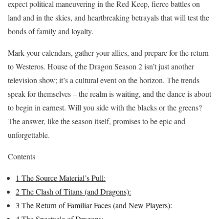
expect political maneuvering in the Red Keep, fierce battles on
land and in the skies, and heartbreaking betrayals that will test the
bonds of family and loyalty.
Mark your calendars, gather your allies, and prepare for the return
to Westeros. House of the Dragon Season 2 isn’t just another
television show; it’s a cultural event on the horizon. The trends
speak for themselves – the realm is waiting, and the dance is about
to begin in earnest. Will you side with the blacks or the greens?
The answer, like the season itself, promises to be epic and
unforgettable.
Contents
1
The Source Material’s Pull:
2
The Clash of Titans (and Dragons):
3
The Return of Familiar Faces (and New Players):
4
The Spectacle of Dragons: